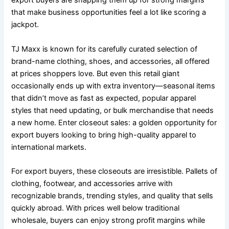
export buyers are snapping them up for strong margins
that make business opportunities feel a lot like scoring a
jackpot.
TJ Maxx is known for its carefully curated selection of
brand-name clothing, shoes, and accessories, all offered
at prices shoppers love. But even this retail giant
occasionally ends up with extra inventory—seasonal items
that didn’t move as fast as expected, popular apparel
styles that need updating, or bulk merchandise that needs
a new home. Enter closeout sales: a golden opportunity for
export buyers looking to bring high-quality apparel to
international markets.
For export buyers, these closeouts are irresistible. Pallets of
clothing, footwear, and accessories arrive with
recognizable brands, trending styles, and quality that sells
quickly abroad. With prices well below traditional
wholesale, buyers can enjoy strong profit margins while