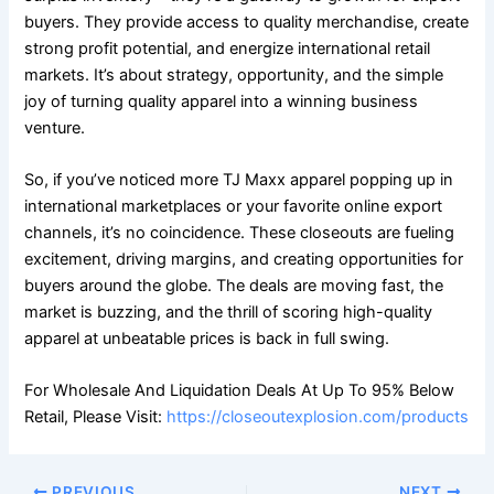
buyers. They provide access to quality merchandise, create
strong profit potential, and energize international retail
markets. It’s about strategy, opportunity, and the simple
joy of turning quality apparel into a winning business
venture.
So, if you’ve noticed more TJ Maxx apparel popping up in
international marketplaces or your favorite online export
channels, it’s no coincidence. These closeouts are fueling
excitement, driving margins, and creating opportunities for
buyers around the globe. The deals are moving fast, the
market is buzzing, and the thrill of scoring high-quality
apparel at unbeatable prices is back in full swing.
For Wholesale And Liquidation Deals At Up To 95% Below
Retail, Please Visit:
https://closeoutexplosion.com/products
PREVIOUS
NEXT