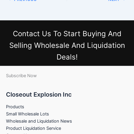
Contact Us
To Start Buying And
Selling Wholesale And Liquidation
Deals!
Subscribe Now
Closeout Explosion Inc
Products
Small Wholesale Lots
Wholesale and Liquidation News
Product Liquidation Service