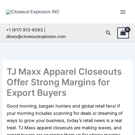
Skip
to
content
+1 (917) 913-6093 |
Search
dlowy@closeoutexplosion.com
TJ Maxx Apparel Closeouts
Offer Strong Margins for
Export Buyers
Good morning, bargain hunters and global retail fans! If
your morning includes scanning for deals or dreaming of
ways to grow your business, today’s retail news is a real
treat. TJ Maxx apparel closeouts are making waves, and