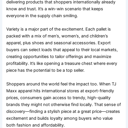
delivering products that shoppers internationally already
know and trust. It’s a win-win scenario that keeps
everyone in the supply chain smiling.
Variety is a major part of the excitement. Each pallet is
packed with a mix of men’s, women’s, and children’s
apparel, plus shoes and seasonal accessories. Export
buyers can select loads that appeal to their local markets,
creating opportunities to tailor offerings and maximize
profitability. It’s like opening a treasure chest where every
piece has the potential to be a top seller.
Shoppers around the world feel the impact too. When TJ
Maxx apparel hits international stores at export-friendly
prices, consumers gain access to trendy, high-quality
brands they might not otherwise find locally. That sense of
discovery—finding a stylish piece at a great price—creates
excitement and builds loyalty among buyers who value
both fashion and affordability.