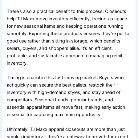
There’s also a practical benefit to this process. Closeouts
help TJ Maxx move inventory efficiently, freeing up space
for new seasonal items and keeping operations running
smoothly. Exporting these products ensures they’re put to
good use rather than sitting in storage, which benefits
sellers, buyers, and shoppers alike. It’s an efficient,
profitable, and sustainable approach to managing retail
inventory.
Timing is crucial in this fast-moving market. Buyers who
act quickly can secure the best pallets, restock their
inventory with high-demand styles, and stay ahead of
competitors. Seasonal trends, popular brands, and
essential apparel items all move fast, making early action
essential for capturing maximum opportunity.
Ultimately, TJ Maxx apparel closeouts are more than just
surplus inventory—they’re a gateway to growth for export