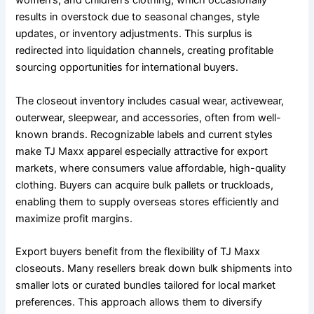
women’s, and children’s clothing, which occasionally
results in overstock due to seasonal changes, style
updates, or inventory adjustments. This surplus is
redirected into liquidation channels, creating profitable
sourcing opportunities for international buyers.
The closeout inventory includes casual wear, activewear,
outerwear, sleepwear, and accessories, often from well-
known brands. Recognizable labels and current styles
make TJ Maxx apparel especially attractive for export
markets, where consumers value affordable, high-quality
clothing. Buyers can acquire bulk pallets or truckloads,
enabling them to supply overseas stores efficiently and
maximize profit margins.
Export buyers benefit from the flexibility of TJ Maxx
closeouts. Many resellers break down bulk shipments into
smaller lots or curated bundles tailored for local market
preferences. This approach allows them to diversify