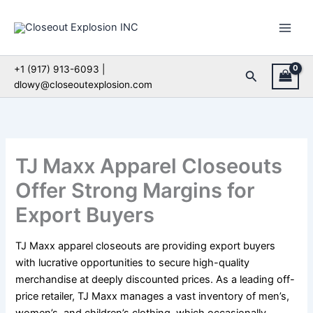
Skip
to
content
+1 (917) 913-6093 |
Search
dlowy@closeoutexplosion.com
TJ Maxx Apparel Closeouts
Offer Strong Margins for
Export Buyers
TJ Maxx apparel closeouts are providing export buyers
with lucrative opportunities to secure high-quality
merchandise at deeply discounted prices. As a leading off-
price retailer, TJ Maxx manages a vast inventory of men’s,