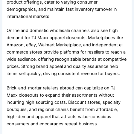
product offerings, cater to varying consumer
demographics, and maintain fast inventory turnover in
international markets.
Online and domestic wholesale channels also see high
demand for TJ Maxx apparel closeouts. Marketplaces like
Amazon, eBay, Walmart Marketplace, and independent e-
commerce stores provide platforms for resellers to reach a
wide audience, offering recognizable brands at competitive
prices. Strong brand appeal and quality assurance help
items sell quickly, driving consistent revenue for buyers.
Brick-and-mortar retailers abroad can capitalize on TJ
Maxx closeouts to expand their assortments without
incurring high sourcing costs. Discount stores, specialty
boutiques, and regional chains benefit from affordable,
high-demand apparel that attracts value-conscious
consumers and encourages repeat business.