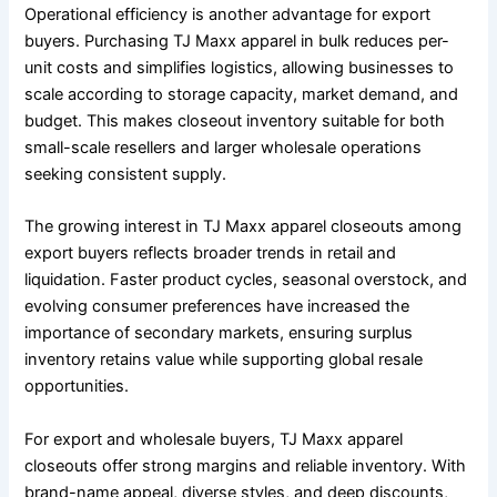
Operational efficiency is another advantage for export
buyers. Purchasing TJ Maxx apparel in bulk reduces per-
unit costs and simplifies logistics, allowing businesses to
scale according to storage capacity, market demand, and
budget. This makes closeout inventory suitable for both
small-scale resellers and larger wholesale operations
seeking consistent supply.
The growing interest in TJ Maxx apparel closeouts among
export buyers reflects broader trends in retail and
liquidation. Faster product cycles, seasonal overstock, and
evolving consumer preferences have increased the
importance of secondary markets, ensuring surplus
inventory retains value while supporting global resale
opportunities.
For export and wholesale buyers, TJ Maxx apparel
closeouts offer strong margins and reliable inventory. With
brand-name appeal, diverse styles, and deep discounts,