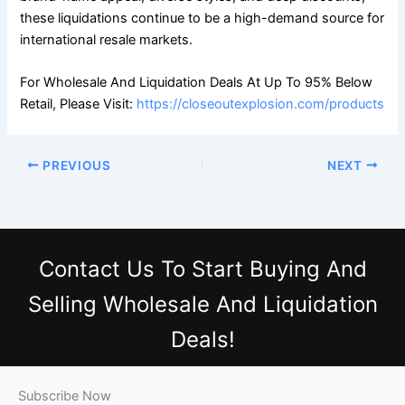
these liquidations continue to be a high-demand source for
international resale markets.
For Wholesale And Liquidation Deals At Up To 95% Below
Retail, Please Visit:
https://closeoutexplosion.com/products
PREVIOUS
NEXT
Contact Us
To Start Buying And
Selling Wholesale And Liquidation
Deals!
Subscribe Now