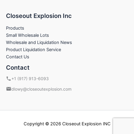
Closeout Explosion Inc
Products
Small Wholesale Lots
Wholesale and Liquidation News
Product Liquidation Service
Contact Us
Contact
+1 (917) 913-6093
dlowy@closeoutexplosion.com
Copyright © 2026 Closeout Explosion INC