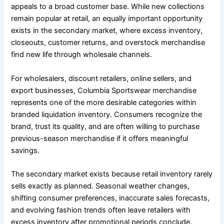
appeals to a broad customer base. While new collections
remain popular at retail, an equally important opportunity
exists in the secondary market, where excess inventory,
closeouts, customer returns, and overstock merchandise
find new life through wholesale channels.
For wholesalers, discount retailers, online sellers, and
export businesses, Columbia Sportswear merchandise
represents one of the more desirable categories within
branded liquidation inventory. Consumers recognize the
brand, trust its quality, and are often willing to purchase
previous-season merchandise if it offers meaningful
savings.
The secondary market exists because retail inventory rarely
sells exactly as planned. Seasonal weather changes,
shifting consumer preferences, inaccurate sales forecasts,
and evolving fashion trends often leave retailers with
excess inventory after promotional periods conclude.