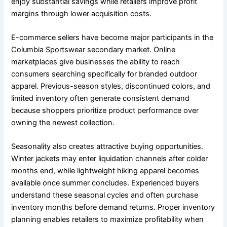
enjoy substantial savings while retailers improve profit
margins through lower acquisition costs.
E-commerce sellers have become major participants in the
Columbia Sportswear secondary market. Online
marketplaces give businesses the ability to reach
consumers searching specifically for branded outdoor
apparel. Previous-season styles, discontinued colors, and
limited inventory often generate consistent demand
because shoppers prioritize product performance over
owning the newest collection.
Seasonality also creates attractive buying opportunities.
Winter jackets may enter liquidation channels after colder
months end, while lightweight hiking apparel becomes
available once summer concludes. Experienced buyers
understand these seasonal cycles and often purchase
inventory months before demand returns. Proper inventory
planning enables retailers to maximize profitability when