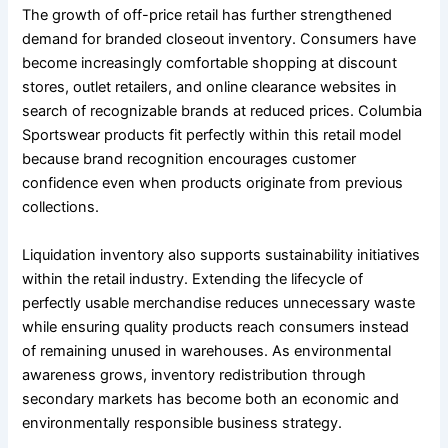
The growth of off-price retail has further strengthened
demand for branded closeout inventory. Consumers have
become increasingly comfortable shopping at discount
stores, outlet retailers, and online clearance websites in
search of recognizable brands at reduced prices. Columbia
Sportswear products fit perfectly within this retail model
because brand recognition encourages customer
confidence even when products originate from previous
collections.
Liquidation inventory also supports sustainability initiatives
within the retail industry. Extending the lifecycle of
perfectly usable merchandise reduces unnecessary waste
while ensuring quality products reach consumers instead
of remaining unused in warehouses. As environmental
awareness grows, inventory redistribution through
secondary markets has become both an economic and
environmentally responsible business strategy.