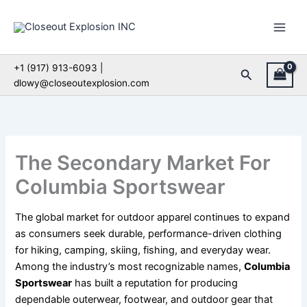
Skip
to
content
+1 (917) 913-6093 |
Search
dlowy@closeoutexplosion.com
The Secondary Market For
Columbia Sportswear
The global market for outdoor apparel continues to expand
as consumers seek durable, performance-driven clothing
for hiking, camping, skiing, fishing, and everyday wear.
Among the industry’s most recognizable names,
Columbia
Sportswear
has built a reputation for producing
dependable outerwear, footwear, and outdoor gear that