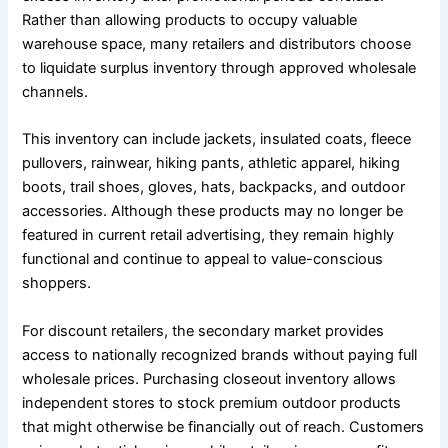
Rather than allowing products to occupy valuable
warehouse space, many retailers and distributors choose
to liquidate surplus inventory through approved wholesale
channels.
This inventory can include jackets, insulated coats, fleece
pullovers, rainwear, hiking pants, athletic apparel, hiking
boots, trail shoes, gloves, hats, backpacks, and outdoor
accessories. Although these products may no longer be
featured in current retail advertising, they remain highly
functional and continue to appeal to value-conscious
shoppers.
For discount retailers, the secondary market provides
access to nationally recognized brands without paying full
wholesale prices. Purchasing closeout inventory allows
independent stores to stock premium outdoor products
that might otherwise be financially out of reach. Customers