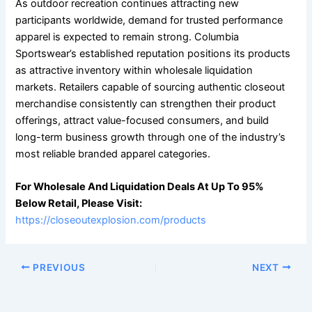
As outdoor recreation continues attracting new
participants worldwide, demand for trusted performance
apparel is expected to remain strong. Columbia
Sportswear’s established reputation positions its products
as attractive inventory within wholesale liquidation
markets. Retailers capable of sourcing authentic closeout
merchandise consistently can strengthen their product
offerings, attract value-focused consumers, and build
long-term business growth through one of the industry’s
most reliable branded apparel categories.
For Wholesale And Liquidation Deals At Up To 95%
Below Retail, Please Visit:
https://closeoutexplosion.com/products
PREVIOUS
NEXT