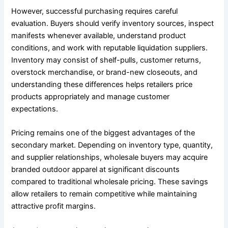
However, successful purchasing requires careful
evaluation. Buyers should verify inventory sources, inspect
manifests whenever available, understand product
conditions, and work with reputable liquidation suppliers.
Inventory may consist of shelf-pulls, customer returns,
overstock merchandise, or brand-new closeouts, and
understanding these differences helps retailers price
products appropriately and manage customer
expectations.
Pricing remains one of the biggest advantages of the
secondary market. Depending on inventory type, quantity,
and supplier relationships, wholesale buyers may acquire
branded outdoor apparel at significant discounts
compared to traditional wholesale pricing. These savings
allow retailers to remain competitive while maintaining
attractive profit margins.