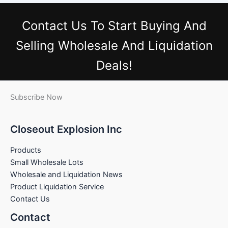
Contact Us
To Start Buying And
Selling Wholesale And Liquidation
Deals!
Subscribe Now
Closeout Explosion Inc
Products
Small Wholesale Lots
Wholesale and Liquidation News
Product Liquidation Service
Contact Us
Contact