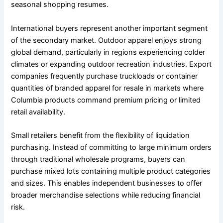
seasonal shopping resumes.
International buyers represent another important segment
of the secondary market. Outdoor apparel enjoys strong
global demand, particularly in regions experiencing colder
climates or expanding outdoor recreation industries. Export
companies frequently purchase truckloads or container
quantities of branded apparel for resale in markets where
Columbia products command premium pricing or limited
retail availability.
Small retailers benefit from the flexibility of liquidation
purchasing. Instead of committing to large minimum orders
through traditional wholesale programs, buyers can
purchase mixed lots containing multiple product categories
and sizes. This enables independent businesses to offer
broader merchandise selections while reducing financial
risk.