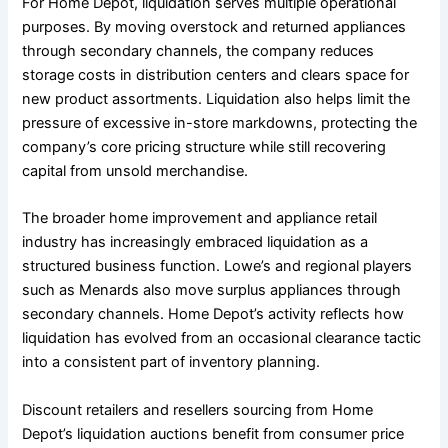
For Home Depot, liquidation serves multiple operational
purposes. By moving overstock and returned appliances
through secondary channels, the company reduces
storage costs in distribution centers and clears space for
new product assortments. Liquidation also helps limit the
pressure of excessive in-store markdowns, protecting the
company’s core pricing structure while still recovering
capital from unsold merchandise.
The broader home improvement and appliance retail
industry has increasingly embraced liquidation as a
structured business function. Lowe’s and regional players
such as Menards also move surplus appliances through
secondary channels. Home Depot’s activity reflects how
liquidation has evolved from an occasional clearance tactic
into a consistent part of inventory planning.
Discount retailers and resellers sourcing from Home
Depot’s liquidation auctions benefit from consumer price