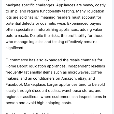
navigate specific challenges. Appliances are heavy, costly
to ship, and require functionality testing. Many liquidation
lots are sold “as is,” meaning resellers must account for
potential defects or cosmetic wear. Experienced buyers
often specialize in refurbishing appliances, adding value
before resale. Despite the risks, the profitability for those
who manage logistics and testing effectively remains
significant.
E-commerce has also expanded the resale channels for
Home Depot liquidation appliances. Independent resellers
frequently list smaller items such as microwaves, coffee
makers, and air conditioners on Amazon, eBay, and
Facebook Marketplace. Larger appliances tend to be sold
locally through discount outlets, warehouse stores, and
regional classifieds, where customers can inspect items in
person and avoid high shipping costs.