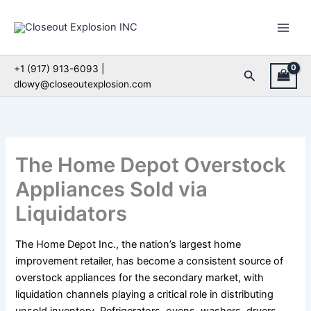
Skip
to
content
+1 (917) 913-6093 |
Search
dlowy@closeoutexplosion.com
The Home Depot Overstock
Appliances Sold via
Liquidators
The Home Depot Inc., the nation’s largest home
improvement retailer, has become a consistent source of
overstock appliances for the secondary market, with
liquidation channels playing a critical role in distributing