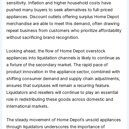
sensitivity. Inflation and higher household costs have
pushed many buyers to seek alternatives to full-priced
appliances. Discount outlets offering surplus Home Depot
merchandise are able to meet this demand, often drawing
repeat business from customers who prioritize affordability
without sacrificing brand recognition.
Looking ahead, the flow of Home Depot overstock
appliances into liquidation channels is likely to continue as
a fixture of the secondary market. The rapid pace of
product innovation in the appliance sector, combined with
shifting consumer demand and supply chain adjustments,
ensures that surpluses will remain a recurring feature.
Liquidators and resellers will continue to play an essential
role in redistributing these goods across domestic and
international markets.
The steady movement of Home Depot’s unsold appliances
through liquidators underscores the importance of