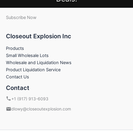
Subscribe Now
Closeout Explosion Inc
Products
Small Wholesale Lots
Wholesale and Liquidation News
Product Liquidation Service
Contact Us
Contact
+1 (917) 913-6093
dlowy@closeoutexplosion.com