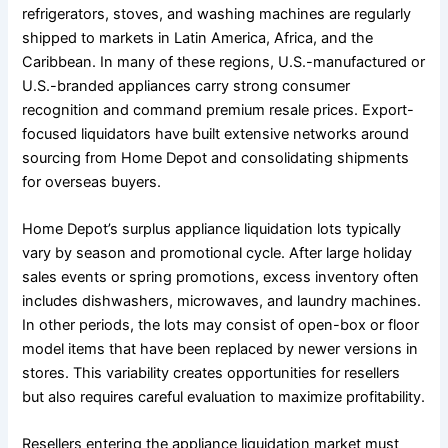
refrigerators, stoves, and washing machines are regularly
shipped to markets in Latin America, Africa, and the
Caribbean. In many of these regions, U.S.-manufactured or
U.S.-branded appliances carry strong consumer
recognition and command premium resale prices. Export-
focused liquidators have built extensive networks around
sourcing from Home Depot and consolidating shipments
for overseas buyers.
Home Depot’s surplus appliance liquidation lots typically
vary by season and promotional cycle. After large holiday
sales events or spring promotions, excess inventory often
includes dishwashers, microwaves, and laundry machines.
In other periods, the lots may consist of open-box or floor
model items that have been replaced by newer versions in
stores. This variability creates opportunities for resellers
but also requires careful evaluation to maximize profitability.
Resellers entering the appliance liquidation market must