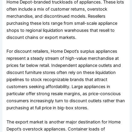
Home Depot-branded truckloads of appliances. These lots
often include a mix of customer returns, overstock
merchandise, and discontinued models. Resellers
purchasing these lots range from small-scale appliance
shops to regional liquidation warehouses that resell to
discount chains or export markets.
For discount retailers, Home Depot’s surplus appliances
represent a steady stream of high-value merchandise at
prices far below retail. Independent appliance outlets and
discount furniture stores often rely on these liquidation
pipelines to stock recognizable brands that attract
customers seeking affordability. Large appliances in
particular offer strong resale margins, as price-conscious
consumers increasingly turn to discount outlets rather than
purchasing at full price in big-box stores.
The export market is another major destination for Home
Depot’s overstock appliances. Container loads of