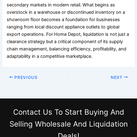
secondary markets in modern retail. What begins as
overstock in a warehouse or discontinued inventory on a
showroom floor becomes a foundation for businesses
ranging from local discount appliance outlets to global
export operations. For Home Depot, liquidation is not just a
clearance strategy but a critical component of its supply
chain management, balancing efficiency, profitability, and
adaptability in a competitive marketplace.
PREVIOUS
NEXT
Contact Us
To Start Buying And
Selling Wholesale And Liquidation
Deals!