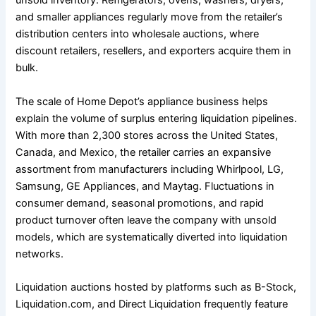
unsold inventory. Refrigerators, ovens, washers, dryers,
and smaller appliances regularly move from the retailer’s
distribution centers into wholesale auctions, where
discount retailers, resellers, and exporters acquire them in
bulk.
The scale of Home Depot’s appliance business helps
explain the volume of surplus entering liquidation pipelines.
With more than 2,300 stores across the United States,
Canada, and Mexico, the retailer carries an expansive
assortment from manufacturers including Whirlpool, LG,
Samsung, GE Appliances, and Maytag. Fluctuations in
consumer demand, seasonal promotions, and rapid
product turnover often leave the company with unsold
models, which are systematically diverted into liquidation
networks.
Liquidation auctions hosted by platforms such as B-Stock,
Liquidation.com, and Direct Liquidation frequently feature