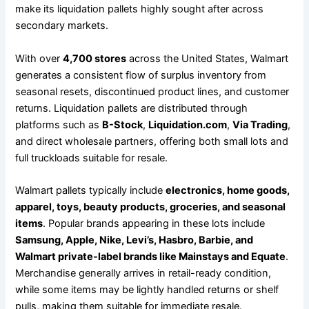
make its liquidation pallets highly sought after across
secondary markets.
With over
4,700 stores
across the United States, Walmart
generates a consistent flow of surplus inventory from
seasonal resets, discontinued product lines, and customer
returns. Liquidation pallets are distributed through
platforms such as
B-Stock
,
Liquidation.com
,
Via Trading
,
and direct wholesale partners, offering both small lots and
full truckloads suitable for resale.
Walmart pallets typically include
electronics, home goods,
apparel, toys, beauty products, groceries, and seasonal
items
. Popular brands appearing in these lots include
Samsung, Apple, Nike, Levi’s, Hasbro, Barbie, and
Walmart private-label brands like Mainstays and Equate
.
Merchandise generally arrives in retail-ready condition,
while some items may be lightly handled returns or shelf
pulls, making them suitable for immediate resale.