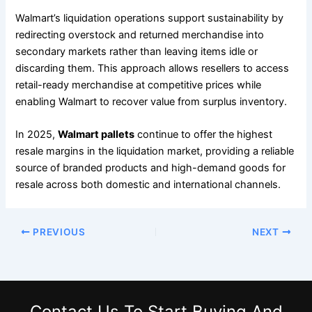
Walmart’s liquidation operations support sustainability by
redirecting overstock and returned merchandise into
secondary markets rather than leaving items idle or
discarding them. This approach allows resellers to access
retail-ready merchandise at competitive prices while
enabling Walmart to recover value from surplus inventory.
In 2025,
Walmart pallets
continue to offer the highest
resale margins in the liquidation market, providing a reliable
source of branded products and high-demand goods for
resale across both domestic and international channels.
PREVIOUS
NEXT
Contact Us
To Start Buying And