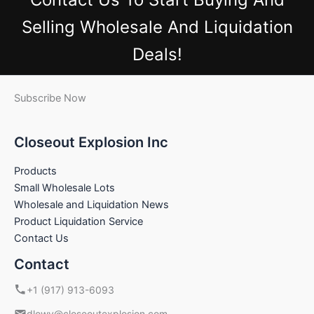
Selling Wholesale And Liquidation
Deals!
Subscribe Now
Closeout Explosion Inc
Products
Small Wholesale Lots
Wholesale and Liquidation News
Product Liquidation Service
Contact Us
Contact
+1 (917) 913-6093
dlowy@closeoutexplosion.com