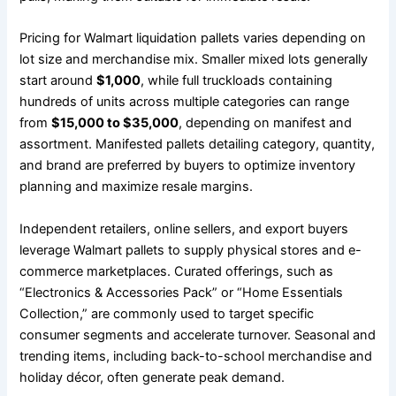
Pricing for Walmart liquidation pallets varies depending on
lot size and merchandise mix. Smaller mixed lots generally
start around
$1,000
, while full truckloads containing
hundreds of units across multiple categories can range
from
$15,000 to $35,000
, depending on manifest and
assortment. Manifested pallets detailing category, quantity,
and brand are preferred by buyers to optimize inventory
planning and maximize resale margins.
Independent retailers, online sellers, and export buyers
leverage Walmart pallets to supply physical stores and e-
commerce marketplaces. Curated offerings, such as
“Electronics & Accessories Pack” or “Home Essentials
Collection,” are commonly used to target specific
consumer segments and accelerate turnover. Seasonal and
trending items, including back-to-school merchandise and
holiday décor, often generate peak demand.