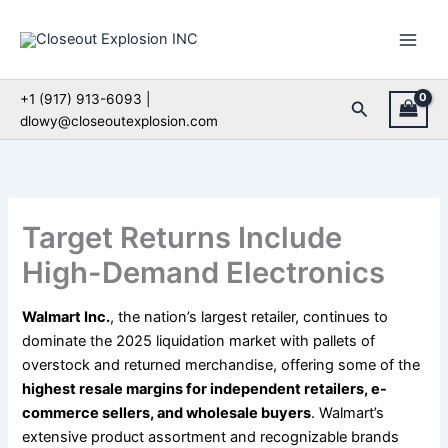
Skip
to
content
+1 (917) 913-6093 |
Search
dlowy@closeoutexplosion.com
Target Returns Include
High-Demand Electronics
Walmart Inc.
, the nation’s largest retailer, continues to
dominate the 2025 liquidation market with pallets of
overstock and returned merchandise, offering some of the
highest resale margins for independent retailers, e-
commerce sellers, and wholesale buyers
. Walmart’s
extensive product assortment and recognizable brands