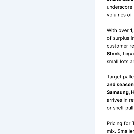
underscore 
volumes of 
With over
1
of surplus i
customer re
Stock
,
Liqu
small lots a
Target palle
and season
Samsung, Ha
arrives in r
or shelf pul
Pricing for 
mix. Smalle