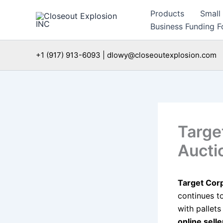
Skip
Products
Small
to
Business Funding Fo
content
+1 (917) 913-6093 | dlowy@closeoutexplosion.com
Targe
Aucti
Target Cor
continues t
with pallet
online sell