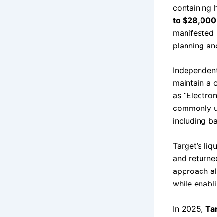
containing 
to $28,000
manifested p
planning an
Independent 
maintain a 
as “Electro
commonly us
including b
Target’s liq
and returne
approach al
while enabli
In 2025,
Tar