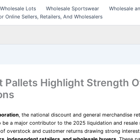
 Wholesale Lots
Wholesale Sportswear
Wholesale an
r Online Sellers, Retailers, And Wholesalers
t Pallets Highlight Strength O
ons
poration
, the national discount and general merchandise reta
o be a major contributor to the 2025 liquidation and resale
s of overstock and customer returns drawing strong interes
ers, independent retailers, and wholesale buyers
. These pa