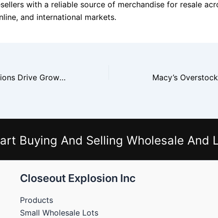
sellers with a reliable source of merchandise for resale acr
line, and international markets.
Walmart Liquidations Drive Growth In The Resale Economy
art Buying And Selling Wholesale And L
Closeout Explosion Inc
Products
Small Wholesale Lots