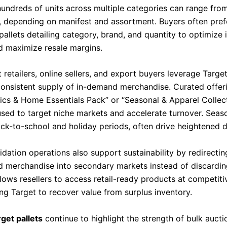
hundreds of units across multiple categories can range fr
, depending on manifest and assortment. Buyers often pref
allets detailing category, brand, and quantity to optimize 
d maximize resale margins.
retailers, online sellers, and export buyers leverage Target
consistent supply of in-demand merchandise. Curated offer
nics & Home Essentials Pack” or “Seasonal & Apparel Collect
ed to target niche markets and accelerate turnover. Seaso
ack-to-school and holiday periods, often drive heightened
uidation operations also support sustainability by redirecti
d merchandise into secondary markets instead of discardin
lows resellers to access retail-ready products at competiti
ng Target to recover value from surplus inventory.
get pallets
continue to highlight the strength of bulk aucti