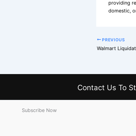
providing re
domestic, on
PREVIOUS
Contact Us
To St
Subscribe Now