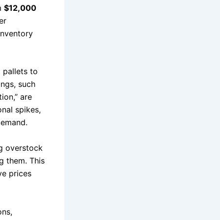
om
$12,000
er
inventory
 pallets to
ings, such
ion,” are
nal spikes,
 demand.
ng overstock
g them. This
ve prices
ons,