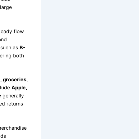
large
teady flow
and
s such as
B-
fering both
, groceries,
clude
Apple,
 generally
ed returns
 merchandise
ads