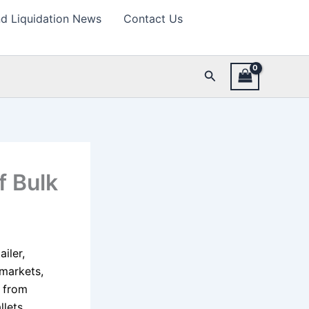
d Liquidation News
Contact Us
Search
f Bulk
iler,
 markets,
t from
llets