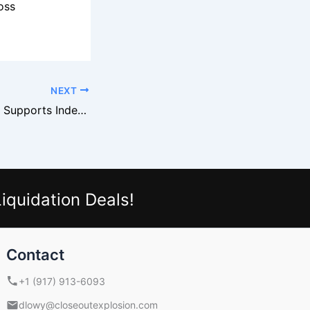
oss
NEXT
Macy’s Overstock Supports Independent Fashion Boutiques
iquidation Deals!
Contact
+1 (917) 913-6093
dlowy@closeoutexplosion.com