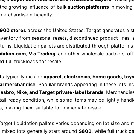
the growing influence of
bulk auction platforms
in moving 
merchandise efficiently.
,900 stores
across the United States, Target generates a s
nventory from seasonal resets, discontinued product lines, 
turns. Liquidation pallets are distributed through platform
idation.com
,
Via Trading
, and other wholesale partners, of
nd full truckloads for resale.
ts typically include
apparel, electronics, home goods, toys
al merchandise
. Popular brands appearing in these lots in
sbro, Nike, and Target private-label brands
. Merchandise
etail-ready condition, while some items may be lightly handl
ls, making them suitable for immediate resale.
Target liquidation pallets varies depending on lot size and
r mixed lots generally start around
$800
, while full trucklo