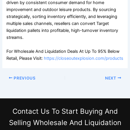
driven by consistent consumer demand for home
improvement and outdoor leisure products. By sourcing
strategically, sorting inventory efficiently, and leveraging
multiple sales channels, resellers can convert Target
liquidation pallets into profitable, high-turnover inventory
streams.
For Wholesale And Liquidation Deals At Up To 95% Below
Retail, Please Visit:
https://closeoutexplosion.com/products
PREVIOUS
NEXT
Contact Us
To Start Buying And
Selling Wholesale And Liquidation