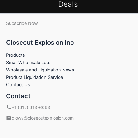
Deals!
Subscribe Now
Closeout Explosion Inc
Products
Small Wholesale Lots
Wholesale and Liquidation News
Product Liquidation Service
Contact Us
Contact
+1 (917) 913-6093
dlowy@closeoutexplosion.com