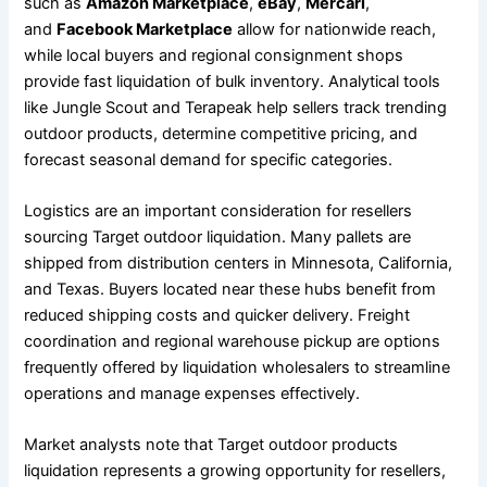
such as
Amazon Marketplace
,
eBay
,
Mercari
,
and
Facebook Marketplace
allow for nationwide reach,
while local buyers and regional consignment shops
provide fast liquidation of bulk inventory. Analytical tools
like Jungle Scout and Terapeak help sellers track trending
outdoor products, determine competitive pricing, and
forecast seasonal demand for specific categories.
Logistics are an important consideration for resellers
sourcing Target outdoor liquidation. Many pallets are
shipped from distribution centers in Minnesota, California,
and Texas. Buyers located near these hubs benefit from
reduced shipping costs and quicker delivery. Freight
coordination and regional warehouse pickup are options
frequently offered by liquidation wholesalers to streamline
operations and manage expenses effectively.
Market analysts note that Target outdoor products
liquidation represents a growing opportunity for resellers,