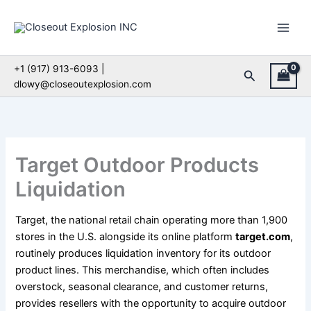
Skip
to
content
+1 (917) 913-6093 |
Search
dlowy@closeoutexplosion.com
Target Outdoor Products
Liquidation
Target, the national retail chain operating more than 1,900
stores in the U.S. alongside its online platform
target.com
,
routinely produces liquidation inventory for its outdoor
product lines. This merchandise, which often includes
overstock, seasonal clearance, and customer returns,
provides resellers with the opportunity to acquire outdoor