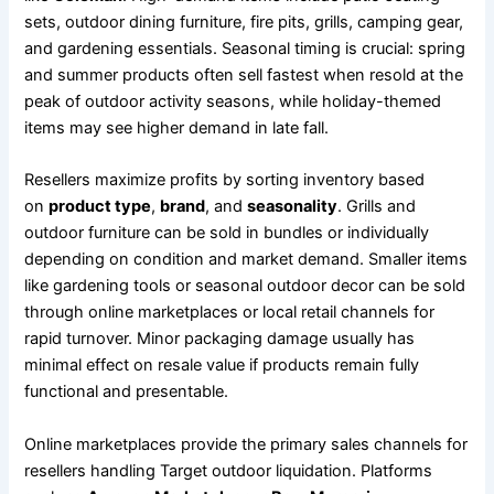
sets, outdoor dining furniture, fire pits, grills, camping gear,
and gardening essentials. Seasonal timing is crucial: spring
and summer products often sell fastest when resold at the
peak of outdoor activity seasons, while holiday-themed
items may see higher demand in late fall.
Resellers maximize profits by sorting inventory based
on
product type
,
brand
, and
seasonality
. Grills and
outdoor furniture can be sold in bundles or individually
depending on condition and market demand. Smaller items
like gardening tools or seasonal outdoor decor can be sold
through online marketplaces or local retail channels for
rapid turnover. Minor packaging damage usually has
minimal effect on resale value if products remain fully
functional and presentable.
Online marketplaces provide the primary sales channels for
resellers handling Target outdoor liquidation. Platforms