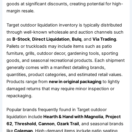
goods at significant discounts, creating potential for high-
margin resale.
Target outdoor liquidation inventory is typically distributed
through well-known wholesale and auction channels such
as
B-Stock
,
Direct Liquidation
,
Bulq
, and
Via Trading
.
Pallets or truckloads may include items such as patio
furniture, grills, outdoor decor, gardening tools, sporting
goods, and seasonal recreational products. Each shipment
generally comes with a manifest detailing brands,
quantities, product categories, and estimated retail values.
Products range from
new in original packaging
to lightly
damaged returns that may require minor inspection or
repackaging.
Popular brands frequently found in Target outdoor
liquidation include
Hearth & Hand with Magnolia
,
Project
62
,
Threshold
,
Cannon
,
Ozark Trail
, and seasonal brands
like
Coleman
. High-demand items include patio seating