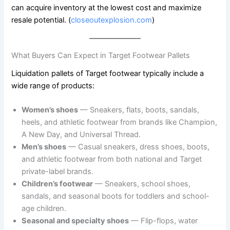
can acquire inventory at the lowest cost and maximize
resale potential. (
closeoutexplosion.com
)
What Buyers Can Expect in Target Footwear Pallets
Liquidation pallets of Target footwear typically include a
wide range of products:
Women’s shoes
— Sneakers, flats, boots, sandals,
heels, and athletic footwear from brands like Champion,
A New Day, and Universal Thread.
Men’s shoes
— Casual sneakers, dress shoes, boots,
and athletic footwear from both national and Target
private-label brands.
Children’s footwear
— Sneakers, school shoes,
sandals, and seasonal boots for toddlers and school-
age children.
Seasonal and specialty shoes
— Flip-flops, water