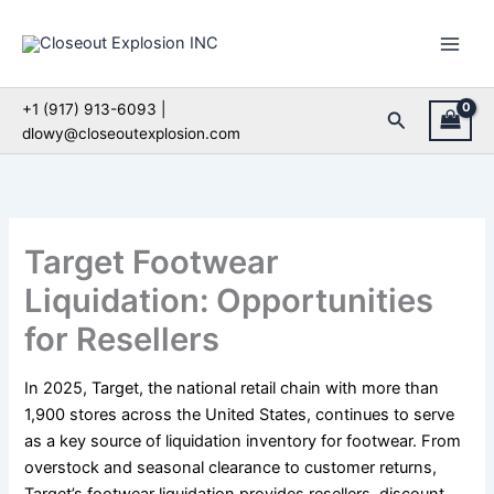
Skip
to
content
+1 (917) 913-6093 |
Search
dlowy@closeoutexplosion.com
Target Footwear
Liquidation: Opportunities
for Resellers
In 2025, Target, the national retail chain with more than
1,900 stores across the United States, continues to serve
as a key source of liquidation inventory for footwear. From
overstock and seasonal clearance to customer returns,