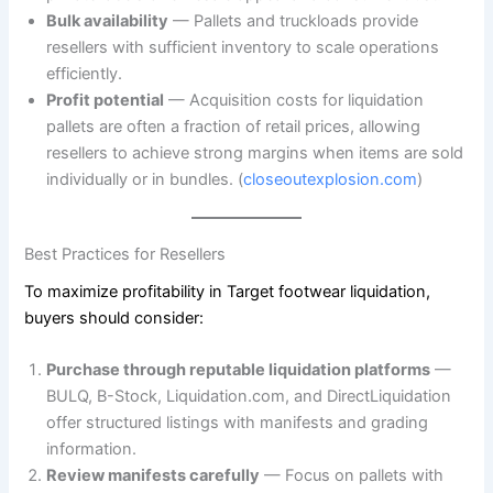
Bulk availability
— Pallets and truckloads provide
resellers with sufficient inventory to scale operations
efficiently.
Profit potential
— Acquisition costs for liquidation
pallets are often a fraction of retail prices, allowing
resellers to achieve strong margins when items are sold
individually or in bundles. (
closeoutexplosion.com
)
Best Practices for Resellers
To maximize profitability in Target footwear liquidation,
buyers should consider:
Purchase through reputable liquidation platforms
—
BULQ, B-Stock, Liquidation.com, and DirectLiquidation
offer structured listings with manifests and grading
information.
Review manifests carefully
— Focus on pallets with