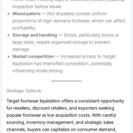
inspection before resale.
Mixed pallets
— Not all pallets contain uniform
proportions of high-demand footwear, which can affect
profitability.
Storage and handling
— Shoes, particularly boots or
large sizes, require organized storage to prevent
damage.
Market competition
— Increased access to Target
liquidation has intensified competition, potentially
influencing resale pricing.
Strategic Outlook
Target footwear liquidation offers a consistent opportunity
for resellers, discount retailers, and exporters seeking
popular footwear at low acquisition costs. With careful
sourcing, inventory management, and strategic sales
channels, buyers can capitalize on consumer demand,