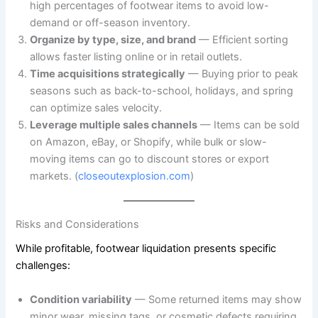
high percentages of footwear items to avoid low-
demand or off-season inventory.
Organize by type, size, and brand
— Efficient sorting
allows faster listing online or in retail outlets.
Time acquisitions strategically
— Buying prior to peak
seasons such as back-to-school, holidays, and spring
can optimize sales velocity.
Leverage multiple sales channels
— Items can be sold
on Amazon, eBay, or Shopify, while bulk or slow-
moving items can go to discount stores or export
markets. (
closeoutexplosion.com
)
Risks and Considerations
While profitable, footwear liquidation presents specific
challenges:
Condition variability
— Some returned items may show
minor wear, missing tags, or cosmetic defects requiring