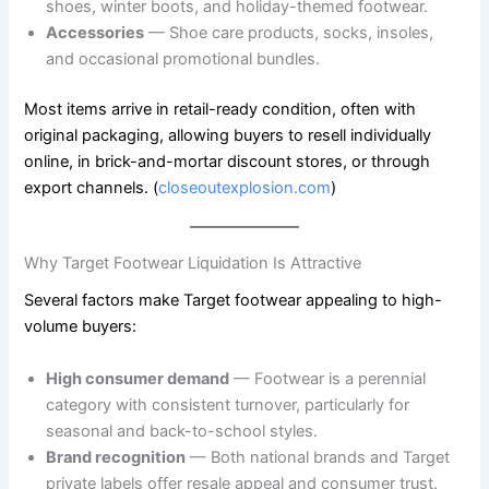
shoes, winter boots, and holiday-themed footwear.
Accessories
— Shoe care products, socks, insoles,
and occasional promotional bundles.
Most items arrive in retail-ready condition, often with
original packaging, allowing buyers to resell individually
online, in brick-and-mortar discount stores, or through
export channels. (
closeoutexplosion.com
)
Why Target Footwear Liquidation Is Attractive
Several factors make Target footwear appealing to high-
volume buyers:
High consumer demand
— Footwear is a perennial
category with consistent turnover, particularly for
seasonal and back-to-school styles.
Brand recognition
— Both national brands and Target
private labels offer resale appeal and consumer trust.