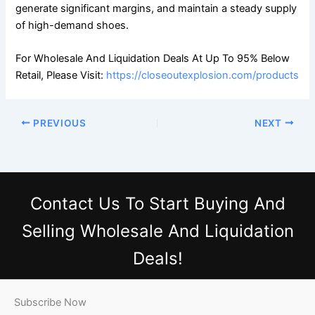
generate significant margins, and maintain a steady supply
of high-demand shoes.
For Wholesale And Liquidation Deals At Up To 95% Below
Retail, Please Visit:
https://closeoutexplosion.com/products
PREVIOUS
NEXT
Contact Us
To Start Buying And
Selling Wholesale And Liquidation
Deals!
Subscribe Now