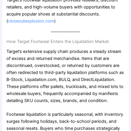
Target’s footwear liquidation provides resellers, discount
retailers, and high-volume buyers with opportunities to
acquire popular shoes at substantial discounts.
(
closeoutexplosion.com
)
How Target Footwear Enters the Liquidation Market
Target’s extensive supply chain produces a steady stream
of excess and returned merchandise. Items that are
discontinued, overstocked, or returned by customers are
often redirected to third-party liquidation platforms such as
B-Stock, Liquidation.com, BULQ, and DirectLiquidation.
These platforms offer pallets, truckloads, and mixed lots to
wholesale buyers, frequently accompanied by manifests
detailing SKU counts, sizes, brands, and condition.
Footwear liquidation is particularly seasonal, with inventory
surges following holidays, back-to-school periods, and
seasonal resets. Buyers who time purchases strategically