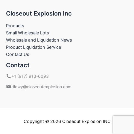
Closeout Explosion Inc
Products
Small Wholesale Lots
Wholesale and Liquidation News
Product Liquidation Service
Contact Us
Contact
+1 (917) 913-6093
dlowy@closeoutexplosion.com
Copyright © 2026 Closeout Explosion INC