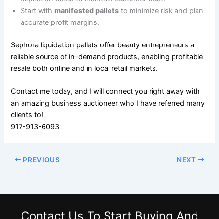
Start with
manifested pallets
to minimize risk and plan
accurate profit margins.
Sephora liquidation pallets offer beauty entrepreneurs a
reliable source of in-demand products, enabling profitable
resale both online and in local retail markets.
Contact me today, and I will connect you right away with
an amazing business auctioneer who I have referred many
clients to!
917-913-6093
PREVIOUS
NEXT
Contact Us
To Start Buying And