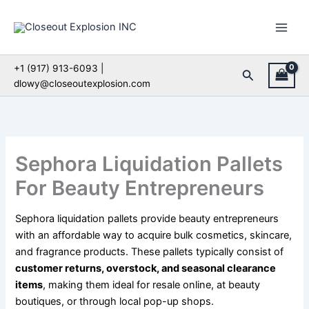
Skip
to
content
+1 (917) 913-6093 |
Search
dlowy@closeoutexplosion.com
Sephora Liquidation Pallets
For Beauty Entrepreneurs
Sephora liquidation pallets provide beauty entrepreneurs
with an affordable way to acquire bulk cosmetics, skincare,
and fragrance products. These pallets typically consist of
customer returns, overstock, and seasonal clearance
items
, making them ideal for resale online, at beauty
boutiques, or through local pop-up shops.