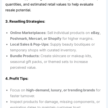
quantities, and estimated retail values to help evaluate
resale potential.
3. Reselling Strategies:
Online Marketplaces:
Sell individual products on
eBay,
Poshmark, Mercari, or Shopify
for higher margins.
Local Sales & Pop-Ups:
Supply beauty boutiques or
temporary shops with curated inventory.
Bundle Products:
Create skincare or makeup kits,
seasonal gift packs, or themed sets to increase
perceived value.
4. Profit Tips:
Focus on
high-demand, luxury, or trending brands
for
faster turnover.
Inspect products for damage, missing components, or
expiration dates to maintain customer trust.