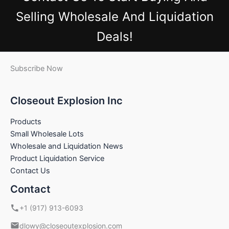
Selling Wholesale And Liquidation
Deals!
Subscribe Now
Closeout Explosion Inc
Products
Small Wholesale Lots
Wholesale and Liquidation News
Product Liquidation Service
Contact Us
Contact
+1 (917) 913-6093
dlowy@closeoutexplosion.com