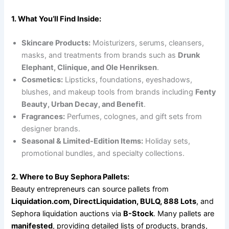
1. What You’ll Find Inside:
Skincare Products:
Moisturizers, serums, cleansers,
masks, and treatments from brands such as
Drunk
Elephant, Clinique, and Ole Henriksen
.
Cosmetics:
Lipsticks, foundations, eyeshadows,
blushes, and makeup tools from brands including
Fenty
Beauty, Urban Decay, and Benefit
.
Fragrances:
Perfumes, colognes, and gift sets from
designer brands.
Seasonal & Limited-Edition Items:
Holiday sets,
promotional bundles, and specialty collections.
2. Where to Buy Sephora Pallets:
Beauty entrepreneurs can source pallets from
Liquidation.com, DirectLiquidation, BULQ, 888 Lots
, and
Sephora liquidation auctions via
B-Stock
. Many pallets are
manifested
, providing detailed lists of products, brands,