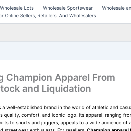
 Wholesale Lots
Wholesale Sportswear
Wholesale an
r Online Sellers, Retailers, And Wholesalers
ng Champion Apparel From
tock and Liquidation
 a well-established brand in the world of athletic and casu
s quality, comfort, and iconic logo. Its apparel, ranging fr
irts to shorts and joggers, appeals to a wide audience of a
d streetwear enthusiasts. For resellers,
Champion apparel 