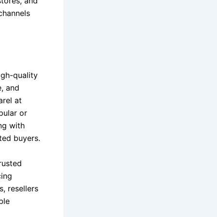
tores, and
channels
igh-quality
e, and
rel at
pular or
ng with
ted buyers.
rusted
cing
, resellers
ble