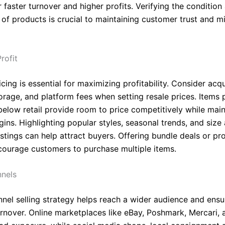
r faster turnover and higher profits. Verifying the condition
 of products is crucial to maintaining customer trust and m
rofit
icing is essential for maximizing profitability. Consider acqu
torage, and platform fees when setting resale prices. Items
elow retail provide room to price competitively while main
ins. Highlighting popular styles, seasonal trends, and size a
istings can help attract buyers. Offering bundle deals or p
courage customers to purchase multiple items.
nnels
nnel selling strategy helps reach a wider audience and ensu
urnover. Online marketplaces like eBay, Poshmark, Mercari