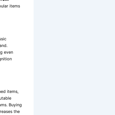
pular items
ssic
and.
ng even
gnition
ned items,
utable
rams. Buying
creases the