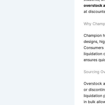
overstock a
at discounte
Why Champi
Champion ha
designs, hig
Consumers v
liquidation 
ensures quic
Sourcing Ov
Overstock an
or disconti
liquidation 
in bulk allo