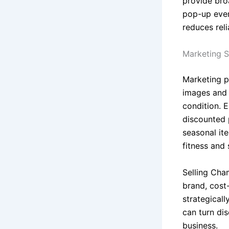
provide bro
pop-up even
reduces rel
Marketing S
Marketing p
images and d
condition. 
discounted p
seasonal it
fitness and
Selling Cha
brand, cost
strategicall
can turn di
business.