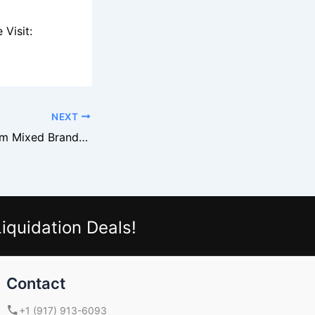
Visit:
NEXT
How to Profit From Mixed Brand Footwear Liquidation Lots
iquidation Deals!
Contact
+1 (917) 913-6093