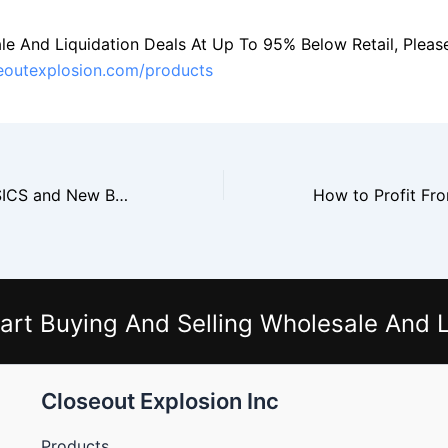
le And Liquidation Deals At Up To 95% Below Retail, Please 
seoutexplosion.com/products
How to Resell ASICS and New Balance Shoes From Closeouts
art Buying And Selling Wholesale And L
Closeout Explosion Inc
Products