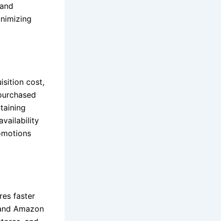
 and
inimizing
isition cost,
 purchased
taining
vailability
romotions
res faster
, and Amazon