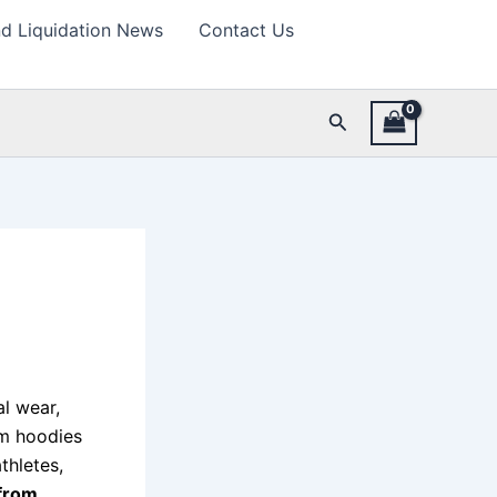
d Liquidation News
Contact Us
Search
al wear,
om hoodies
thletes,
from