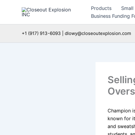
Skip
Products
Small
to
Business Funding Fo
content
+1 (917) 913-6093 | dlowy@closeoutexplosion.com
Selli
Overs
Champion is
known for it
and sweatsh
students, an