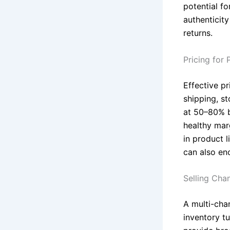
potential fo
authenticity
returns.
Pricing for P
Effective pr
shipping, s
at 50–80% b
healthy marg
in product l
can also en
Selling Cha
A multi-cha
inventory t