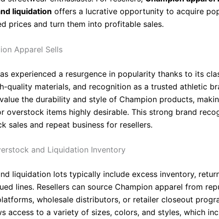
nd liquidation
offers a lucrative opportunity to acquire po
d prices and turn them into profitable sales.
on Apparel Sells
s experienced a resurgence in popularity thanks to its cla
h-quality materials, and recognition as a trusted athletic br
alue the durability and style of Champion products, maki
or overstock items highly desirable. This strong brand reco
k sales and repeat business for resellers.
erstock and Liquidation Inventory
d liquidation lots typically include excess inventory, retur
nued lines. Resellers can source Champion apparel from rep
platforms, wholesale distributors, or retailer closeout prog
ws access to a variety of sizes, colors, and styles, which in