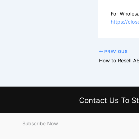
For Wholesa
https://clo
PREVIOUS
Contact Us
To St
Subscribe Now