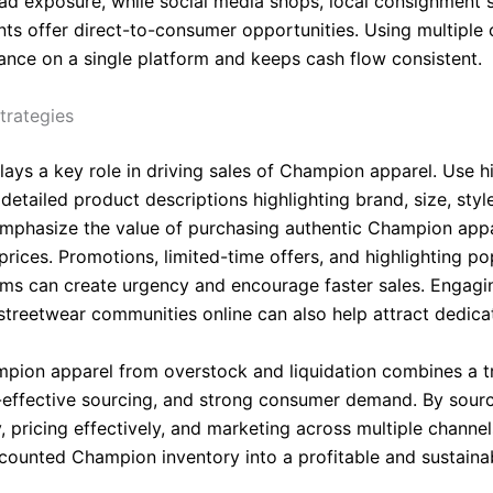
ad exposure, while social media shops, local consignment s
ts offer direct-to-consumer opportunities. Using multiple 
iance on a single platform and keeps cash flow consistent.
trategies
lays a key role in driving sales of Champion apparel. Use h
etailed product descriptions highlighting brand, size, styl
Emphasize the value of purchasing authentic Champion appa
rices. Promotions, limited-time offers, and highlighting po
ems can create urgency and encourage faster sales. Engagi
 streetwear communities online can also help attract dedica
mpion apparel from overstock and liquidation combines a t
-effective sourcing, and strong consumer demand. By sour
y, pricing effectively, and marketing across multiple channels
scounted Champion inventory into a profitable and sustaina