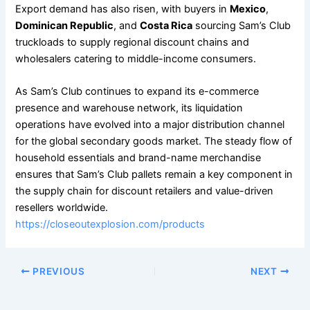
Export demand has also risen, with buyers in
Mexico
,
Dominican Republic
, and
Costa Rica
sourcing Sam’s Club
truckloads to supply regional discount chains and
wholesalers catering to middle-income consumers.
As Sam’s Club continues to expand its e-commerce
presence and warehouse network, its liquidation
operations have evolved into a major distribution channel
for the global secondary goods market. The steady flow of
household essentials and brand-name merchandise
ensures that Sam’s Club pallets remain a key component in
the supply chain for discount retailers and value-driven
resellers worldwide.
https://closeoutexplosion.com/products
PREVIOUS
NEXT