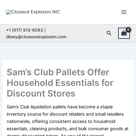
Skip
to
content
+1 (917) 913-6093 |
Search
dlowy@closeoutexplosion.com
Sam’s Club Pallets Offer
Household Essentials for
Discount Stores
Sam’s Club liquidation pallets have become a staple
inventory source for discount retailers and small resellers
nationwide, offering consistent access to household
essentials, cleaning products, and bulk consumer goods at