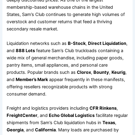
deeply discounted prices. As one of the largest
membership-based warehouse chains in the United
States, Sam’s Club continues to generate high volumes of
overstock and customer returns that feed a thriving
secondary resale market.
Liquidation networks such as
B-Stock
,
Direct Liquidation
,
and
888 Lots
feature Sam’s Club truckloads containing a
wide mix of general merchandise, including paper goods,
pantry items, small appliances, and personal care
products. Popular brands such as
Clorox
,
Bounty
,
Keurig
,
and
Member’s Mark
appear frequently in these manifests,
offering resellers recognizable products with strong
consumer demand.
Freight and logistics providers including
CFR Rinkens
,
FreightCenter
, and
Echo Global Logistics
facilitate regular
shipments from Sam’s Club liquidation hubs in
Texas
,
Georgia
, and
California
. Many loads are purchased by