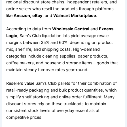
regional discount store chains, independent retailers, and
online sellers who resell the products through platforms
like
Amazon
,
eBay
, and
Walmart Marketplace
.
According to data from
Wholesale Central
and
Excess
Logic
, Sam’s Club liquidation lots yield average resale
margins between 35% and 60%, depending on product
mix, shelf life, and shipping costs. High-demand
categories include cleaning supplies, paper products,
coffee makers, and household storage items—goods that
maintain steady turnover rates year-round.
Resellers value Sam’s Club pallets for their combination of
retail-ready packaging and bulk product quantities, which
simplify shelf stocking and online order fulfillment. Many
discount stores rely on these truckloads to maintain
consistent stock levels of everyday essentials at
competitive prices.