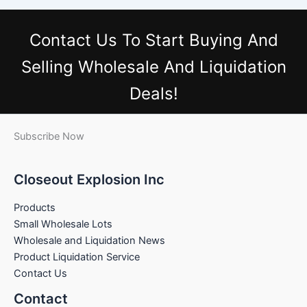
Contact Us
To Start Buying And
Selling Wholesale And Liquidation
Deals!
Subscribe Now
Closeout Explosion Inc
Products
Small Wholesale Lots
Wholesale and Liquidation News
Product Liquidation Service
Contact Us
Contact