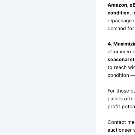
Amazon, eBa
condition
, 
repackage in
demand for 
4. Maximizi
eCommerce 
seasonal s
to reach wi
condition — 
For those bu
pallets offe
profit potent
Contact me 
auctioneer 