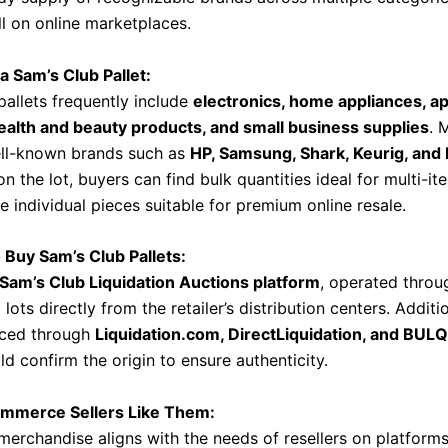
l on online marketplaces.
 a Sam’s Club Pallet:
pallets frequently include
electronics, home appliances, ap
health and beauty products, and small business supplies
. 
ll-known brands such as
HP, Samsung, Shark, Keurig, and 
 the lot, buyers can find bulk quantities ideal for multi-ite
e individual pieces suitable for premium online resale.
 Buy Sam’s Club Pallets:
Sam’s Club Liquidation Auctions platform
, operated thro
d lots directly from the retailer’s distribution centers. Additi
rced through
Liquidation.com, DirectLiquidation, and BULQ
d confirm the origin to ensure authenticity.
mmerce Sellers Like Them:
merchandise aligns with the needs of resellers on platforms