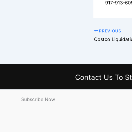
917-913-60
PREVIOUS
Contact Us
To St
Subscribe Now