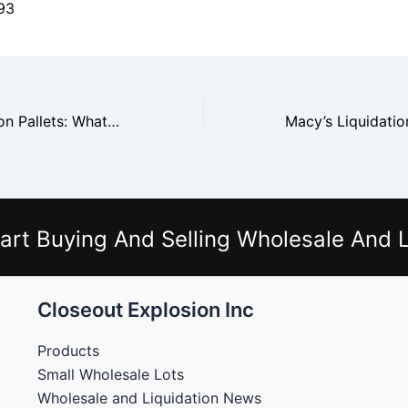
93
Costco Liquidation Pallets: What You’ll Find Inside
art Buying And Selling Wholesale And L
Closeout Explosion Inc
Products
Small Wholesale Lots
Wholesale and Liquidation News