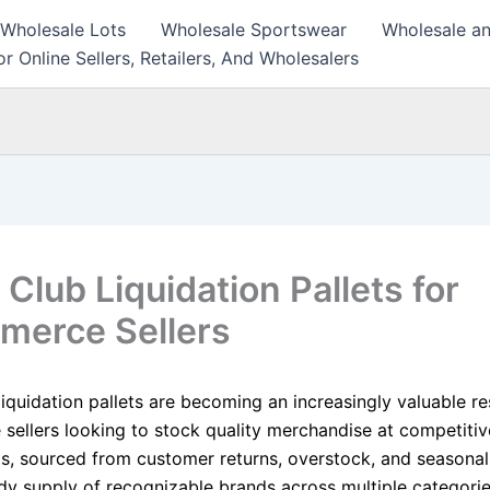
 Wholesale Lots
Wholesale Sportswear
Wholesale an
r Online Sellers, Retailers, And Wholesalers
Club Liquidation Pallets for
erce Sellers
liquidation pallets are becoming an increasingly valuable r
ellers looking to stock quality merchandise at competitive
ts, sourced from customer returns, overstock, and seasonal
ady supply of recognizable brands across multiple categorie