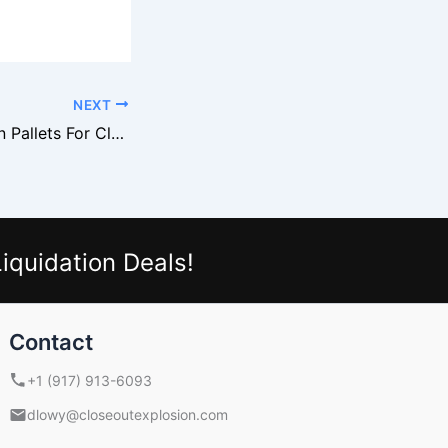
NEXT
Macy’s Liquidation Pallets For Clothing And Cosmetics
iquidation Deals!
Contact
+1 (917) 913-6093
dlowy@closeoutexplosion.com