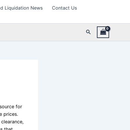
d Liquidation News
Contact Us
Search
esource for
 prices.
 clearance,
s that