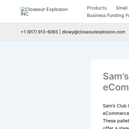
Skip
Products
Small
to
Business Funding Fo
content
+1 (917) 913-6093 | dlowy@closeoutexplosion.com
Sam’s 
eComm
Sam’s Club 
eCommerce s
These palle
offer a ste