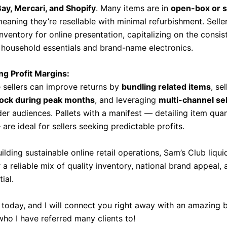
y, Mercari, and Shopify
. Many items are in
open-box or s
meaning they’re resellable with minimal refurbishment. Selle
ventory for online presentation, capitalizing on the consis
household essentials and brand-name electronics.
ng Profit Margins:
sellers can improve returns by
bundling related items
, sel
tock during peak months
, and leveraging
multi-channel sel
der audiences. Pallets with a manifest — detailing item qua
are ideal for sellers seeking predictable profits.
ilding sustainable online retail operations, Sam’s Club liqui
r a reliable mix of quality inventory, national brand appeal,
ial.
today, and I will connect you right away with an amazing 
who I have referred many clients to!