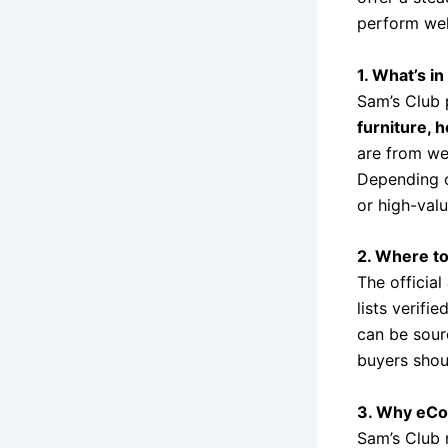
perform wel
1. What’s in
Sam’s Club 
furniture, 
are from we
Depending on
or high-valu
2. Where to
The official
lists verifie
can be sou
buyers shoul
3. Why eCo
Sam’s Club 