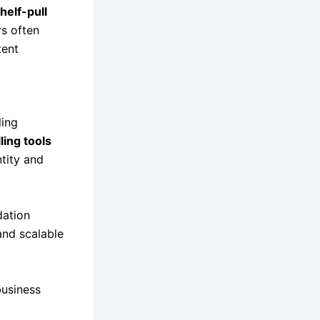
helf-pull
rs often
tent
ling
ling tools
ntity and
dation
 and scalable
business