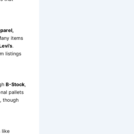
parel,
Many items
Levi’s
.
m listings
ugh
B-Stock
,
onal pallets
, though
 like