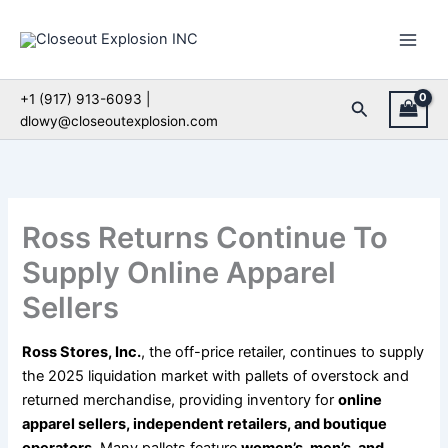
Skip
to
content
+1 (917) 913-6093 |
Search
dlowy@closeoutexplosion.com
Ross Returns Continue To
Supply Online Apparel
Sellers
Ross Stores, Inc.
, the off-price retailer, continues to supply
the 2025 liquidation market with pallets of overstock and
returned merchandise, providing inventory for
online
apparel sellers, independent retailers, and boutique