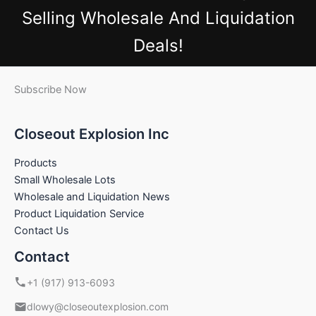
Selling Wholesale And Liquidation
Deals!
Subscribe Now
Closeout Explosion Inc
Products
Small Wholesale Lots
Wholesale and Liquidation News
Product Liquidation Service
Contact Us
Contact
+1 (917) 913-6093
dlowy@closeoutexplosion.com