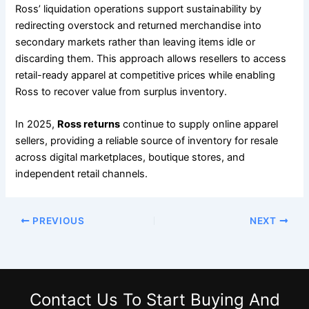
Ross’ liquidation operations support sustainability by
redirecting overstock and returned merchandise into
secondary markets rather than leaving items idle or
discarding them. This approach allows resellers to access
retail-ready apparel at competitive prices while enabling
Ross to recover value from surplus inventory.
In 2025,
Ross returns
continue to supply online apparel
sellers, providing a reliable source of inventory for resale
across digital marketplaces, boutique stores, and
independent retail channels.
PREVIOUS
NEXT
Contact Us
To Start Buying And