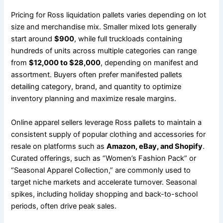
Pricing for Ross liquidation pallets varies depending on lot
size and merchandise mix. Smaller mixed lots generally
start around
$900
, while full truckloads containing
hundreds of units across multiple categories can range
from
$12,000 to $28,000
, depending on manifest and
assortment. Buyers often prefer manifested pallets
detailing category, brand, and quantity to optimize
inventory planning and maximize resale margins.
Online apparel sellers leverage Ross pallets to maintain a
consistent supply of popular clothing and accessories for
resale on platforms such as
Amazon, eBay, and Shopify
.
Curated offerings, such as “Women’s Fashion Pack” or
“Seasonal Apparel Collection,” are commonly used to
target niche markets and accelerate turnover. Seasonal
spikes, including holiday shopping and back-to-school
periods, often drive peak sales.