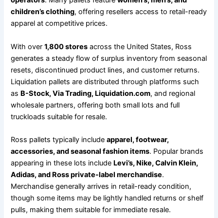
operators
. Many pallets feature
women’s, men’s, and
children’s clothing
, offering resellers access to retail-ready
apparel at competitive prices.
With over
1,800 stores
across the United States, Ross
generates a steady flow of surplus inventory from seasonal
resets, discontinued product lines, and customer returns.
Liquidation pallets are distributed through platforms such
as
B-Stock, Via Trading, Liquidation.com
, and regional
wholesale partners, offering both small lots and full
truckloads suitable for resale.
Ross pallets typically include
apparel, footwear,
accessories, and seasonal fashion items
. Popular brands
appearing in these lots include
Levi’s, Nike, Calvin Klein,
Adidas, and Ross private-label merchandise
.
Merchandise generally arrives in retail-ready condition,
though some items may be lightly handled returns or shelf
pulls, making them suitable for immediate resale.