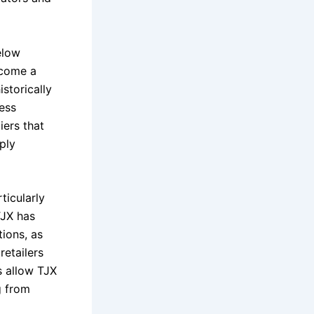
elow
ecome a
istorically
cess
iers that
ply
ticularly
TJX has
ions, as
retailers
s allow TJX
g from