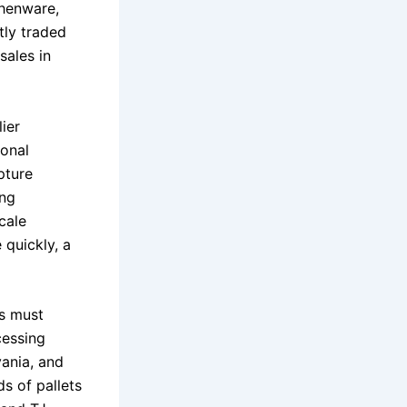
chenware,
tly traded
sales in
ier
ional
pture
ing
cale
 quickly, a
rs must
cessing
vania, and
s of pallets