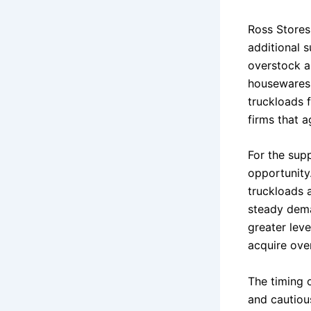
Ross Stores
additional s
overstock a
housewares.
truckloads 
firms that a
For the supp
opportunity
truckloads 
steady deman
greater lev
acquire ove
The timing o
and cautiou