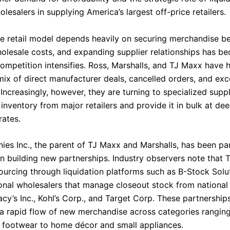
lesalers in supplying America’s largest off-price retailers.
ce retail model depends heavily on securing merchandise b
olesale costs, and expanding supplier relationships has b
competition intensifies. Ross, Marshalls, and TJ Maxx have h
 mix of direct manufacturer deals, cancelled orders, and ex
Increasingly, however, they are turning to specialized suppl
inventory from major retailers and provide it in bulk at dee
rates.
es Inc., the parent of TJ Maxx and Marshalls, has been par
in building new partnerships. Industry observers note that 
urcing through liquidation platforms such as B-Stock Solut
ional wholesalers that manage closeout stock from national 
cy’s Inc., Kohl’s Corp., and Target Corp. These partnership
 a rapid flow of new merchandise across categories rangin
 footwear to home décor and small appliances.