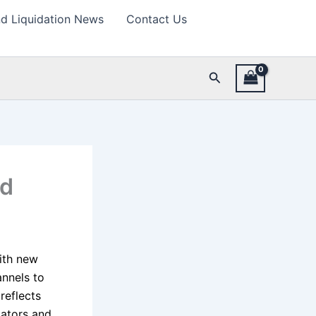
d Liquidation News
Contact Us
Search
nd
ith new
annels to
reflects
dators and