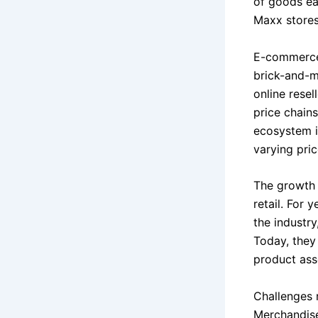
of goods ea
Maxx stores
E-commerce 
brick-and-mo
online rese
price chains
ecosystem i
varying pric
The growth o
retail. For 
the industry
Today, they 
product asso
Challenges 
Merchandise