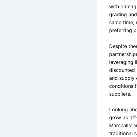
with damage
grading and
same time, 
preferring c
Despite the
partnership
leveraging 
discounted 
and supply 
conditions 
suppliers.
Looking ahea
grow as off
Marshalls’ e
traditional