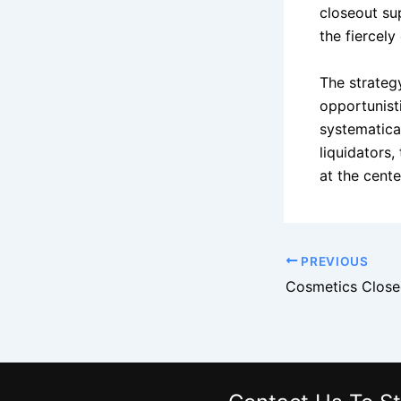
closeout su
the fiercely
The strateg
opportunist
systematical
liquidators,
at the center
PREVIOUS