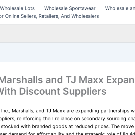
 Wholesale Lots
Wholesale Sportswear
Wholesale an
r Online Sellers, Retailers, And Wholesalers
Marshalls and TJ Maxx Expa
With Discount Suppliers
 Inc., Marshalls, and TJ Maxx are expanding partnerships w
pliers, reinforcing their reliance on secondary sourcing ch
 stocked with branded goods at reduced prices. The move 
er demand for affordability and the strategic role of liqui