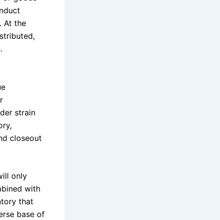
onduct
 At the
tributed,
.
ue
r
er strain
ory,
and closeout
ill only
mbined with
ntory that
erse base of