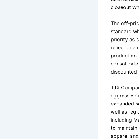
closeout who
The off-pri
standard wh
priority as 
relied on a
production. 
consolidate 
discounted 
TJX Compani
aggressive 
expanded so
well as reg
including Ma
to maintain
apparel and