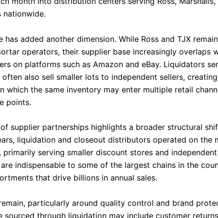
ch month into distribution centers serving Ross, Marshalls,
 nationwide.
has added another dimension. While Ross and TJX remain 
rtar operators, their supplier base increasingly overlaps w
llers on platforms such as Amazon and eBay. Liquidators ser
 often also sell smaller lots to independent sellers, creatin
n which the same inventory may enter multiple retail chann
e points.
f supplier partnerships highlights a broader structural shift
years, liquidation and closeout distributors operated on the
, primarily serving smaller discount stores and independent 
are indispensable to some of the largest chains in the coun
rtments that drive billions in annual sales.
remain, particularly around quality control and brand prote
 sourced through liquidation may include customer return