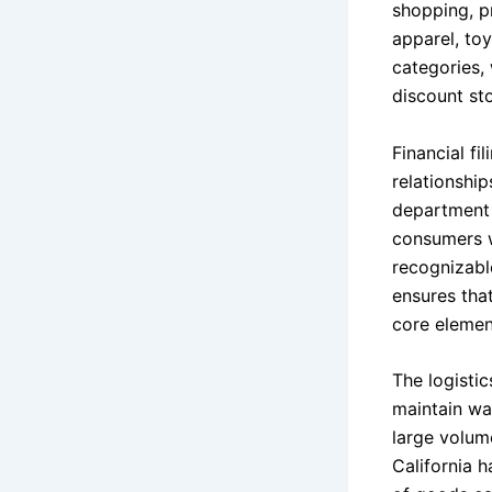
shopping, pr
apparel, to
categories,
discount sto
Financial fi
relationship
department 
consumers w
recognizable
ensures tha
core elemen
The logisti
maintain wa
large volum
California 