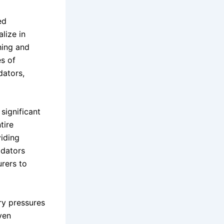
ed
lize in
hing and
s of
dators,
significant
tire
iding
idators
urers to
ry pressures
ven