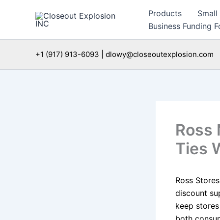
Skip
Products
Small
to
Business Funding Fo
content
+1 (917) 913-6093 | dlowy@closeoutexplosion.com
Ross 
Ties 
Ross Stores
discount sup
keep stores
both consum