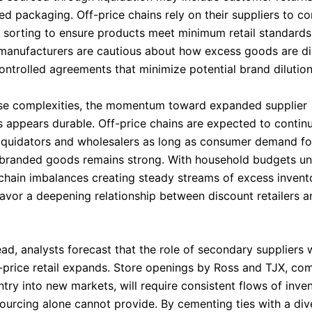
d packaging. Off-price chains rely on their suppliers to c
 sorting to ensure products meet minimum retail standards.
manufacturers are cautious about how excess goods are dis
ontrolled agreements that minimize potential brand dilution
se complexities, the momentum toward expanded supplier
s appears durable. Off-price chains are expected to contin
liquidators and wholesalers as long as consumer demand fo
branded goods remains strong. With household budgets und
chain imbalances creating steady streams of excess invent
favor a deepening relationship between discount retailers 
d, analysts forecast that the role of secondary suppliers w
-price retail expands. Store openings by Ross and TJX, co
ntry into new markets, will require consistent flows of inve
 sourcing alone cannot provide. By cementing ties with a div