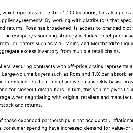
, which operates more than 1,700 locations, has also pursu
upplier agreements. By working with distributors that specia
nd returns, Ross has broadened its access to branded clot
 The company’s sourcing strategy includes direct purchase
from liquidators such as Via Trading and Merchandize Liqui
ggregate excess inventory from multiple retail chains.
liers, securing contracts with off-price chains represents a 
. Large-volume buyers such as Ross and TJX can absorb en
and container loads of merchandise on a weekly basis, prov
d for closeout distributors. In turn, this volume gives liqu
erage when negotiating with original retailers and manufact
rstock and returns.
f these expanded partnerships is not accidental. Inflationa
s consumer spending have increased demand for value-dri