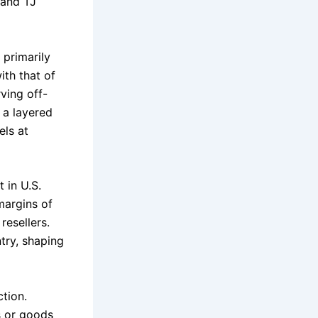
 and TJ
primarily
ith that of
ving off-
g a layered
els at
 in U.S.
 margins of
resellers.
try, shaping
ction.
s or goods