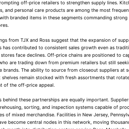
ompting off-price retailers to strengthen supply lines. Kit
ys, and personal care products are among the most frequen
 with branded items in these segments commanding strong 
res.
lings from TJX and Ross suggest that the expansion of suppl
s has contributed to consistent sales growth even as tradit
stores face declines. Off-price chains are positioned to ca
ho are trading down from premium retailers but still seek
 brands. The ability to source from closeout suppliers at s
t shelves remain stocked with fresh assortments that rotate
t of the off-price appeal.
cs behind these partnerships are equally important. Supplie
rehousing, sorting, and inspection systems capable of pro
es of mixed merchandise. Facilities in New Jersey, Pennsyl
have become central nodes in this network, moving thousand