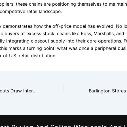
ppliers, these chains are positioning themselves to maintai
 competitive retail landscape.
y demonstrates how the off-price model has evolved. No lo
ic buyers of excess stock, chains like Ross, Marshalls, and
ly integrating closeout supply into their core operations. F
 this marks a turning point: what was once a peripheral bus
 of U.S. retail distribution.
Cosmetics Closeouts Draw International Buyers for U.S. Brands