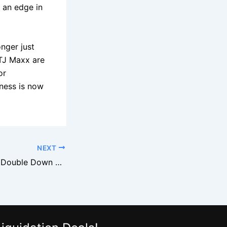
n an edge in
nger just
 TJ Maxx are
or
iness is now
NEXT
Burlington Stores Double Down on Brand Name Footwear Closeouts