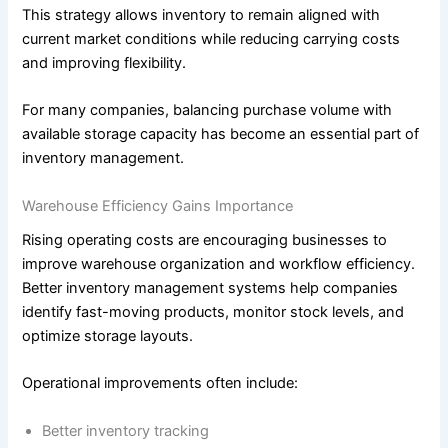
This strategy allows inventory to remain aligned with
current market conditions while reducing carrying costs
and improving flexibility.
For many companies, balancing purchase volume with
available storage capacity has become an essential part of
inventory management.
Warehouse Efficiency Gains Importance
Rising operating costs are encouraging businesses to
improve warehouse organization and workflow efficiency.
Better inventory management systems help companies
identify fast-moving products, monitor stock levels, and
optimize storage layouts.
Operational improvements often include:
Better inventory tracking