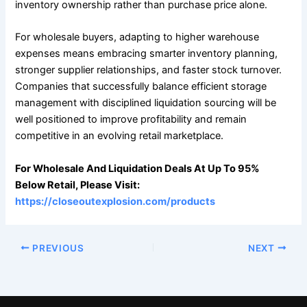
inventory ownership rather than purchase price alone.
For wholesale buyers, adapting to higher warehouse
expenses means embracing smarter inventory planning,
stronger supplier relationships, and faster stock turnover.
Companies that successfully balance efficient storage
management with disciplined liquidation sourcing will be
well positioned to improve profitability and remain
competitive in an evolving retail marketplace.
For Wholesale And Liquidation Deals At Up To 95%
Below Retail, Please Visit:
https://closeoutexplosion.com/products
PREVIOUS
NEXT