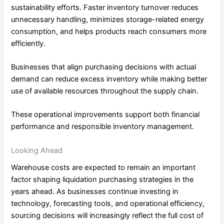
sustainability efforts. Faster inventory turnover reduces
unnecessary handling, minimizes storage-related energy
consumption, and helps products reach consumers more
efficiently.
Businesses that align purchasing decisions with actual
demand can reduce excess inventory while making better
use of available resources throughout the supply chain.
These operational improvements support both financial
performance and responsible inventory management.
Looking Ahead
Warehouse costs are expected to remain an important
factor shaping liquidation purchasing strategies in the
years ahead. As businesses continue investing in
technology, forecasting tools, and operational efficiency,
sourcing decisions will increasingly reflect the full cost of