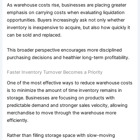
As warehouse costs rise, businesses are placing greater
emphasis on carrying costs when evaluating liquidation
opportunities. Buyers increasingly ask not only whether
inventory is inexpensive to acquire, but also how quickly it
can be sold and replaced.
This broader perspective encourages more disciplined
purchasing decisions and healthier long-term profitability.
Faster Inventory Turnover Becomes a Priority
One of the most effective ways to reduce warehouse costs
is to minimize the amount of time inventory remains in
storage. Businesses are focusing on products with
predictable demand and stronger sales velocity, allowing
merchandise to move through the warehouse more
efficiently.
Rather than filling storage space with slow-moving