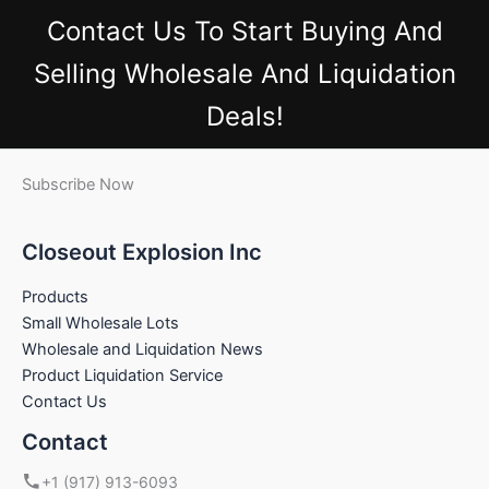
Contact Us
To Start Buying And
Selling Wholesale And Liquidation
Deals!
Subscribe Now
Closeout Explosion Inc
Products
Small Wholesale Lots
Wholesale and Liquidation News
Product Liquidation Service
Contact Us
Contact
+1 (917) 913-6093