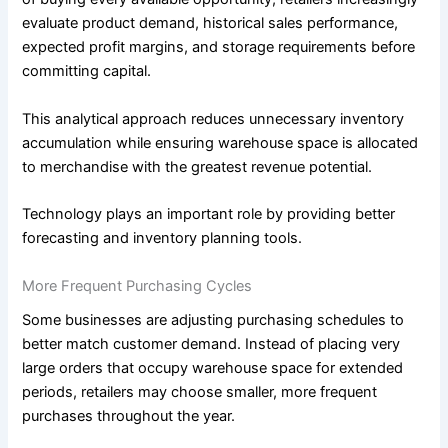
evaluate product demand, historical sales performance,
expected profit margins, and storage requirements before
committing capital.
This analytical approach reduces unnecessary inventory
accumulation while ensuring warehouse space is allocated
to merchandise with the greatest revenue potential.
Technology plays an important role by providing better
forecasting and inventory planning tools.
More Frequent Purchasing Cycles
Some businesses are adjusting purchasing schedules to
better match customer demand. Instead of placing very
large orders that occupy warehouse space for extended
periods, retailers may choose smaller, more frequent
purchases throughout the year.