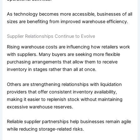
As technology becomes more accessible, businesses of all
sizes are benefiting from improved warehouse efficiency.
Supplier Relationships Continue to Evolve
Rising warehouse costs are influencing how retailers work
with suppliers. Many buyers are seeking more flexible
purchasing arrangements that allow them to receive
inventory in stages rather than all at once.
Others are strengthening relationships with liquidation
providers that offer consistent inventory availability,
making it easier to replenish stock without maintaining
excessive warehouse reserves.
Reliable supplier partnerships help businesses remain agile
while reducing storage-related risks.