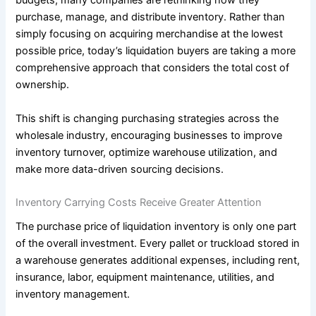
budgets, many companies are rethinking how they
purchase, manage, and distribute inventory. Rather than
simply focusing on acquiring merchandise at the lowest
possible price, today’s liquidation buyers are taking a more
comprehensive approach that considers the total cost of
ownership.
This shift is changing purchasing strategies across the
wholesale industry, encouraging businesses to improve
inventory turnover, optimize warehouse utilization, and
make more data-driven sourcing decisions.
Inventory Carrying Costs Receive Greater Attention
The purchase price of liquidation inventory is only one part
of the overall investment. Every pallet or truckload stored in
a warehouse generates additional expenses, including rent,
insurance, labor, equipment maintenance, utilities, and
inventory management.