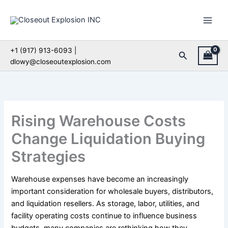
Skip
to
content
+1 (917) 913-6093 |
Search
dlowy@closeoutexplosion.com
Rising Warehouse Costs
Change Liquidation Buying
Strategies
Warehouse expenses have become an increasingly
important consideration for wholesale buyers, distributors,
and liquidation resellers. As storage, labor, utilities, and
facility operating costs continue to influence business