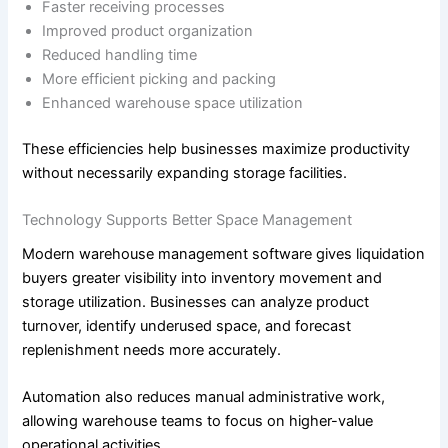
Faster receiving processes
Improved product organization
Reduced handling time
More efficient picking and packing
Enhanced warehouse space utilization
These efficiencies help businesses maximize productivity
without necessarily expanding storage facilities.
Technology Supports Better Space Management
Modern warehouse management software gives liquidation
buyers greater visibility into inventory movement and
storage utilization. Businesses can analyze product
turnover, identify underused space, and forecast
replenishment needs more accurately.
Automation also reduces manual administrative work,
allowing warehouse teams to focus on higher-value
operational activities.