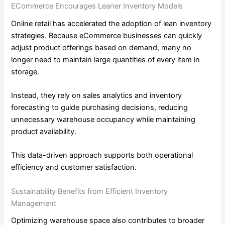
ECommerce Encourages Leaner Inventory Models
Online retail has accelerated the adoption of lean inventory
strategies. Because eCommerce businesses can quickly
adjust product offerings based on demand, many no
longer need to maintain large quantities of every item in
storage.
Instead, they rely on sales analytics and inventory
forecasting to guide purchasing decisions, reducing
unnecessary warehouse occupancy while maintaining
product availability.
This data-driven approach supports both operational
efficiency and customer satisfaction.
Sustainability Benefits from Efficient Inventory
Management
Optimizing warehouse space also contributes to broader