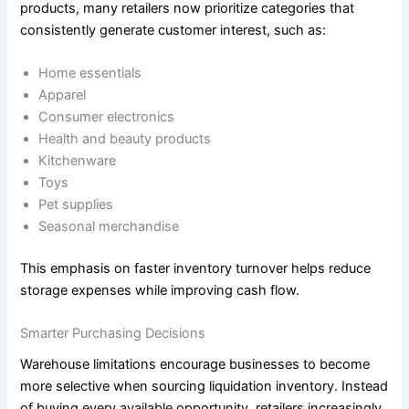
products, many retailers now prioritize categories that
consistently generate customer interest, such as:
Home essentials
Apparel
Consumer electronics
Health and beauty products
Kitchenware
Toys
Pet supplies
Seasonal merchandise
This emphasis on faster inventory turnover helps reduce
storage expenses while improving cash flow.
Smarter Purchasing Decisions
Warehouse limitations encourage businesses to become
more selective when sourcing liquidation inventory. Instead
of buying every available opportunity, retailers increasingly