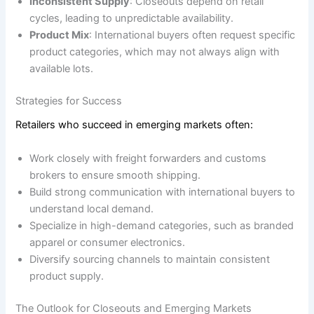
Inconsistent Supply
: Closeouts depend on retail
cycles, leading to unpredictable availability.
Product Mix
: International buyers often request specific
product categories, which may not always align with
available lots.
Strategies for Success
Retailers who succeed in emerging markets often:
Work closely with freight forwarders and customs
brokers to ensure smooth shipping.
Build strong communication with international buyers to
understand local demand.
Specialize in high-demand categories, such as branded
apparel or consumer electronics.
Diversify sourcing channels to maintain consistent
product supply.
The Outlook for Closeouts and Emerging Markets