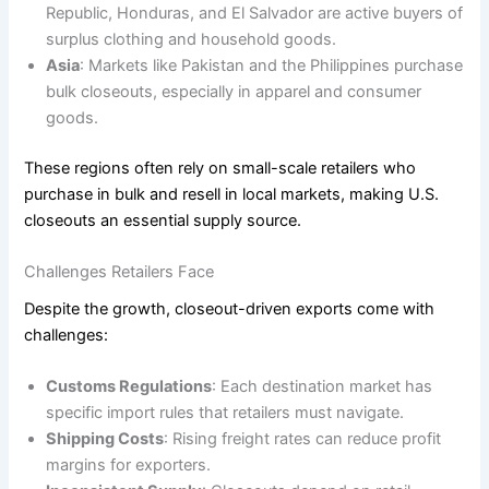
Republic, Honduras, and El Salvador are active buyers of
surplus clothing and household goods.
Asia
: Markets like Pakistan and the Philippines purchase
bulk closeouts, especially in apparel and consumer
goods.
These regions often rely on small-scale retailers who
purchase in bulk and resell in local markets, making U.S.
closeouts an essential supply source.
Challenges Retailers Face
Despite the growth, closeout-driven exports come with
challenges:
Customs Regulations
: Each destination market has
specific import rules that retailers must navigate.
Shipping Costs
: Rising freight rates can reduce profit
margins for exporters.