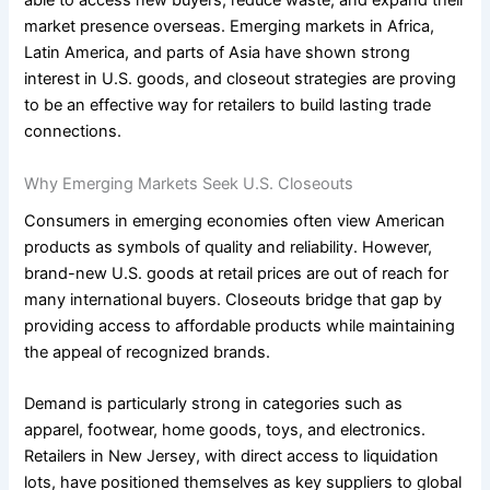
able to access new buyers, reduce waste, and expand their
market presence overseas. Emerging markets in Africa,
Latin America, and parts of Asia have shown strong
interest in U.S. goods, and closeout strategies are proving
to be an effective way for retailers to build lasting trade
connections.
Why Emerging Markets Seek U.S. Closeouts
Consumers in emerging economies often view American
products as symbols of quality and reliability. However,
brand-new U.S. goods at retail prices are out of reach for
many international buyers. Closeouts bridge that gap by
providing access to affordable products while maintaining
the appeal of recognized brands.
Demand is particularly strong in categories such as
apparel, footwear, home goods, toys, and electronics.
Retailers in New Jersey, with direct access to liquidation
lots, have positioned themselves as key suppliers to global