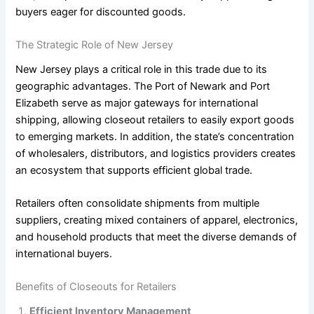
buyers eager for discounted goods.
The Strategic Role of New Jersey
New Jersey plays a critical role in this trade due to its
geographic advantages. The Port of Newark and Port
Elizabeth serve as major gateways for international
shipping, allowing closeout retailers to easily export goods
to emerging markets. In addition, the state’s concentration
of wholesalers, distributors, and logistics providers creates
an ecosystem that supports efficient global trade.
Retailers often consolidate shipments from multiple
suppliers, creating mixed containers of apparel, electronics,
and household products that meet the diverse demands of
international buyers.
Benefits of Closeouts for Retailers
Efficient Inventory Management