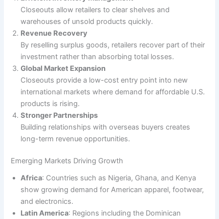
Closeouts allow retailers to clear shelves and
warehouses of unsold products quickly.
Revenue Recovery
By reselling surplus goods, retailers recover part of their
investment rather than absorbing total losses.
Global Market Expansion
Closeouts provide a low-cost entry point into new
international markets where demand for affordable U.S.
products is rising.
Stronger Partnerships
Building relationships with overseas buyers creates
long-term revenue opportunities.
Emerging Markets Driving Growth
Africa
: Countries such as Nigeria, Ghana, and Kenya
show growing demand for American apparel, footwear,
and electronics.
Latin America
: Regions including the Dominican