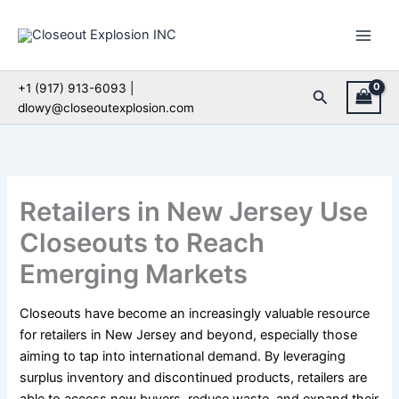
Skip
to
content
+1 (917) 913-6093 |
Search
dlowy@closeoutexplosion.com
Retailers in New Jersey Use
Closeouts to Reach
Emerging Markets
Closeouts have become an increasingly valuable resource
for retailers in New Jersey and beyond, especially those
aiming to tap into international demand. By leveraging
surplus inventory and discontinued products, retailers are