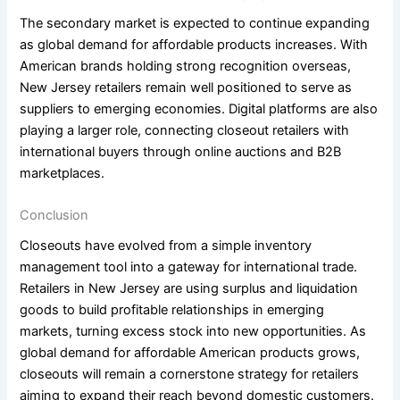
The secondary market is expected to continue expanding
as global demand for affordable products increases. With
American brands holding strong recognition overseas,
New Jersey retailers remain well positioned to serve as
suppliers to emerging economies. Digital platforms are also
playing a larger role, connecting closeout retailers with
international buyers through online auctions and B2B
marketplaces.
Conclusion
Closeouts have evolved from a simple inventory
management tool into a gateway for international trade.
Retailers in New Jersey are using surplus and liquidation
goods to build profitable relationships in emerging
markets, turning excess stock into new opportunities. As
global demand for affordable American products grows,
closeouts will remain a cornerstone strategy for retailers
aiming to expand their reach beyond domestic customers.