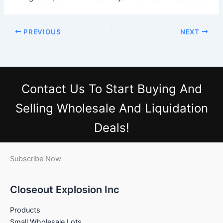
PREVIOUS
NEXT
Contact Us
To Start Buying And
Selling Wholesale And Liquidation
Deals!
Subscribe Now
Closeout Explosion Inc
Products
Small Wholesale Lots