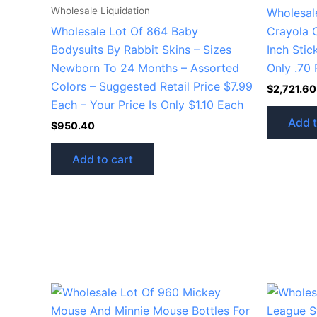
Wholesale Liquidation
Wholesal
Wholesale Lot Of 864 Baby
Crayola 
Bodysuits By Rabbit Skins – Sizes
Inch Stic
Newborn To 24 Months – Assorted
Only .70 
Colors – Suggested Retail Price $7.99
$
2,721.60
Each – Your Price Is Only $1.10 Each
Add t
$
950.40
Add to cart