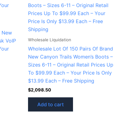
d New
Wholesale Liquidation
sk VoIP
Your
Wholesale Lot Of 150 Pairs Of Brand
New Canyon Trails Women’s Boots –
Sizes 6-11 – Original Retail Prices Up
To $99.99 Each – Your Price Is Only
$13.99 Each – Free Shipping
$
2,098.50
Add to cart