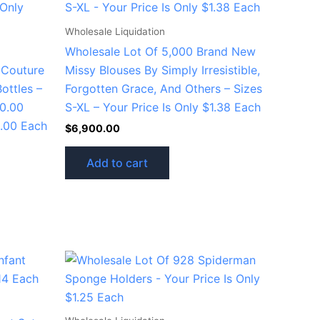
Wholesale Liquidation
Wholesale Lot Of 5,000 Brand New
 Couture
Missy Blouses By Simply Irresistible,
ottles –
Forgotten Grace, And Others – Sizes
20.00
S-XL – Your Price Is Only $1.38 Each
5.00 Each
$
6,900.00
Add to cart