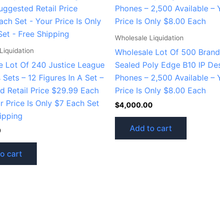
Wholesale Liquidation
Liquidation
Wholesale Lot Of 500 Bran
e Lot Of 240 Justice League
Sealed Poly Edge B10 IP De
Sets – 12 Figures In A Set –
Phones – 2,500 Available – 
d Retail Price $29.99 Each
Price Is Only $8.00 Each
r Price Is Only $7 Each Set
$
4,000.00
ipping
Add to cart
0
o cart