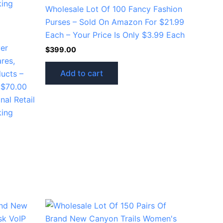
Wholesale Lot Of 100 Fancy Fashion
Purses – Sold On Amazon For $21.99
Each – Your Price Is Only $3.99 Each
ver
$
399.00
res,
Add to cart
ucts –
o $70.00
nal Retail
king