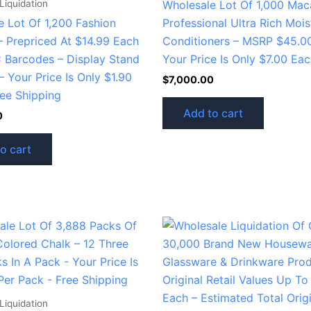
Liquidation
Wholesale Lot Of 1,000 Ma
e Lot Of 1,200 Fashion
Professional Ultra Rich Mois
– Prepriced At $14.99 Each
Conditioners – MSRP $45.0
 Barcodes – Display Stand
Your Price Is Only $7.00 Ea
– Your Price Is Only $1.90
$
7,000.00
ree Shipping
Add to cart
0
o cart
Liquidation