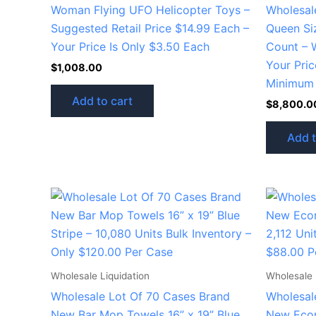
Woman Flying UFO Helicopter Toys –
Wholesal
Suggested Retail Price $14.99 Each –
Queen Si
Your Price Is Only $3.50 Each
Count – 
Your Pric
$
1,008.00
Minimum 
Add to cart
$
8,800.0
Add t
Wholesale Liquidation
Wholesale 
Wholesale Lot Of 70 Cases Brand
Wholesal
New Bar Mop Towels 16” x 19” Blue
New Econ