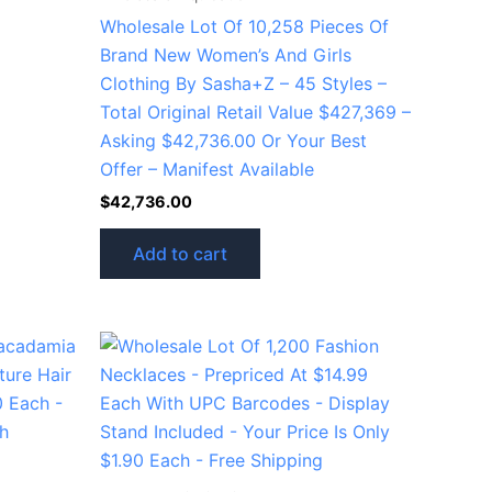
Wholesale Lot Of 10,258 Pieces Of
Brand New Women’s And Girls
Clothing By Sasha+Z – 45 Styles –
Total Original Retail Value $427,369 –
Asking $42,736.00 Or Your Best
Offer – Manifest Available
$
42,736.00
Add to cart