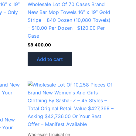
6” x 19”
Wholesale Lot Of 70 Cases Brand
y – Only
New Bar Mop Towels 16” x 19” Gold
Stripe – 840 Dozen (10,080 Towels)
– $10.00 Per Dozen | $120.00 Per
Case
$
8,400.00
Add to cart
nd New
 Your
Wholesale Liquidation