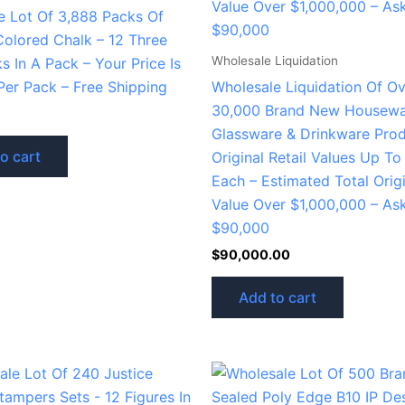
e Lot Of 3,888 Packs Of
Colored Chalk – 12 Three
Wholesale Liquidation
ks In A Pack – Your Price Is
Per Pack – Free Shipping
Wholesale Liquidation Of O
30,000 Brand New Housewa
Glassware & Drinkware Prod
o cart
Original Retail Values Up T
Each – Estimated Total Origi
Value Over $1,000,000 – As
$90,000
$
90,000.00
Add to cart