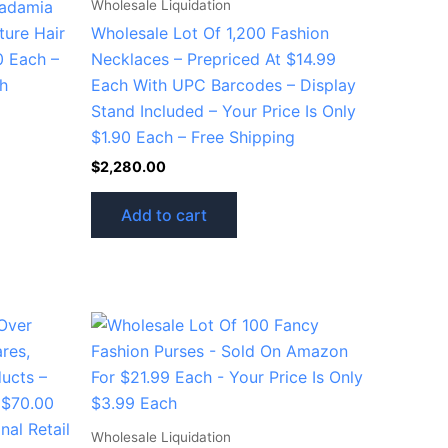
Wholesale Liquidation
cadamia
ture Hair
Wholesale Lot Of 1,200 Fashion
0 Each –
Necklaces – Prepriced At $14.99
ch
Each With UPC Barcodes – Display
Stand Included – Your Price Is Only
$1.90 Each – Free Shipping
$
2,280.00
Add to cart
Wholesale Liquidation