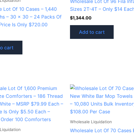
Liquidation
Wholesale Lot Of 96 Fila Inf
e Lot Of 10 Cases – 1,440
Sizes 2T-4T – Only $14 Eac
ths – 30 x 30 – 24 Packs Of
$
1,344.00
Price Is Only $720.00
Add to cart
o cart
Wholesale Liquidation
Liquidation
Wholesale Lot Of 70 Cases 