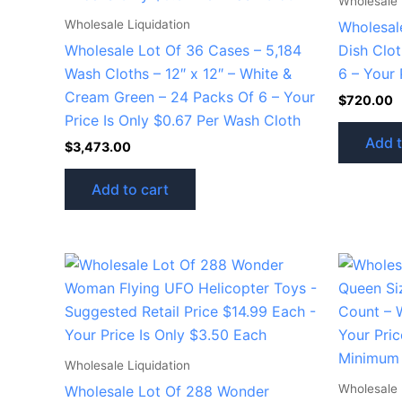
Wholesale 
Wholesale Liquidation
Wholesal
Wholesale Lot Of 36 Cases – 5,184
Dish Clo
Wash Cloths – 12″ x 12″ – White &
6 – Your 
Cream Green – 24 Packs Of 6 – Your
$
720.00
Price Is Only $0.67 Per Wash Cloth
Add t
$
3,473.00
Add to cart
Wholesale Liquidation
Wholesale 
Wholesale Lot Of 288 Wonder