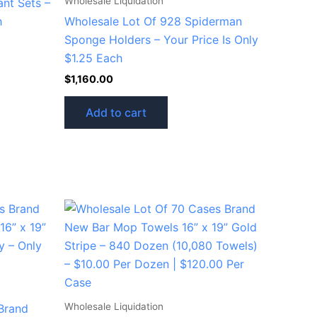
Wholesale Liquidation
ant Sets –
h
Wholesale Lot Of 928 Spiderman
Sponge Holders – Your Price Is Only
$1.25 Each
$
1,160.00
Add to cart
Wholesale Liquidation
Brand