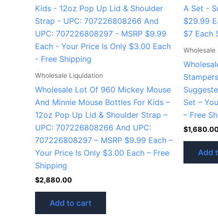
Wholesale 
Wholesal
Wholesale Liquidation
Stampers 
Wholesale Lot Of 960 Mickey Mouse
Suggeste
And Minnie Mouse Bottles For Kids –
Set – You
12oz Pop Up Lid & Shoulder Strap –
– Free Sh
UPC: 707226808266 And UPC:
$
1,680.0
707226808297 – MSRP $9.99 Each –
Add t
Your Price Is Only $3.00 Each – Free
Shipping
$
2,880.00
Add to cart