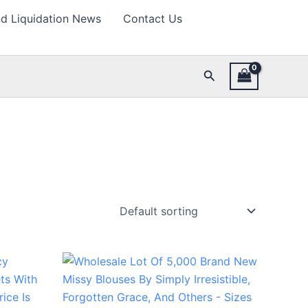
d Liquidation News
Contact Us
Search