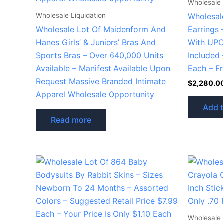
Wholesale 
Wholesale Liquidation
Wholesal
Wholesale Lot Of Maidenform And
Earrings 
Hanes Girls’ & Juniors’ Bras And
With UPC
Sports Bras – Over 640,000 Units
Included 
Available – Manifest Available Upon
Each – F
Request Massive Branded Intimate
$
2,280.0
Apparel Wholesale Opportunity
Add t
Read more
Wholesale 