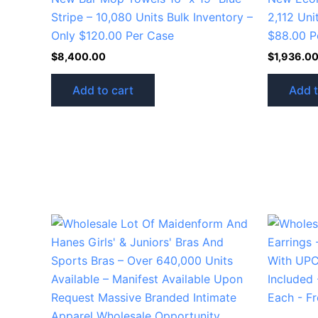
Stripe – 10,080 Units Bulk Inventory –
2,112 Uni
Only $120.00 Per Case
$88.00 P
$
8,400.00
$
1,936.0
Add to cart
Add t