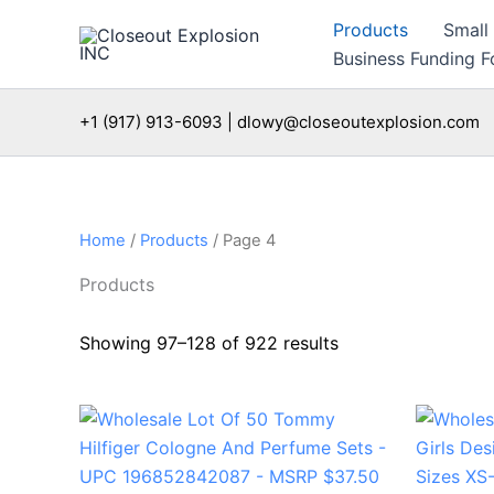
Skip
Products
Small
to
Business Funding Fo
content
+1 (917) 913-6093 | dlowy@closeoutexplosion.com
Home
/
Products
/ Page 4
Products
Showing 97–128 of 922 results