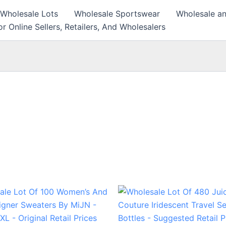
 Wholesale Lots
Wholesale Sportswear
Wholesale an
r Online Sellers, Retailers, And Wholesalers