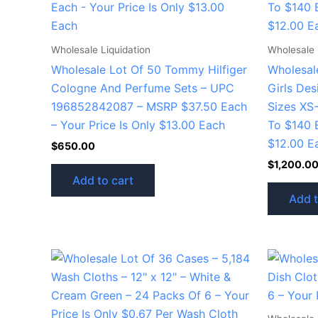
Wholesale Liquidation
Wholesale 
Wholesale Lot Of 50 Tommy Hilfiger
Wholesal
Cologne And Perfume Sets – UPC
Girls De
196852842087 – MSRP $37.50 Each
Sizes XS-
– Your Price Is Only $13.00 Each
To $140 E
$12.00 E
$
650.00
$
1,200.0
Add to cart
Add t