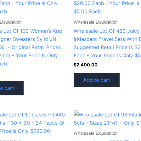
Liquidation
Wholesale Liquidation
e Lot Of 100 Women’s And
Wholesale Lot Of 480 Juicy
signer Sweaters By MiJN –
Iridescent Travel Sets With B
XL – Original Retail Prices
Suggested Retail Price Is $
ach – Your Price Is Only
Each – Your Price Is Only $
ach
$
2,400.00
0
Add to cart
o cart
Wholesale Liquidation