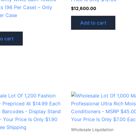
ts (96 Per Case) – Only
$
12,600.00
er Case
Add to cart
0
o cart
Wholesale Liquidation