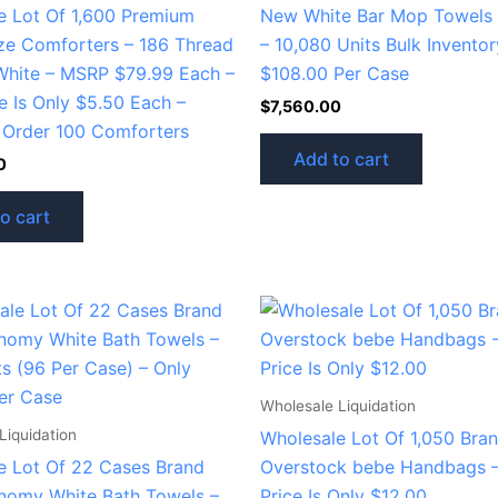
e Lot Of 1,600 Premium
New White Bar Mop Towels 1
ze Comforters – 186 Thread
– 10,080 Units Bulk Inventor
White – MSRP $79.99 Each –
$108.00 Per Case
e Is Only $5.50 Each –
$
7,560.00
Order 100 Comforters
Add to cart
0
o cart
Wholesale Liquidation
Liquidation
Wholesale Lot Of 1,050 Bra
e Lot Of 22 Cases Brand
Overstock bebe Handbags –
omy White Bath Towels –
Price Is Only $12.00