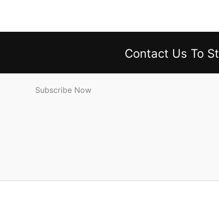
Contact Us
To St
Subscribe Now