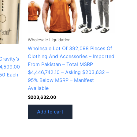
Wholesale Liquidation
Wholesale Lot Of 392,098 Pieces Of
Clothing And Accessories – Imported
ravity’s
From Pakistan – Total MSRP
4,599.00
$4,446,742.10 – Asking $203,632 –
150 Each
95% Below MSRP – Manifest
Available
$
203,632.00
Add to cart