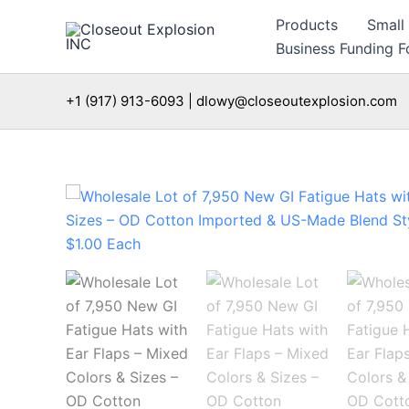
Skip
Products
Small
to
Business Funding Fo
content
+1 (917) 913-6093 | dlowy@closeoutexplosion.com