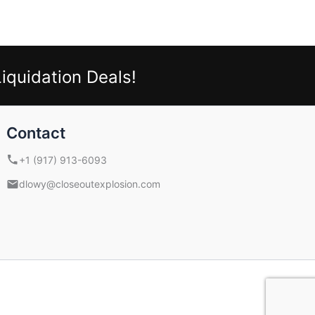
iquidation Deals!
Contact
+1 (917) 913-6093
dlowy@closeoutexplosion.com