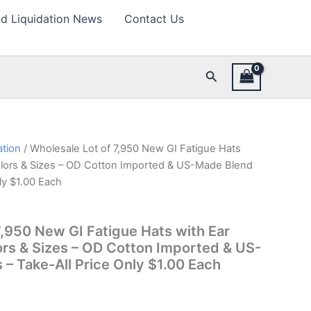
d Liquidation News
Contact Us
Search
ation
/ Wholesale Lot of 7,950 New GI Fatigue Hats
olors & Sizes – OD Cotton Imported & US-Made Blend
nly $1.00 Each
7,950 New GI Fatigue Hats with Ear
ors & Sizes – OD Cotton Imported & US-
 – Take-All Price Only $1.00 Each