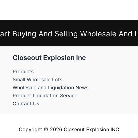
art Buying And Selling Wholesale And L
Closeout Explosion Inc
Products
Small Wholesale Lots
Wholesale and Liquidation News
Product Liquidation Service
Contact Us
Copyright © 2026 Closeout Explosion INC