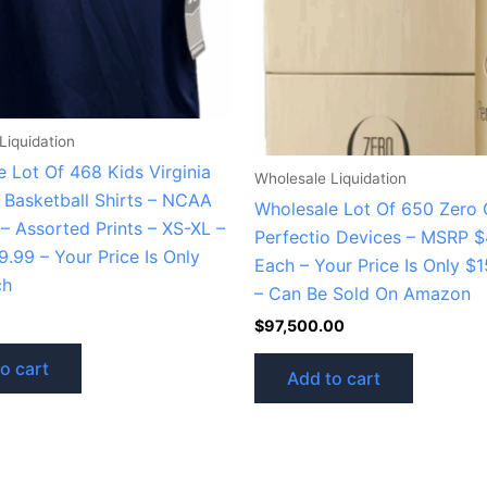
Liquidation
 Lot Of 468 Kids Virginia
Wholesale Liquidation
 Basketball Shirts – NCAA
Wholesale Lot Of 650 Zero G
– Assorted Prints – XS-XL –
Perfectio Devices – MSRP $
.99 – Your Price Is Only
Each – Your Price Is Only $
ch
– Can Be Sold On Amazon
$
97,500.00
o cart
Add to cart