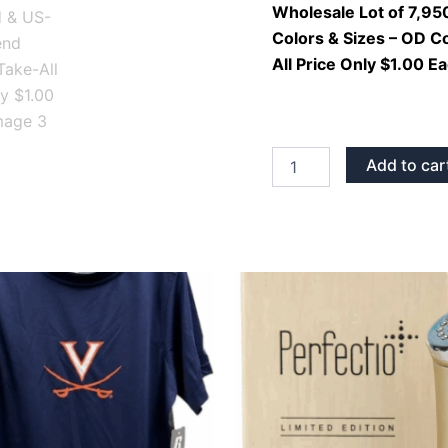
Mixed
Wholesale Lot of 7,950
Colors
Colors & Sizes – OD C
&
All Price Only $1.00 E
Sizes
–
OD
Cotton
Imported
&
Add to car
US-
Made
Blend
Styles
–
Take-
All
Price
Only
$1.00
Each
quantity