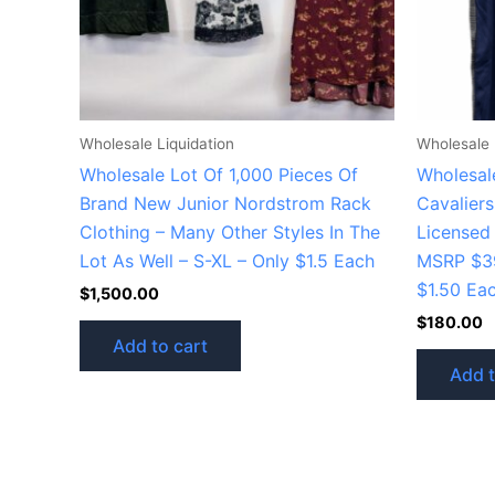
Wholesale Liquidation
Wholesale 
Wholesale Lot Of 1,000 Pieces Of
Wholesale
Brand New Junior Nordstrom Rack
Cavaliers
Clothing – Many Other Styles In The
Licensed 
Lot As Well – S-XL – Only $1.5 Each
MSRP $39
$1.50 Ea
$
1,500.00
$
180.00
Add to cart
Add t