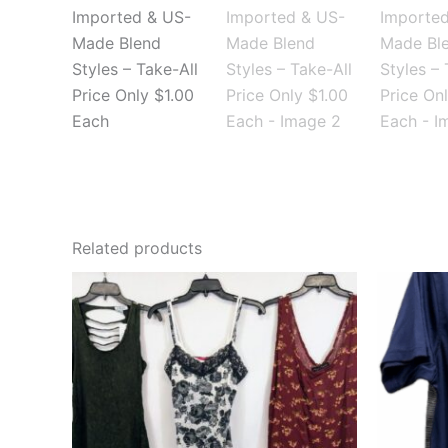
Related products