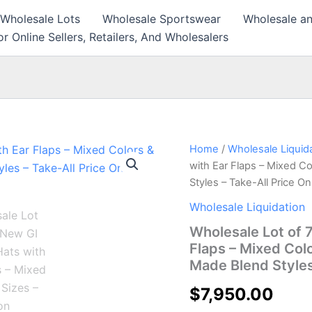
 Wholesale Lots
Wholesale Sportswear
Wholesale an
r Online Sellers, Retailers, And Wholesalers
Wholesale
Home
/
Wholesale Liquid
Lot
with Ear Flaps – Mixed C
of
Styles – Take-All Price O
7,950
New
Wholesale Liquidation
GI
Wholesale Lot of 
Fatigue
Hats
Flaps – Mixed Col
with
Made Blend Styles
Ear
Flaps
$
7,950.00
–