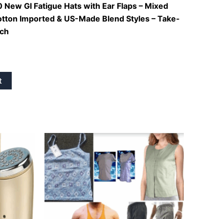
 New GI Fatigue Hats with Ear Flaps – Mixed
otton Imported & US-Made Blend Styles – Take-
ach
t