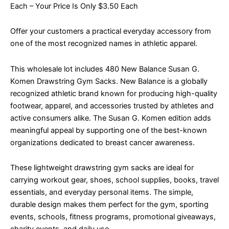
Each – Your Price Is Only $3.50 Each
Offer your customers a practical everyday accessory from
one of the most recognized names in athletic apparel.
This wholesale lot includes 480 New Balance Susan G.
Komen Drawstring Gym Sacks. New Balance is a globally
recognized athletic brand known for producing high-quality
footwear, apparel, and accessories trusted by athletes and
active consumers alike. The Susan G. Komen edition adds
meaningful appeal by supporting one of the best-known
organizations dedicated to breast cancer awareness.
These lightweight drawstring gym sacks are ideal for
carrying workout gear, shoes, school supplies, books, travel
essentials, and everyday personal items. The simple,
durable design makes them perfect for the gym, sporting
events, schools, fitness programs, promotional giveaways,