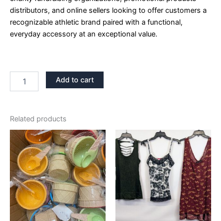
distributors, and online sellers looking to offer customers a
recognizable athletic brand paired with a functional,
everyday accessory at an exceptional value.
Add to cart
Related products