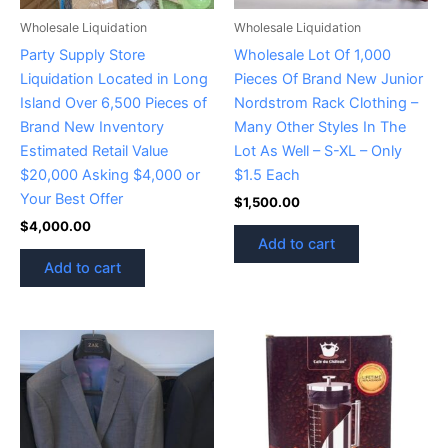
Wholesale Liquidation
Wholesale Liquidation
Party Supply Store
Wholesale Lot Of 1,000
Liquidation Located in Long
Pieces Of Brand New Junior
Island Over 6,500 Pieces of
Nordstrom Rack Clothing –
Brand New Inventory
Many Other Styles In The
Estimated Retail Value
Lot As Well – S-XL – Only
$20,000 Asking $4,000 or
$1.5 Each
Your Best Offer
$
1,500.00
$
4,000.00
Add to cart
Add to cart