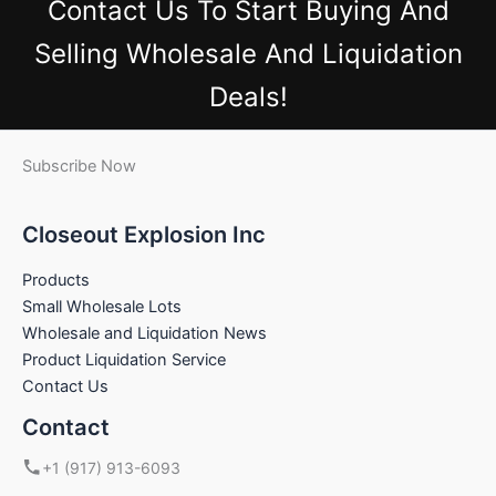
Contact Us
To Start Buying And
Selling Wholesale And Liquidation
Deals!
Subscribe Now
Closeout Explosion Inc
Products
Small Wholesale Lots
Wholesale and Liquidation News
Product Liquidation Service
Contact Us
Contact
+1 (917) 913-6093