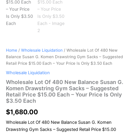
Price
$15.00
Each
–
Your
Price
Is
Only
$3.50
Home
/
Wholesale Liquidation
/ Wholesale Lot Of 480 New
Each
Balance Susan G. Komen Drawstring Gym Sacks – Suggested
quantity
Retail Price $15.00 Each – Your Price Is Only $3.50 Each
Wholesale Liquidation
Wholesale Lot Of 480 New Balance Susan G.
Komen Drawstring Gym Sacks – Suggested
Retail Price $15.00 Each – Your Price Is Only
$3.50 Each
$
1,680.00
Wholesale Lot Of 480 New Balance Susan G. Komen
Drawstring Gym Sacks – Suggested Retail Price $15.00