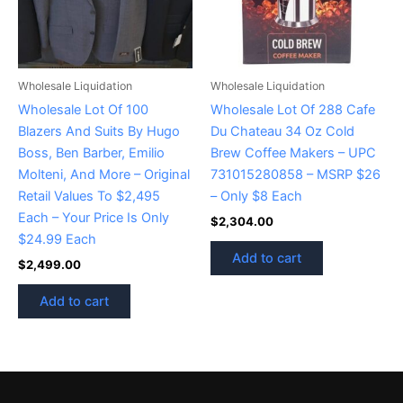
Wholesale Liquidation
Wholesale Liquidation
Wholesale Lot Of 100
Wholesale Lot Of 288 Cafe
Blazers And Suits By Hugo
Du Chateau 34 Oz Cold
Boss, Ben Barber, Emilio
Brew Coffee Makers – UPC
Molteni, And More – Original
731015280858 – MSRP $26
Retail Values To $2,495
– Only $8 Each
Each – Your Price Is Only
$
2,304.00
$24.99 Each
Add to cart
$
2,499.00
Add to cart