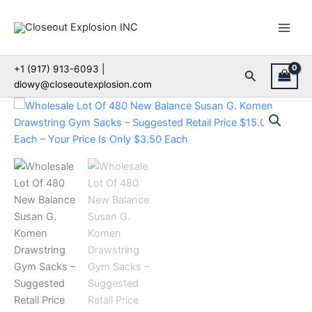
Skip
to
content
+1 (917) 913-6093 |
Search
dlowy@closeoutexplosion.com
Wholesale
Lot
Of
480
New
Balance
Susan
G.
Komen
Drawstring
Gym
Sacks
–
Suggested
Retail