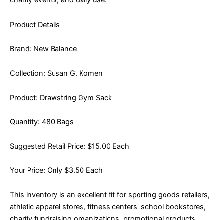
charity events, and daily use.
Product Details
Brand: New Balance
Collection: Susan G. Komen
Product: Drawstring Gym Sack
Quantity: 480 Bags
Suggested Retail Price: $15.00 Each
Your Price: Only $3.50 Each
This inventory is an excellent fit for sporting goods retailers,
athletic apparel stores, fitness centers, school bookstores,
charity fundraising organizations, promotional products