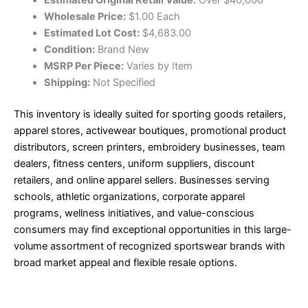
Wholesale Price:
$1.00 Each
Estimated Lot Cost:
$4,683.00
Condition:
Brand New
MSRP Per Piece:
Varies by Item
Shipping:
Not Specified
This inventory is ideally suited for sporting goods retailers,
apparel stores, activewear boutiques, promotional product
distributors, screen printers, embroidery businesses, team
dealers, fitness centers, uniform suppliers, discount
retailers, and online apparel sellers. Businesses serving
schools, athletic organizations, corporate apparel
programs, wellness initiatives, and value-conscious
consumers may find exceptional opportunities in this large-
volume assortment of recognized sportswear brands with
broad market appeal and flexible resale options.