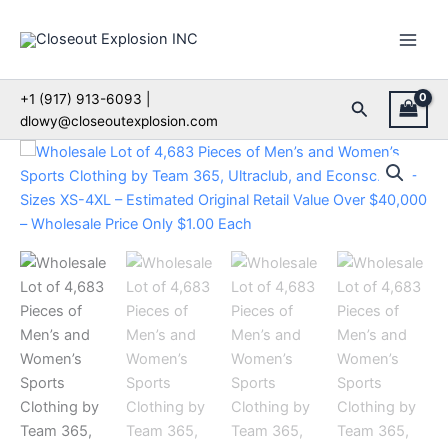
Skip
to
content
+1 (917) 913-6093 |
Search
dlowy@closeoutexplosion.com
Wholesale
Lot
of
4,683
Pieces
of
Men’s
and
Women’s
Sports
Clothing
by
Team
365,
Ultraclub,