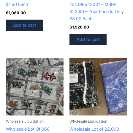
$1.50 Each
731398542031 – MSRP
$23.99 – Your Price Is Only
$
1,080.00
$8.00 Each
Add to cart
$
1,920.00
Add to cart
Wholesale Liquidation
Wholesale Liquidation
Wholesale Lot Of 360
Wholesale Lot of 22,000