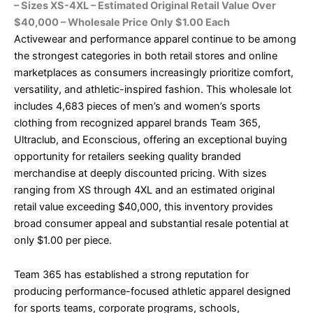
– Sizes XS-4XL – Estimated Original Retail Value Over
$40,000 – Wholesale Price Only $1.00 Each
Activewear and performance apparel continue to be among
the strongest categories in both retail stores and online
marketplaces as consumers increasingly prioritize comfort,
versatility, and athletic-inspired fashion. This wholesale lot
includes 4,683 pieces of men’s and women’s sports
clothing from recognized apparel brands Team 365,
Ultraclub, and Econscious, offering an exceptional buying
opportunity for retailers seeking quality branded
merchandise at deeply discounted pricing. With sizes
ranging from XS through 4XL and an estimated original
retail value exceeding $40,000, this inventory provides
broad consumer appeal and substantial resale potential at
only $1.00 per piece.
Team 365 has established a strong reputation for
producing performance-focused athletic apparel designed
for sports teams, corporate programs, schools,