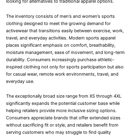
looking for alternatives to traditional apparel options.
The inventory consists of men’s and women’s sports
clothing designed to meet the growing demand for
activewear that transitions easily between exercise, work,
travel, and everyday activities. Modern sports apparel
places significant emphasis on comfort, breathability,
moisture management, ease of movement, and long-term
durability. Consumers increasingly purchase athletic-
inspired clothing not only for sports participation but also
for casual wear, remote work environments, travel, and
everyday use.
The exceptionally broad size range from XS through 4XL
significantly expands the potential customer base while
helping retailers provide more inclusive sizing options.
Consumers appreciate brands that offer extended sizes
without sacrificing fit or style, and retailers benefit from
serving customers who may struggle to find quality