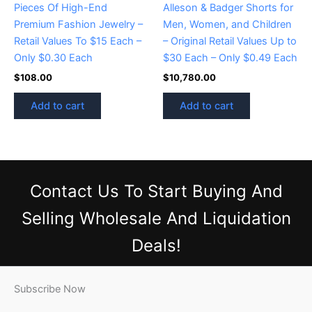
Pieces Of High-End
Alleson & Badger Shorts for
Premium Fashion Jewelry –
Men, Women, and Children
Retail Values To $15 Each –
– Original Retail Values Up to
Only $0.30 Each
$30 Each – Only $0.49 Each
$
108.00
$
10,780.00
Add to cart
Add to cart
Contact Us
To Start Buying And
Selling Wholesale And Liquidation
Deals!
Subscribe Now