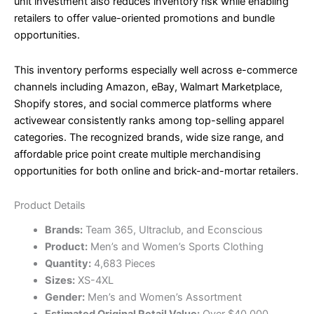
unit investment also reduces inventory risk while enabling
retailers to offer value-oriented promotions and bundle
opportunities.
This inventory performs especially well across e-commerce
channels including Amazon, eBay, Walmart Marketplace,
Shopify stores, and social commerce platforms where
activewear consistently ranks among top-selling apparel
categories. The recognized brands, wide size range, and
affordable price point create multiple merchandising
opportunities for both online and brick-and-mortar retailers.
Product Details
Brands:
Team 365, Ultraclub, and Econscious
Product:
Men’s and Women’s Sports Clothing
Quantity:
4,683 Pieces
Sizes:
XS-4XL
Gender:
Men’s and Women’s Assortment
Estimated Original Retail Value:
Over $40,000