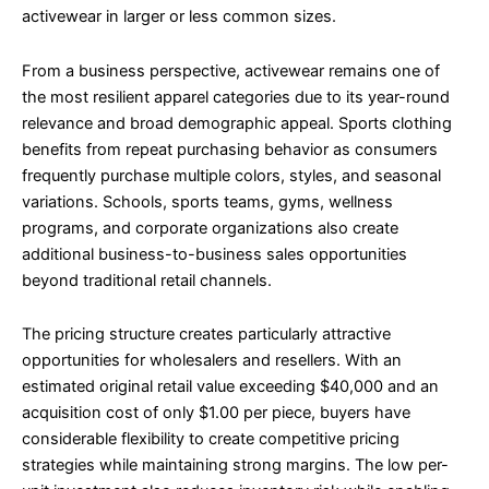
activewear in larger or less common sizes.
From a business perspective, activewear remains one of
the most resilient apparel categories due to its year-round
relevance and broad demographic appeal. Sports clothing
benefits from repeat purchasing behavior as consumers
frequently purchase multiple colors, styles, and seasonal
variations. Schools, sports teams, gyms, wellness
programs, and corporate organizations also create
additional business-to-business sales opportunities
beyond traditional retail channels.
The pricing structure creates particularly attractive
opportunities for wholesalers and resellers. With an
estimated original retail value exceeding $40,000 and an
acquisition cost of only $1.00 per piece, buyers have
considerable flexibility to create competitive pricing
strategies while maintaining strong margins. The low per-