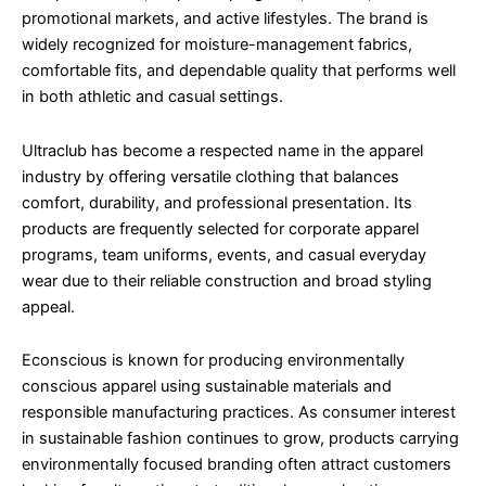
promotional markets, and active lifestyles. The brand is
widely recognized for moisture-management fabrics,
comfortable fits, and dependable quality that performs well
in both athletic and casual settings.
Ultraclub has become a respected name in the apparel
industry by offering versatile clothing that balances
comfort, durability, and professional presentation. Its
products are frequently selected for corporate apparel
programs, team uniforms, events, and casual everyday
wear due to their reliable construction and broad styling
appeal.
Econscious is known for producing environmentally
conscious apparel using sustainable materials and
responsible manufacturing practices. As consumer interest
in sustainable fashion continues to grow, products carrying
environmentally focused branding often attract customers