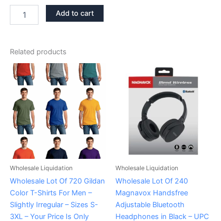
Add to cart
Related products
Wholesale Liquidation
Wholesale Liquidation
Wholesale Lot Of 720 Gildan
Wholesale Lot Of 240
Color T-Shirts For Men –
Magnavox Handsfree
Slightly Irregular – Sizes S-
Adjustable Bluetooth
3XL – Your Price Is Only
Headphones in Black – UPC