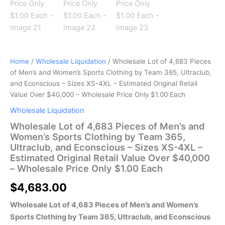
Home
/
Wholesale Liquidation
/ Wholesale Lot of 4,683 Pieces
of Men’s and Women’s Sports Clothing by Team 365, Ultraclub,
and Econscious – Sizes XS-4XL – Estimated Original Retail
Value Over $40,000 – Wholesale Price Only $1.00 Each
Wholesale Liquidation
Wholesale Lot of 4,683 Pieces of Men’s and
Women’s Sports Clothing by Team 365,
Ultraclub, and Econscious – Sizes XS-4XL –
Estimated Original Retail Value Over $40,000
– Wholesale Price Only $1.00 Each
$
4,683.00
Wholesale Lot of 4,683 Pieces of Men’s and Women’s
Sports Clothing by Team 365, Ultraclub, and Econscious