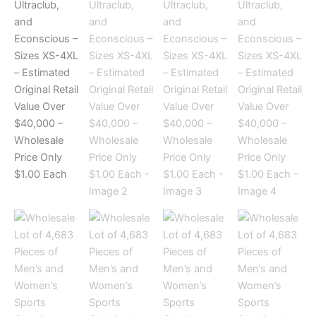
and
Econscious
–
Sizes
XS-
4XL
–
Estimated
Original
Retail
Value
Over
$40,000
–
Wholesale
Price
Only
$1.00
Each
quantity