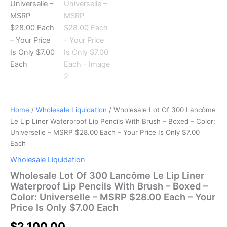
–
Color:
Universelle
–
MSRP
$28.00
Each
–
Your
Price
Is
Home
/
Wholesale Liquidation
/ Wholesale Lot Of 300 Lancôme
Only
Le Lip Liner Waterproof Lip Pencils With Brush – Boxed – Color:
$7.00
Each
Universelle – MSRP $28.00 Each – Your Price Is Only $7.00
quantity
Each
Wholesale Liquidation
Wholesale Lot Of 300 Lancôme Le Lip Liner
Waterproof Lip Pencils With Brush – Boxed –
Color: Universelle – MSRP $28.00 Each – Your
Price Is Only $7.00 Each
$
2,100.00