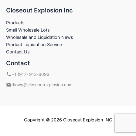
Closeout Explosion Inc
Products
Small Wholesale Lots
Wholesale and Liquidation News
Product Liquidation Service
Contact Us
Contact
+1 (917) 913-6093
dlowy@closeoutexplosion.com
Copyright © 2026 Closeout Explosion INC