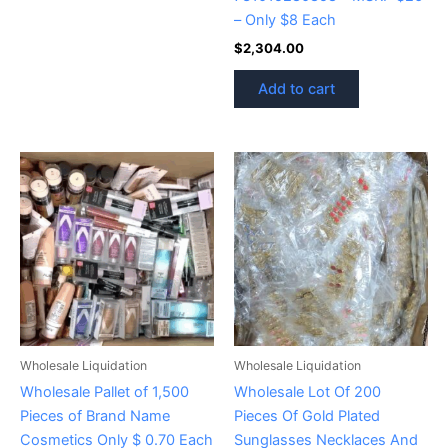
– Only $8 Each
$
2,304.00
Add to cart
Wholesale Liquidation
Wholesale Liquidation
Wholesale Pallet of 1,500
Wholesale Lot Of 200
Pieces of Brand Name
Pieces Of Gold Plated
Cosmetics Only $ 0.70 Each
Sunglasses Necklaces And