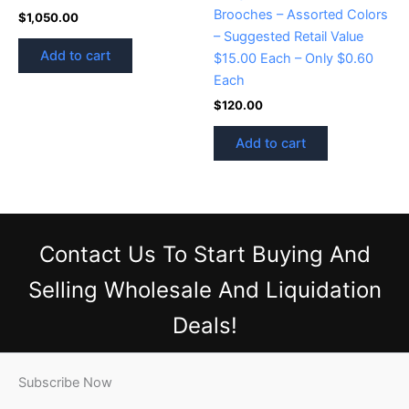
Brooches – Assorted Colors
$
1,050.00
– Suggested Retail Value
Add to cart
$15.00 Each – Only $0.60
Each
$
120.00
Add to cart
Contact Us
To Start Buying And
Selling Wholesale And Liquidation
Deals!
Subscribe Now