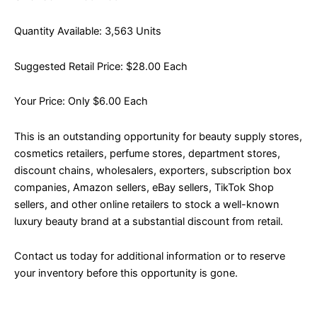
Quantity Available: 3,563 Units
Suggested Retail Price: $28.00 Each
Your Price: Only $6.00 Each
This is an outstanding opportunity for beauty supply stores,
cosmetics retailers, perfume stores, department stores,
discount chains, wholesalers, exporters, subscription box
companies, Amazon sellers, eBay sellers, TikTok Shop
sellers, and other online retailers to stock a well-known
luxury beauty brand at a substantial discount from retail.
Contact us today for additional information or to reserve
your inventory before this opportunity is gone.