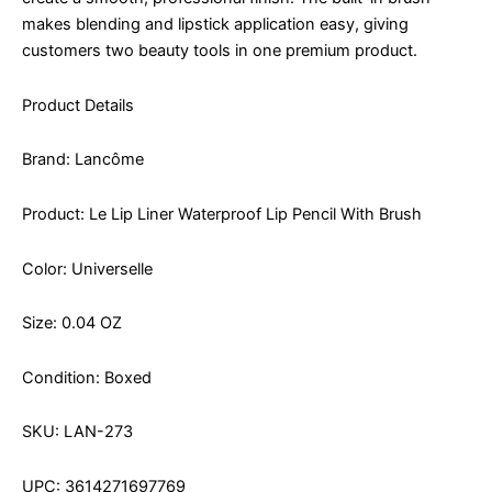
makes blending and lipstick application easy, giving
customers two beauty tools in one premium product.
Product Details
Brand: Lancôme
Product: Le Lip Liner Waterproof Lip Pencil With Brush
Color: Universelle
Size: 0.04 OZ
Condition: Boxed
SKU: LAN-273
UPC: 3614271697769