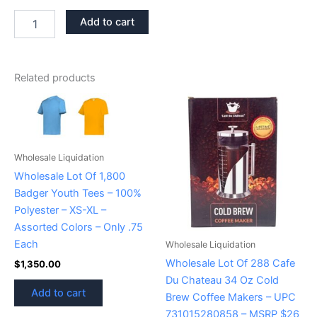
Add to cart
Related products
Wholesale Liquidation
Wholesale Lot Of 1,800
Badger Youth Tees – 100%
Polyester – XS-XL –
Assorted Colors – Only .75
Each
Wholesale Liquidation
Wholesale Lot Of 288 Cafe
$
1,350.00
Du Chateau 34 Oz Cold
Add to cart
Brew Coffee Makers – UPC
731015280858 – MSRP $26