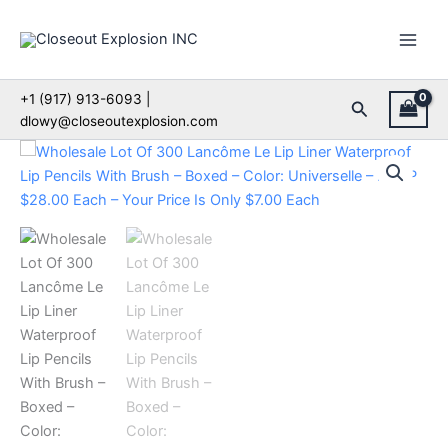
Skip
to
content
+1 (917) 913-6093 |
Search
dlowy@closeoutexplosion.com
Wholesale
Lot
Of
300
Lancôme
Le
Lip
Liner
Waterproof
Lip
Pencils
With
Brush
–
Boxed