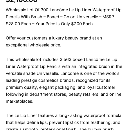
Wholesale Lot Of 300 Lancôme Le Lip Liner Waterproof Lip
Pencils With Brush – Boxed – Color: Universelle – MSRP
$28.00 Each – Your Price Is Only $7.00 Each
Offer your customers a luxury beauty brand at an
exceptional wholesale price.
This wholesale lot includes 3,563 boxed Lancôme Le Lip
Liner Waterproof Lip Pencils with an integrated brush in the
versatile shade Universelle. Lancôme is one of the world’s
leading prestige cosmetics brands, recognized for its
premium quality, elegant packaging, and loyal customer
following in department stores, beauty retailers, and online
marketplaces.
The Le Lip Liner features a long-lasting waterproof formula
that helps define lips, prevent lipstick from feathering, and
create a smooth, professional finish. The built-in brush