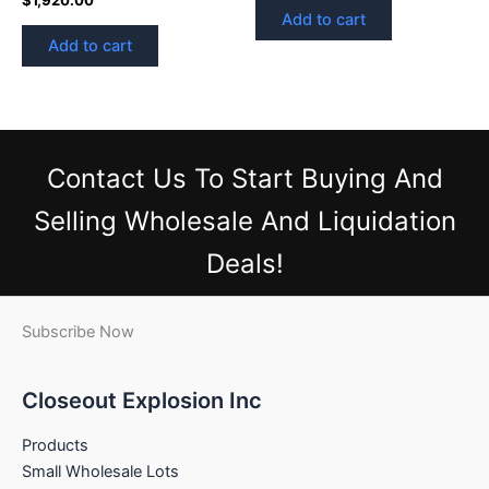
Add to cart
Add to cart
Contact Us
To Start Buying And
Selling Wholesale And Liquidation
Deals!
Subscribe Now
Closeout Explosion Inc
Products
Small Wholesale Lots