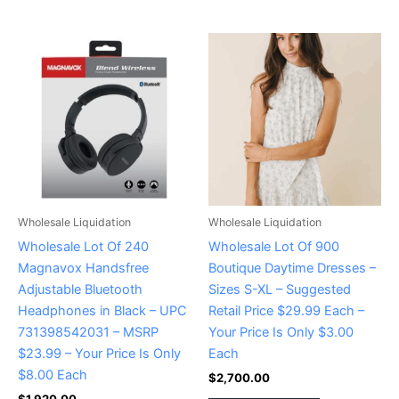
Wholesale Liquidation
Wholesale Liquidation
Wholesale Lot Of 240
Wholesale Lot Of 900
Magnavox Handsfree
Boutique Daytime Dresses –
Adjustable Bluetooth
Sizes S-XL – Suggested
Headphones in Black – UPC
Retail Price $29.99 Each –
731398542031 – MSRP
Your Price Is Only $3.00
$23.99 – Your Price Is Only
Each
$8.00 Each
$
2,700.00
$
1,920.00