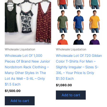
Wholesale Liquidation
Wholesale Liquidation
Wholesale Lot Of 1,000
Wholesale Lot Of 720 Gildan
Pieces Of Brand New Junior
Color T-Shirts For Men –
Nordstrom Rack Clothing –
Slightly Irregular – Sizes S-
Many Other Styles In The
3XL – Your Price Is Only
Lot As Well – S-XL – Only
$1.50 Each
$1.5 Each
$
1,080.00
$
1,500.00
Add to cart
Add to cart