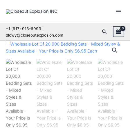
Skip
to
content
+1 (917) 913-6093 |
Search
dlowy@closeoutexplosion.com
Wholesale
Lot
Of
20,000
Bedding
Sets
-
Mixed
Styles
&
Sizes
Available
-
Your
Price