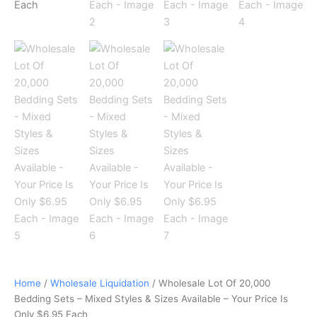
Is
Only
$6.95
Each
quantity
Home
/
Wholesale Liquidation
/ Wholesale Lot Of 20,000
Bedding Sets – Mixed Styles & Sizes Available – Your Price Is
Only $6.95 Each