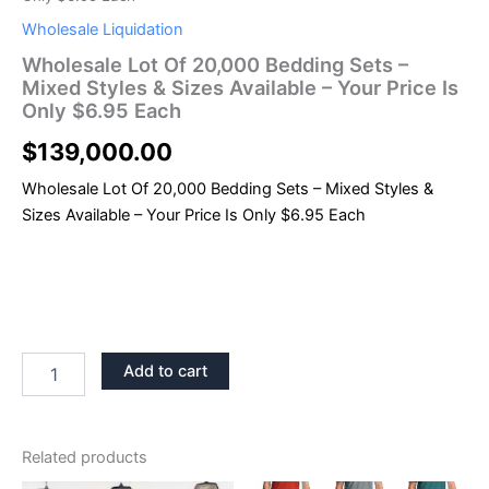
Wholesale Liquidation
Wholesale Lot Of 20,000 Bedding Sets –
Mixed Styles & Sizes Available – Your Price Is
Only $6.95 Each
$
139,000.00
Wholesale Lot Of 20,000 Bedding Sets – Mixed Styles &
Sizes Available – Your Price Is Only $6.95 Each
Add to cart
Related products