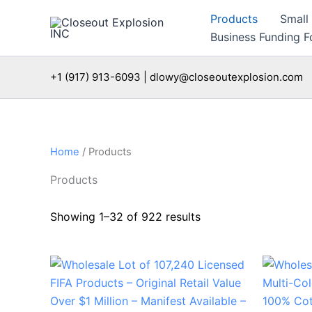
Skip
Products
Small
to
Business Funding Fo
content
+1 (917) 913-6093 | dlowy@closeoutexplosion.com
Home
/ Products
Products
Showing 1–32 of 922 results