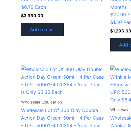
$0.79 Each
Months –
$22.99 Ea
$
3,660.00
$1.50 Per
Add to cart
$
1,296.0
Add t
Wholesale Liquidation
Wholesale 
Wholesale Lot Of 360 Olay Double
Action Day Cream 50ml – 4 Per Case
Wholesale
– UPC 5000174070354 – Your Price
Wrinkle 