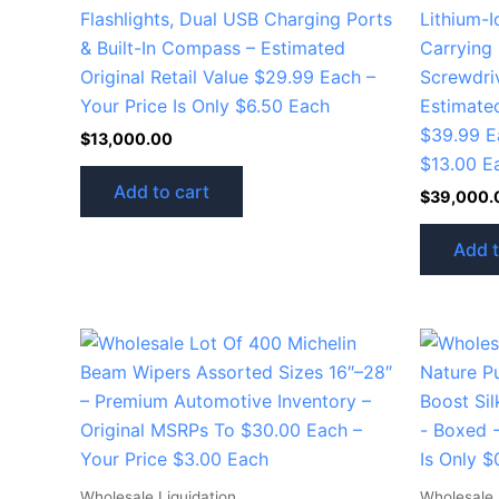
Flashlights, Dual USB Charging Ports
Lithium-Io
& Built-In Compass – Estimated
Carrying 
Original Retail Value $29.99 Each –
Screwdri
Your Price Is Only $6.50 Each
Estimated
$39.99 Ea
$
13,000.00
$13.00 E
Add to cart
$
39,000.
Add t
Wholesale Liquidation
Wholesale 