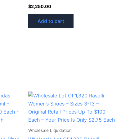
$
2,250.00
Add to cart
Wholesale Liquidation