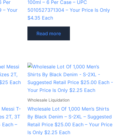
6 Per
100ml – 6 Per Case – UPC
 – Your
5010527371304 – Your Price Is Only
$4.35 Each
Read more
Wholesale Liquidation
 Messi T-
Wholesale Lot Of 1,000 Men’s Shirts
zes 2T, 3T
By Black Denim – S-2XL – Suggested
5 Each –
Retail Price $25.00 Each – Your Price
Is Only $2.25 Each