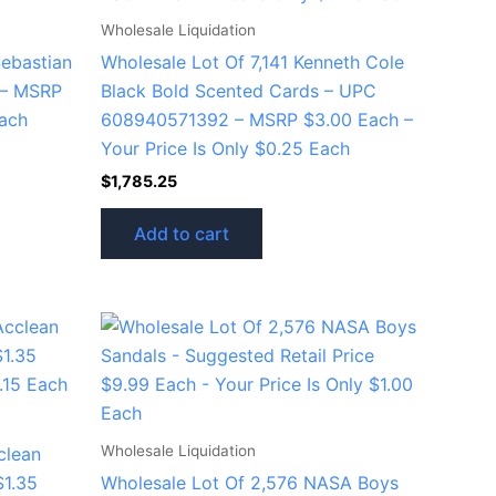
Wholesale Liquidation
Sebastian
Wholesale Lot Of 7,141 Kenneth Cole
 – MSRP
Black Bold Scented Cards – UPC
Each
608940571392 – MSRP $3.00 Each –
Your Price Is Only $0.25 Each
$
1,785.25
Add to cart
Wholesale Liquidation
clean
$1.35
Wholesale Lot Of 2,576 NASA Boys