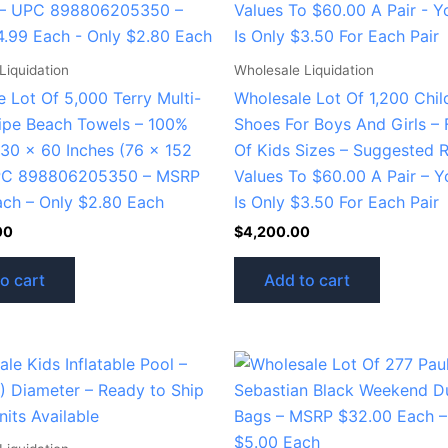
Liquidation
Wholesale Liquidation
 Lot Of 5,000 Terry Multi-
Wholesale Lot Of 1,200 Chil
ripe Beach Towels – 100%
Shoes For Boys And Girls – 
 30 x 60 Inches (76 x 152
Of Kids Sizes – Suggested R
PC 898806205350 – MSRP
Values To $60.00 A Pair – Y
ach – Only $2.80 Each
Is Only $3.50 For Each Pair
00
$
4,200.00
o cart
Add to cart