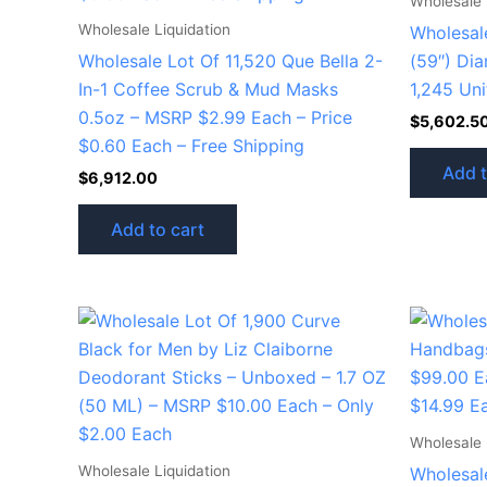
Wholesale 
Wholesale Liquidation
Wholesale
Wholesale Lot Of 11,520 Que Bella 2-
(59″) Dia
In-1 Coffee Scrub & Mud Masks
1,245 Uni
0.5oz – MSRP $2.99 Each – Price
$
5,602.5
$0.60 Each – Free Shipping
Add t
$
6,912.00
Add to cart
Wholesale 
Wholesale Liquidation
Wholesal