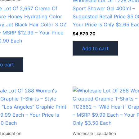
Wholesale Lot Of 1,728 Adid
e Lot Of 2,657 Creme Of
Sport Shower Gel 400ml –
ure Honey Hydrating Color
Suggested Retail Price $5.0
ky Jet Black Hair Color 3 OZ
Your Price Is Only $2.65 Ea
– MSRP $12.99 – Your Price
$
4,579.20
0.90 Each
Add to cart
o cart
Liquidation
Wholesale Liquidation