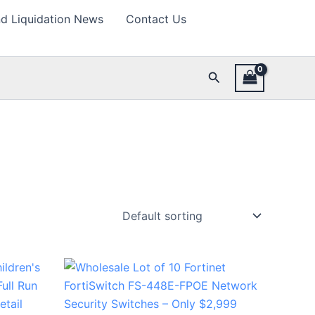
d Liquidation News
Contact Us
Search