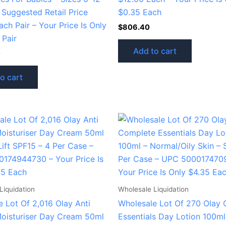
 Suggested Retail Price
$0.35 Each
ch Pair – Your Price Is Only
$
806.40
 Pair
Add to cart
0
o cart
Liquidation
Wholesale Liquidation
 Lot Of 2,016 Olay Anti
Wholesale Lot Of 270 Olay
Moisturiser Day Cream 50ml
Essentials Day Lotion 100ml