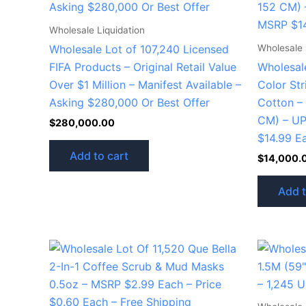
Wholesale Liquidation
Wholesale 
Wholesale Lot of 107,240 Licensed
FIFA Products – Original Retail Value
Wholesale
Over $1 Million – Manifest Available –
Color St
Asking $280,000 Or Best Offer
Cotton –
CM) – U
$
280,000.00
$14.99 E
Add to cart
$
14,000.
Add t