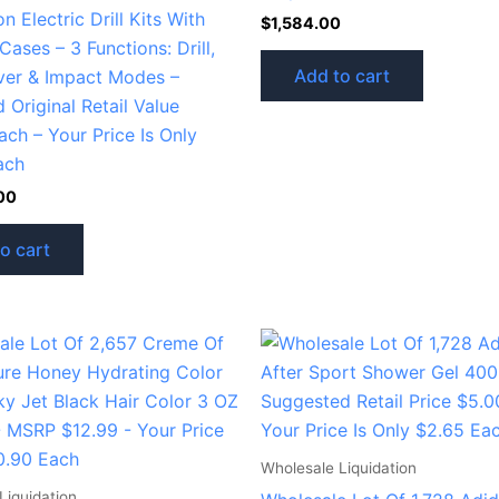
n Electric Drill Kits With
$
1,584.00
Cases – 3 Functions: Drill,
Add to cart
ver & Impact Modes –
 Original Retail Value
ch – Your Price Is Only
ach
00
o cart
Wholesale Liquidation
Liquidation