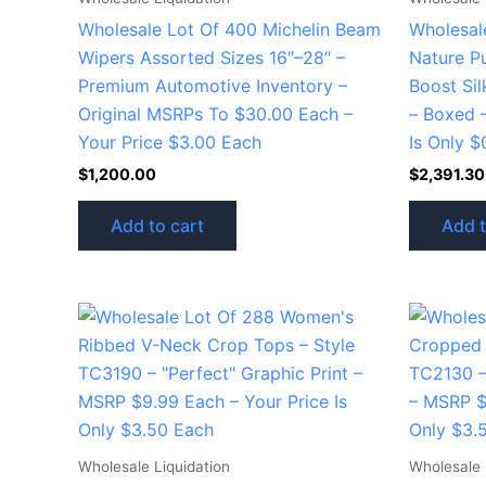
Wholesale Lot Of 400 Michelin Beam
Wholesal
Wipers Assorted Sizes 16″–28″ –
Nature P
Premium Automotive Inventory –
Boost Sil
Original MSRPs To $30.00 Each –
– Boxed 
Your Price $3.00 Each
Is Only $
$
1,200.00
$
2,391.30
Add to cart
Add t
Wholesale Liquidation
Wholesale 