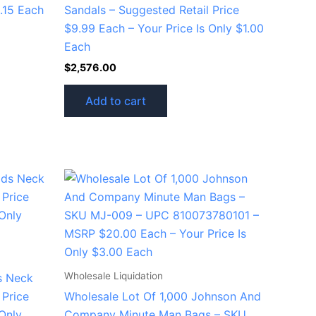
0.15 Each
Sandals – Suggested Retail Price
$9.99 Each – Your Price Is Only $1.00
Each
$
2,576.00
Add to cart
Wholesale Liquidation
s Neck
 Price
Wholesale Lot Of 1,000 Johnson And
 Only
Company Minute Man Bags – SKU