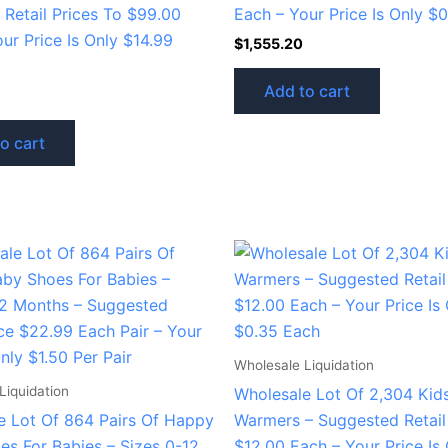
l Retail Prices To $99.00
Each – Your Price Is Only $
ur Price Is Only $14.99
$
1,555.20
Add to cart
o cart
Wholesale Liquidation
Liquidation
Wholesale Lot Of 2,304 Kid
e Lot Of 864 Pairs Of Happy
Warmers – Suggested Retail
es For Babies – Sizes 0-12
$12.00 Each – Your Price Is