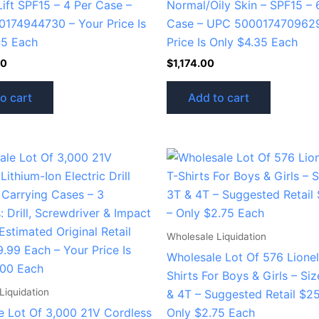
Lift SPF15 – 4 Per Case –
Normal/Oily Skin – SPF15 – 
174944730 – Your Price Is
Case – UPC 5000174709629
45 Each
Price Is Only $4.35 Each
20
$
1,174.00
o cart
Add to cart
Wholesale Liquidation
Wholesale Lot Of 576 Lionel
Shirts For Boys & Girls – Si
Liquidation
& 4T – Suggested Retail $2
e Lot Of 3,000 21V Cordless
Only $2.75 Each