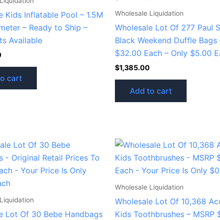
Liquidation
Wholesale Liquidation
 Kids Inflatable Pool – 1.5M
meter – Ready to Ship –
Wholesale Lot Of 277 Paul 
ts Available
Black Weekend Duffle Bags
$32.00 Each – Only $5.00 
0
$
1,385.00
o cart
Add to cart
Wholesale Liquidation
Liquidation
Wholesale Lot Of 10,368 Ac
e Lot Of 30 Bebe Handbags
Kids Toothbrushes – MSRP 