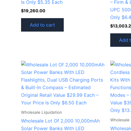
Is Only $5.35 Each
– Firm & 
UPC 5000
$
19,260.00
Only $6.
Add to cart
$
13,003.
Add t
Wholesale Liquidation
Wholesale 
Wholesale Lot Of 2,000 10,000mAh
Solar Power Banks With LED
Wholesal