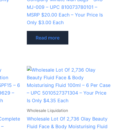
MJ-009 – UPC 810073780101 –
MSRP $20.00 Each – Your Price Is
Only $3.00 Each
Read more
Wholesale Liquidation
 Complete
Wholesale Lot Of 2,736 Olay Beauty
 –
Fluid Face & Body Moisturising Fluid