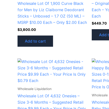
Wholesale Lot Of 1,900 Curve Black
– Origina
for Men by Liz Claiborne Deodorant
Each – Yo
Sticks – Unboxed – 1.7 OZ (50 ML) –
Each
MSRP $10.00 Each – Only $2.00 Each
$
449.70
$
3,800.00
Add t
Add to cart
Wholesale Liquidation
Wholesale 
Wholesale Lot Of 4,632 Onesies –
Size 3-6 Months – Suggested Retail
Wholesal
Price $9.99 Each – Your Price Is Only
Baby Sho