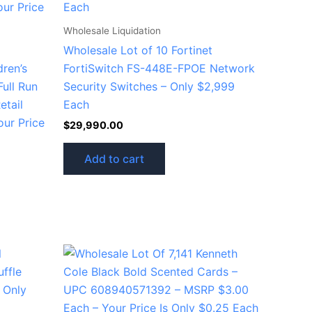
Wholesale Liquidation
Wholesale Lot of 10 Fortinet
dren’s
FortiSwitch FS-448E-FPOE Network
Full Run
Security Switches – Only $2,999
etail
Each
our Price
$
29,990.00
Add to cart