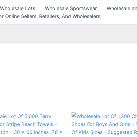
 Wholesale Lots
Wholesale Sportswear
Wholesale an
r Online Sellers, Retailers, And Wholesalers