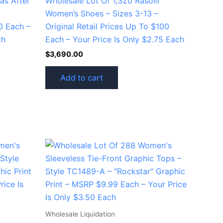
as After
Wholesale Lot Of 1,320 Rasolli
Women’s Shoes – Sizes 3-13 –
0 Each –
Original Retail Prices Up To $100
ch
Each – Your Price Is Only $2.75 Each
$
3,690.00
Add to cart
Wholesale Liquidation