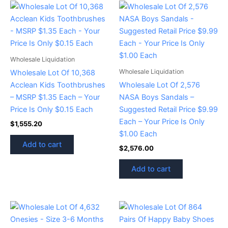
Wholesale Liquidation
Wholesale Liquidation
Wholesale Lot Of 10,368
Acclean Kids Toothbrushes
Wholesale Lot Of 2,576
– MSRP $1.35 Each – Your
NASA Boys Sandals –
Price Is Only $0.15 Each
Suggested Retail Price $9.99
Each – Your Price Is Only
$
1,555.20
$1.00 Each
Add to cart
$
2,576.00
Add to cart