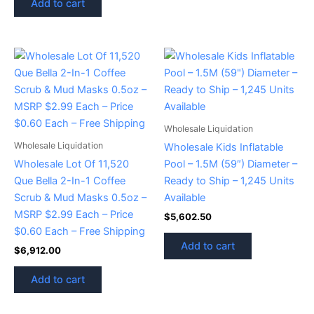
Add to cart
Wholesale Liquidation
Wholesale Liquidation
Wholesale Kids Inflatable
Wholesale Lot Of 11,520
Pool – 1.5M (59″) Diameter –
Que Bella 2-In-1 Coffee
Ready to Ship – 1,245 Units
Scrub & Mud Masks 0.5oz –
Available
MSRP $2.99 Each – Price
$
5,602.50
$0.60 Each – Free Shipping
Add to cart
$
6,912.00
Add to cart