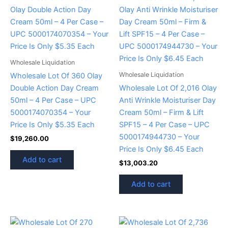
Wholesale Liquidation
Wholesale Liquidation
Wholesale Lot Of 360 Olay
Double Action Day Cream
Wholesale Lot Of 2,016 Olay
50ml – 4 Per Case – UPC
Anti Wrinkle Moisturiser Day
5000174070354 – Your
Cream 50ml – Firm & Lift
Price Is Only $5.35 Each
SPF15 – 4 Per Case – UPC
5000174944730 – Your
$
19,260.00
Price Is Only $6.45 Each
Add to cart
$
13,003.20
Add to cart