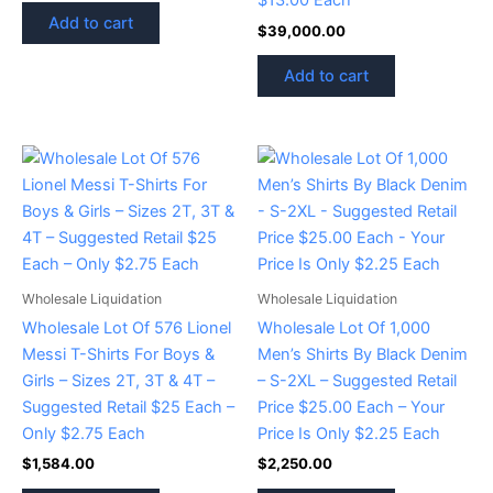
$13.00 Each
Add to cart
$
39,000.00
Add to cart
Wholesale Liquidation
Wholesale Liquidation
Wholesale Lot Of 576 Lionel
Wholesale Lot Of 1,000
Messi T-Shirts For Boys &
Men’s Shirts By Black Denim
Girls – Sizes 2T, 3T & 4T –
– S-2XL – Suggested Retail
Suggested Retail $25 Each –
Price $25.00 Each – Your
Only $2.75 Each
Price Is Only $2.25 Each
$
1,584.00
$
2,250.00