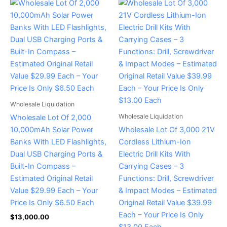
Wholesale Liquidation
Wholesale Liquidation
Wholesale Lot Of 2,000
10,000mAh Solar Power
Wholesale Lot Of 3,000 21V
Banks With LED Flashlights,
Cordless Lithium-Ion
Dual USB Charging Ports &
Electric Drill Kits With
Built-In Compass –
Carrying Cases – 3
Estimated Original Retail
Functions: Drill, Screwdriver
Value $29.99 Each – Your
& Impact Modes – Estimated
Price Is Only $6.50 Each
Original Retail Value $39.99
Each – Your Price Is Only
$
13,000.00