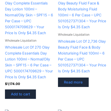
Wholesale Liquidation
Wholesale Liquidation
Wholesale Lot Of 2,736 Olay
Wholesale Lot Of 270 Olay
Beauty Fluid Face & Body
Complete Essentials Day
Moisturising Fluid 100ml – 6
Lotion 100ml – Normal/Oily
Per Case – UPC
Skin – SPF15 – 6 Per Case –
5010527371304 – Your Price
UPC 5000174709629 – Your
Is Only $4.35 Each
Price Is Only $4.35 Each
Read more
$
1,174.00
Add to cart