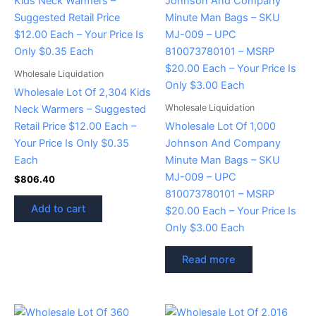
Wholesale Liquidation
Wholesale Lot Of 2,304 Kids
Wholesale Liquidation
Neck Warmers – Suggested
Retail Price $12.00 Each –
Wholesale Lot Of 1,000
Your Price Is Only $0.35
Johnson And Company
Each
Minute Man Bags – SKU
MJ-009 – UPC
$
806.40
810073780101 – MSRP
Add to cart
$20.00 Each – Your Price Is
Only $3.00 Each
Read more