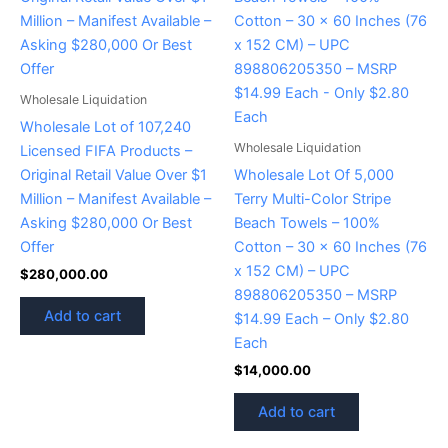
Wholesale Liquidation
Wholesale Lot of 107,240
Wholesale Liquidation
Licensed FIFA Products –
Original Retail Value Over $1
Wholesale Lot Of 5,000
Million – Manifest Available –
Terry Multi-Color Stripe
Asking $280,000 Or Best
Beach Towels – 100%
Offer
Cotton – 30 x 60 Inches (76
x 152 CM) – UPC
$
280,000.00
898806205350 – MSRP
Add to cart
$14.99 Each – Only $2.80
Each
$
14,000.00
Add to cart