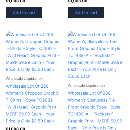
$
1,008.00
$
1,008.00
Add to cart
Add to cart
Wholesale Liquidation
Wholesale Liquidation
Wholesale Lot Of 288
Women’s Cropped Graphic
Wholesale Lot Of 288
T-Shirts – Style TC2882 –
Women’s Sleeveless Tie-
“Wild Heart” Graphic Print –
Front Graphic Tops – Style
MSRP $9.99 Each – Your
TC1489-A – “Rockstar”
Price Is Only $3.50 Each
Graphic Print – MSRP $9.99
Each – Your Price Is Only
$
1,008.00