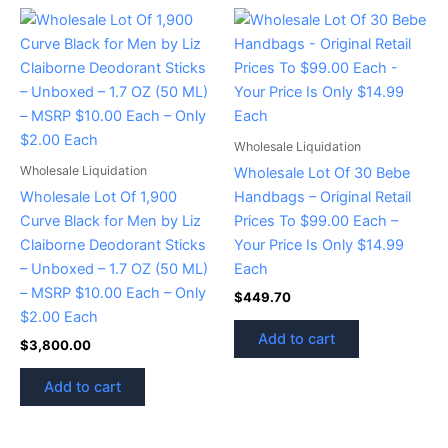
Wholesale Liquidation
Wholesale Liquidation
Wholesale Lot Of 30 Bebe
Wholesale Lot Of 1,900
Handbags – Original Retail
Curve Black for Men by Liz
Prices To $99.00 Each –
Claiborne Deodorant Sticks
Your Price Is Only $14.99
– Unboxed – 1.7 OZ (50 ML)
Each
– MSRP $10.00 Each – Only
$
449.70
$2.00 Each
Add to cart
$
3,800.00
Add to cart