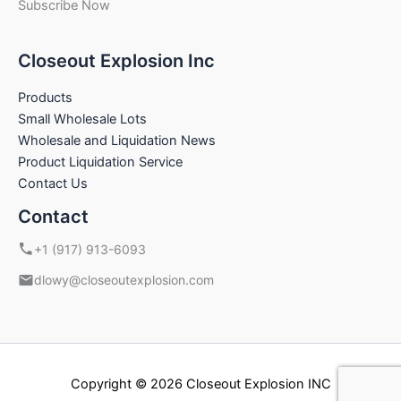
Subscribe Now
Closeout Explosion Inc
Products
Small Wholesale Lots
Wholesale and Liquidation News
Product Liquidation Service
Contact Us
Contact
+1 (917) 913-6093
dlowy@closeoutexplosion.com
Copyright © 2026 Closeout Explosion INC