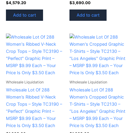
$
4,579.20
$
3,690.00
Add to cart
Add to cart
Wholesale Liquidation
Wholesale Liquidation
Wholesale Lot Of 288
Wholesale Lot Of 288
Women’s Ribbed V-Neck
Women’s Cropped Graphic
Crop Tops – Style TC3190 –
T-Shirts – Style TC2130 –
“Perfect” Graphic Print –
“Los Angeles” Graphic Print
MSRP $9.99 Each – Your
– MSRP $9.99 Each – Your
Price Is Only $3.50 Each
Price Is Only $3.50 Each