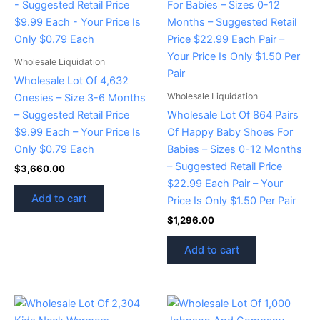
Wholesale Liquidation
Wholesale Lot Of 4,632
Wholesale Liquidation
Onesies – Size 3-6 Months
– Suggested Retail Price
Wholesale Lot Of 864 Pairs
$9.99 Each – Your Price Is
Of Happy Baby Shoes For
Only $0.79 Each
Babies – Sizes 0-12 Months
– Suggested Retail Price
$
3,660.00
$22.99 Each Pair – Your
Add to cart
Price Is Only $1.50 Per Pair
$
1,296.00
Add to cart