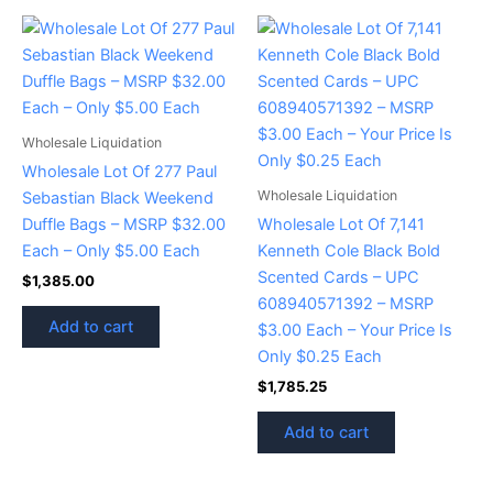
Wholesale Liquidation
Wholesale Lot Of 277 Paul
Wholesale Liquidation
Sebastian Black Weekend
Duffle Bags – MSRP $32.00
Wholesale Lot Of 7,141
Each – Only $5.00 Each
Kenneth Cole Black Bold
Scented Cards – UPC
$
1,385.00
608940571392 – MSRP
Add to cart
$3.00 Each – Your Price Is
Only $0.25 Each
$
1,785.25
Add to cart