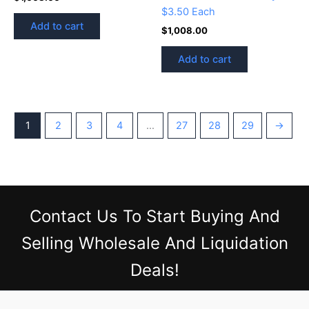
$3.50 Each
Add to cart
$
1,008.00
Add to cart
1
2
3
4
…
27
28
29
→
Contact Us
To Start Buying And
Selling Wholesale And Liquidation
Deals!