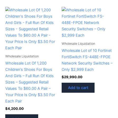
Wholesale Liquidation
Wholesale Lot of 10 Fortinet
Wholesale Liquidation
FortiSwitch FS-448E-FPOE
Wholesale Lot Of 1,200
Network Security Switches –
Children’s Shoes For Boys
Only $2,999 Each
And Girls – Full Run Of Kids
$
29,990.00
Sizes – Suggested Retail
Add to cart
Values To $60.00 A Pair –
Your Price Is Only $3.50 For
Each Pair
$
4,200.00