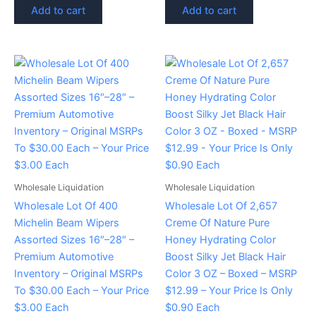
Add to cart
Add to cart
Wholesale Liquidation
Wholesale Liquidation
Wholesale Lot Of 400
Wholesale Lot Of 2,657
Michelin Beam Wipers
Creme Of Nature Pure
Assorted Sizes 16″–28″ –
Honey Hydrating Color
Premium Automotive
Boost Silky Jet Black Hair
Inventory – Original MSRPs
Color 3 OZ – Boxed – MSRP
To $30.00 Each – Your Price
$12.99 – Your Price Is Only
$3.00 Each
$0.90 Each