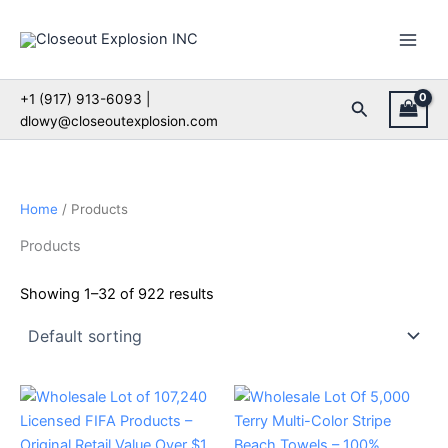
Skip
to
content
+1 (917) 913-6093 |
Search
dlowy@closeoutexplosion.com
Home
/ Products
Products
Showing 1–32 of 922 results