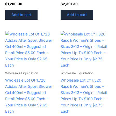
$
1,200.00
$
2,391.30
Add to cart
Add to cart
Wholesale Liquidation
Wholesale Liquidation
Wholesale Lot Of 1,728
Wholesale Lot Of 1,320
Adidas After Sport Shower
Rasolli Women’s Shoes –
Gel 400ml – Suggested
Sizes 3-13 – Original Retail
Retail Price $5.00 Each –
Prices Up To $100 Each –
Your Price Is Only $2.65
Your Price Is Only $2.75
Each
Each