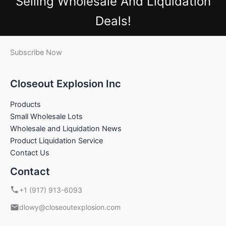
Selling Wholesale And Liquidation
Deals!
Subscribe Now
Closeout Explosion Inc
Products
Small Wholesale Lots
Wholesale and Liquidation News
Product Liquidation Service
Contact Us
Contact
+1 (917) 913-6093
dlowy@closeoutexplosion.com