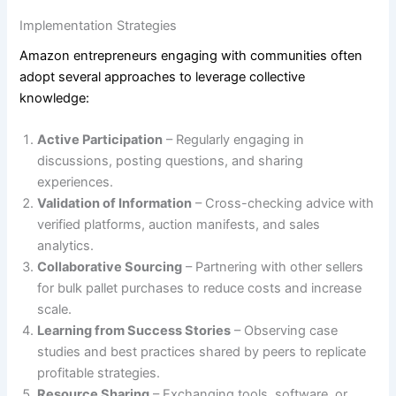
Implementation Strategies
Amazon entrepreneurs engaging with communities often
adopt several approaches to leverage collective
knowledge:
Active Participation
– Regularly engaging in
discussions, posting questions, and sharing
experiences.
Validation of Information
– Cross-checking advice with
verified platforms, auction manifests, and sales
analytics.
Collaborative Sourcing
– Partnering with other sellers
for bulk pallet purchases to reduce costs and increase
scale.
Learning from Success Stories
– Observing case
studies and best practices shared by peers to replicate
profitable strategies.
Resource Sharing
– Exchanging tools, software, or