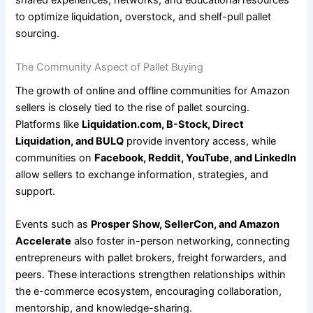
shared experiences, networks, and educational resources
to optimize liquidation, overstock, and shelf-pull pallet
sourcing.
The Community Aspect of Pallet Buying
The growth of online and offline communities for Amazon
sellers is closely tied to the rise of pallet sourcing.
Platforms like
Liquidation.com, B-Stock, Direct
Liquidation, and BULQ
provide inventory access, while
communities on
Facebook, Reddit, YouTube, and LinkedIn
allow sellers to exchange information, strategies, and
support.
Events such as
Prosper Show, SellerCon, and Amazon
Accelerate
also foster in-person networking, connecting
entrepreneurs with pallet brokers, freight forwarders, and
peers. These interactions strengthen relationships within
the e-commerce ecosystem, encouraging collaboration,
mentorship, and knowledge-sharing.