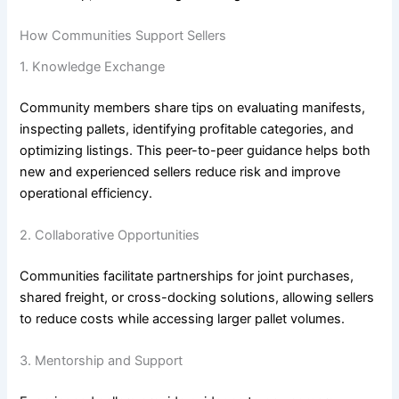
How Communities Support Sellers
1. Knowledge Exchange
Community members share tips on evaluating manifests,
inspecting pallets, identifying profitable categories, and
optimizing listings. This peer-to-peer guidance helps both
new and experienced sellers reduce risk and improve
operational efficiency.
2. Collaborative Opportunities
Communities facilitate partnerships for joint purchases,
shared freight, or cross-docking solutions, allowing sellers
to reduce costs while accessing larger pallet volumes.
3. Mentorship and Support