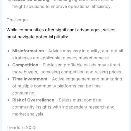
freight solutions to improve operational efficiency.
Challenges
While communities offer significant advantages, sellers
must navigate potential pitfalls:
Misinformation
– Advice may vary in quality, and not all
strategies are applicable to every market or seller.
Competition
– Publicized profitable pallets may attract
more buyers, increasing competition and raising prices.
Time Investment
– Active engagement and monitoring
of multiple community platforms can be time-
consuming.
Risk of Overreliance
– Sellers must combine
community insights with independent research and
market analysis.
Trends in 2025