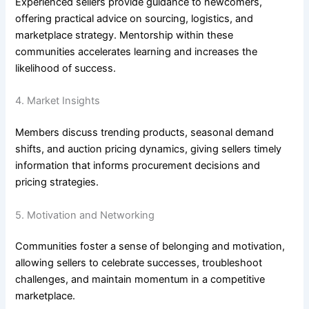
Experienced sellers provide guidance to newcomers,
offering practical advice on sourcing, logistics, and
marketplace strategy. Mentorship within these
communities accelerates learning and increases the
likelihood of success.
4. Market Insights
Members discuss trending products, seasonal demand
shifts, and auction pricing dynamics, giving sellers timely
information that informs procurement decisions and
pricing strategies.
5. Motivation and Networking
Communities foster a sense of belonging and motivation,
allowing sellers to celebrate successes, troubleshoot
challenges, and maintain momentum in a competitive
marketplace.