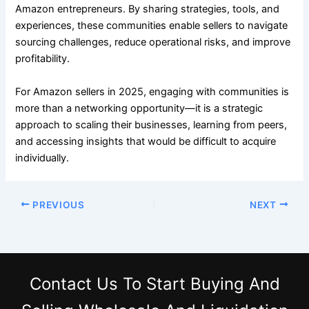
Amazon entrepreneurs. By sharing strategies, tools, and
experiences, these communities enable sellers to navigate
sourcing challenges, reduce operational risks, and improve
profitability.
For Amazon sellers in 2025, engaging with communities is
more than a networking opportunity—it is a strategic
approach to scaling their businesses, learning from peers,
and accessing insights that would be difficult to acquire
individually.
PREVIOUS
NEXT
Contact Us
To Start Buying And