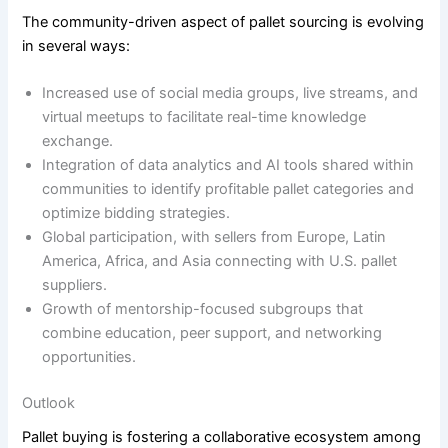
The community-driven aspect of pallet sourcing is evolving
in several ways:
Increased use of social media groups, live streams, and
virtual meetups to facilitate real-time knowledge
exchange.
Integration of data analytics and AI tools shared within
communities to identify profitable pallet categories and
optimize bidding strategies.
Global participation, with sellers from Europe, Latin
America, Africa, and Asia connecting with U.S. pallet
suppliers.
Growth of mentorship-focused subgroups that
combine education, peer support, and networking
opportunities.
Outlook
Pallet buying is fostering a collaborative ecosystem among