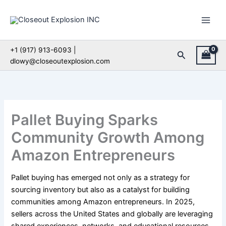
Skip
to
content
+1 (917) 913-6093 |
Search
dlowy@closeoutexplosion.com
Pallet Buying Sparks
Community Growth Among
Amazon Entrepreneurs
Pallet buying has emerged not only as a strategy for
sourcing inventory but also as a catalyst for building
communities among Amazon entrepreneurs. In 2025,
sellers across the United States and globally are leveraging