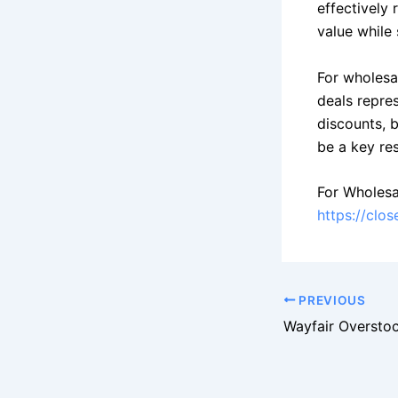
effectively
value while
For wholesa
deals repre
discounts, 
be a key re
For Wholesa
https://clo
PREVIOUS