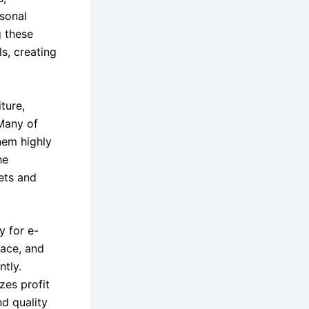
sonal
g these
s, creating
ture,
 Many of
hem highly
he
kets and
y for e-
ace, and
ntly.
zes profit
d quality