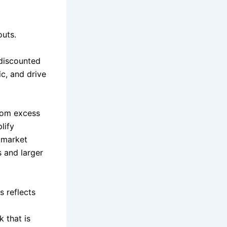
outs.
 discounted
ic, and drive
com excess
lify
, market
s and larger
s reflects
 that is