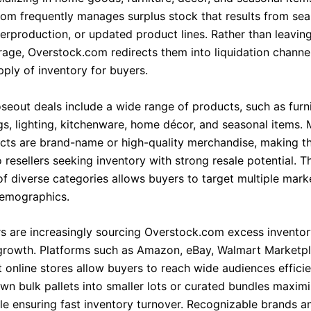
om frequently manages surplus stock that results from sea
erproduction, or updated product lines. Rather than leavin
rage, Overstock.com redirects them into liquidation channel
pply of inventory for buyers.
seout deals include a wide range of products, such as furni
gs, lighting, kitchenware, home décor, and seasonal items.
cts are brand-name or high-quality merchandise, making t
o resellers seeking inventory with strong resale potential. T
 of diverse categories allows buyers to target multiple mar
emographics.
ers are increasingly sourcing Overstock.com excess inventor
owth. Platforms such as Amazon, eBay, Walmart Marketpl
 online stores allow buyers to reach wide audiences efficie
wn bulk pallets into smaller lots or curated bundles maximi
le ensuring fast inventory turnover. Recognizable brands an