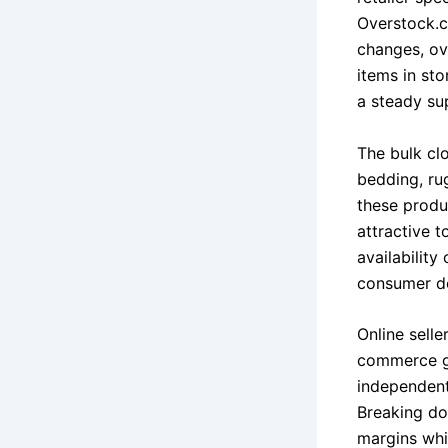
Overstock.c
changes, ov
items in sto
a steady su
The bulk clo
bedding, ru
these produ
attractive t
availability
consumer d
Online sell
commerce gr
independent
Breaking do
margins whi