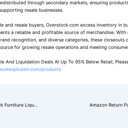
 redistributed through secondary markets, ensuring product
 supporting resale businesses.
le and resale buyers, Overstock.com excess inventory in b
sents a reliable and profitable source of merchandise. With
brand recognition, and diverse categories, these closeouts 
source for growing resale operations and meeting consum
le And Liquidation Deals At Up To 95% Below Retail, Please 
seoutexplosion.com/products
Wayfair Overstock Furniture Liquidation Draws Wholesale Buyers