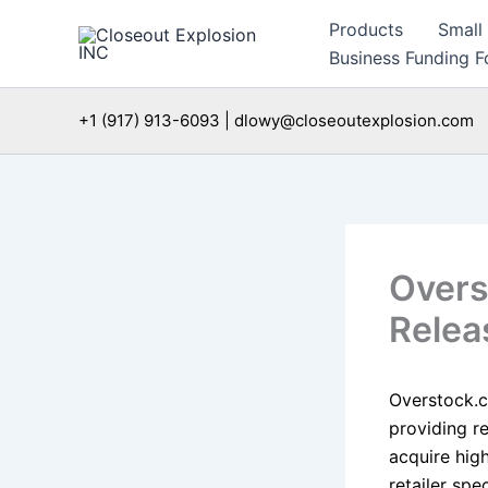
Skip
Products
Small
to
Business Funding Fo
content
+1 (917) 913-6093 | dlowy@closeoutexplosion.com
Overs
Relea
Overstock.c
providing r
acquire hig
retailer spe