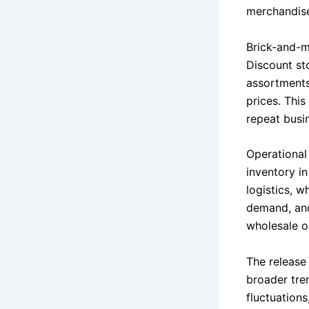
merchandise 
Brick-and-m
Discount sto
assortments
prices. This
repeat busi
Operational
inventory in
logistics, 
demand, and 
wholesale o
The release
broader tren
fluctuation