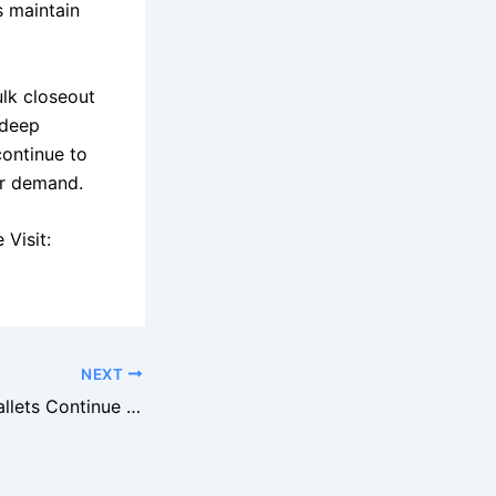
s maintain
ulk closeout
 deep
continue to
er demand.
Visit:
NEXT
Amazon Return Pallets Continue to Dominate the Liquidation Industry