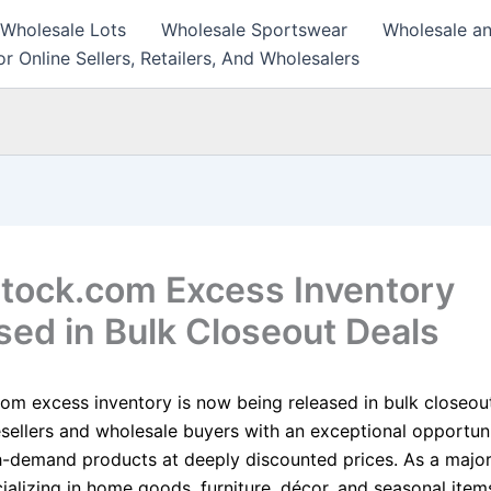
 Wholesale Lots
Wholesale Sportswear
Wholesale an
r Online Sellers, Retailers, And Wholesalers
tock.com Excess Inventory
sed in Bulk Closeout Deals
om excess inventory is now being released in bulk closeout
esellers and wholesale buyers with an exceptional opportun
h-demand products at deeply discounted prices. As a major
cializing in home goods, furniture, décor, and seasonal item