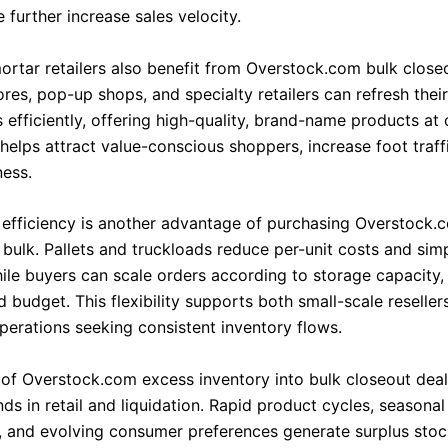
further increase sales velocity.
ortar retailers also benefit from Overstock.com bulk close
res, pop-up shops, and specialty retailers can refresh their
 efficiently, offering high-quality, brand-name products at
 helps attract value-conscious shoppers, increase foot traff
ness.
 efficiency is another advantage of purchasing Overstock.
 bulk. Pallets and truckloads reduce per-unit costs and simp
while buyers can scale orders according to storage capacity
budget. This flexibility supports both small-scale reseller
perations seeking consistent inventory flows.
 of Overstock.com excess inventory into bulk closeout deal
ds in retail and liquidation. Rapid product cycles, seasonal
s, and evolving consumer preferences generate surplus stock