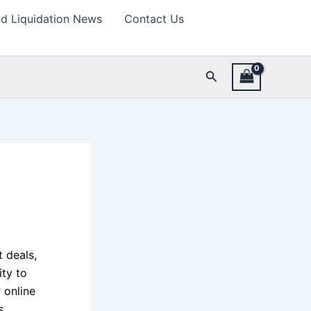
d Liquidation News
Contact Us
Search
 deals,
ity to
 online
s,