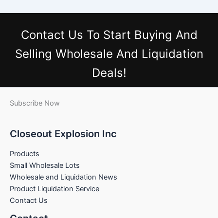
Contact Us
To Start Buying And
Selling Wholesale And Liquidation
Deals!
Subscribe Now
Closeout Explosion Inc
Products
Small Wholesale Lots
Wholesale and Liquidation News
Product Liquidation Service
Contact Us