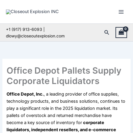
Skip
to
content
+1 (917) 913-6093 |
Search
dlowy@closeoutexplosion.com
Office Depot Pallets Supply
Corporate Liquidators
Office Depot, Inc.
, a leading provider of office supplies,
technology products, and business solutions, continues to
play a significant role in the 2025 liquidation market. Its
pallets of overstock and returned merchandise have
become a key source of inventory for
corporate
liquidators, independent resellers, and e-commerce