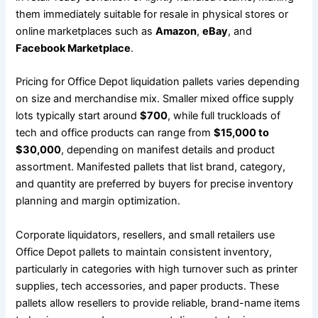
them immediately suitable for resale in physical stores or
online marketplaces such as
Amazon
,
eBay
, and
Facebook Marketplace
.
Pricing for Office Depot liquidation pallets varies depending
on size and merchandise mix. Smaller mixed office supply
lots typically start around
$700
, while full truckloads of
tech and office products can range from
$15,000 to
$30,000
, depending on manifest details and product
assortment. Manifested pallets that list brand, category,
and quantity are preferred by buyers for precise inventory
planning and margin optimization.
Corporate liquidators, resellers, and small retailers use
Office Depot pallets to maintain consistent inventory,
particularly in categories with high turnover such as printer
supplies, tech accessories, and paper products. These
pallets allow resellers to provide reliable, brand-name items