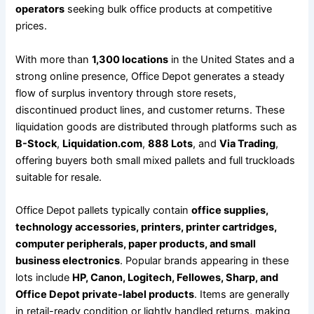
operators
seeking bulk office products at competitive
prices.
With more than
1,300 locations
in the United States and a
strong online presence, Office Depot generates a steady
flow of surplus inventory through store resets,
discontinued product lines, and customer returns. These
liquidation goods are distributed through platforms such as
B-Stock
,
Liquidation.com
,
888 Lots
, and
Via Trading
,
offering buyers both small mixed pallets and full truckloads
suitable for resale.
Office Depot pallets typically contain
office supplies,
technology accessories, printers, printer cartridges,
computer peripherals, paper products, and small
business electronics
. Popular brands appearing in these
lots include
HP, Canon, Logitech, Fellowes, Sharp, and
Office Depot private-label products
. Items are generally
in retail-ready condition or lightly handled returns, making