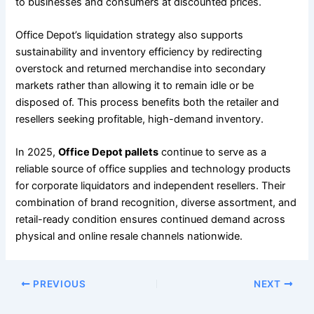
to businesses and consumers at discounted prices.
Office Depot’s liquidation strategy also supports
sustainability and inventory efficiency by redirecting
overstock and returned merchandise into secondary
markets rather than allowing it to remain idle or be
disposed of. This process benefits both the retailer and
resellers seeking profitable, high-demand inventory.
In 2025,
Office Depot pallets
continue to serve as a
reliable source of office supplies and technology products
for corporate liquidators and independent resellers. Their
combination of brand recognition, diverse assortment, and
retail-ready condition ensures continued demand across
physical and online resale channels nationwide.
PREVIOUS
NEXT