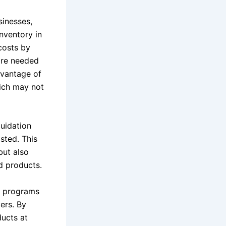
sinesses,
inventory in
 costs by
ire needed
dvantage of
ich may not
quidation
asted. This
but also
d products.
on programs
yers. By
ducts at