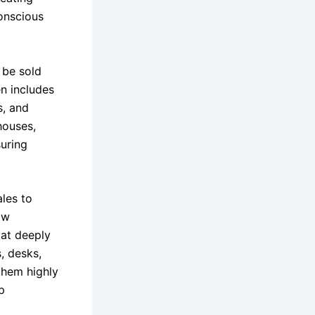
conscious
 be sold
en includes
s, and
houses,
uring
ales to
ow
 at deeply
s, desks,
 them highly
p