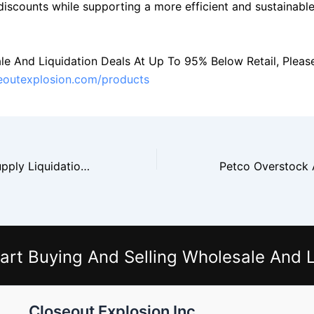
 discounts while supporting a more efficient and sustainabl
le And Liquidation Deals At Up To 95% Below Retail, Please 
seoutexplosion.com/products
Staples Office Supply Liquidation And Bulk Buying
art Buying And Selling Wholesale And L
Closeout Explosion Inc