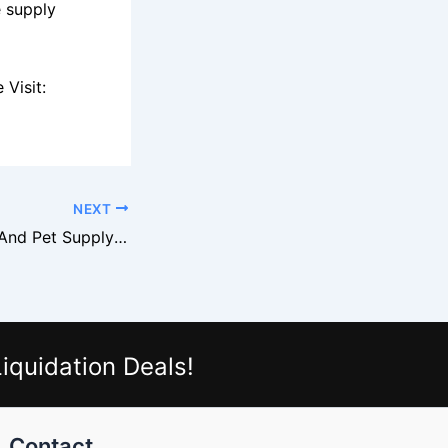
e supply
Visit:
NEXT
Petco Overstock And Pet Supply Liquidation Markets
iquidation Deals!
Contact