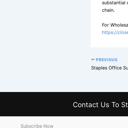
substantial
chain.
For Wholesa
https://clo
PREVIOUS
Contact Us
To St
Subscribe Now