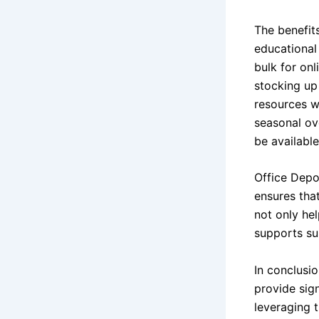
The benefit
educational 
bulk for onl
stocking up
resources w
seasonal ov
be available
Office Depo
ensures that
not only he
supports su
In conclusi
provide sign
leveraging 