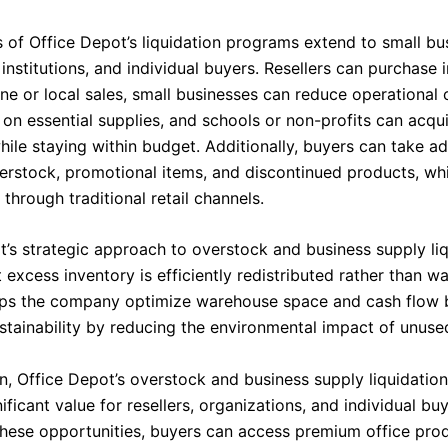
s of Office Depot’s liquidation programs extend to small bu
institutions, and individual buyers. Resellers can purchase 
ine or local sales, small businesses can reduce operational
 on essential supplies, and schools or non-profits can acqu
hile staying within budget. Additionally, buyers can take a
erstock, promotional items, and discontinued products, wh
 through traditional retail channels.
t’s strategic approach to overstock and business supply li
 excess inventory is efficiently redistributed rather than w
lps the company optimize warehouse space and cash flow 
stainability by reducing the environmental impact of unuse
on, Office Depot’s overstock and business supply liquidati
ificant value for resellers, organizations, and individual bu
these opportunities, buyers can access premium office pro