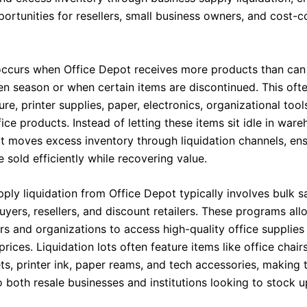
portunities for resellers, small business owners, and cost-
ccurs when Office Depot receives more products than can
ven season or when certain items are discontinued. This oft
ture, printer supplies, paper, electronics, organizational tool
ice products. Instead of letting these items sit idle in ware
t moves excess inventory through liquidation channels, ens
 sold efficiently while recovering value.
ply liquidation from Office Depot typically involves bulk s
yers, resellers, and discount retailers. These programs all
rs and organizations to access high-quality office supplies
rices. Liquidation lots often feature items like office chair
ets, printer ink, paper reams, and tech accessories, making
 both resale businesses and institutions looking to stock u