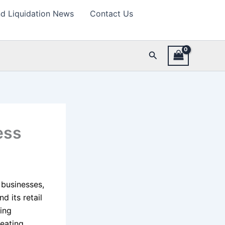
d Liquidation News
Contact Us
Search
ess
 businesses,
d its retail
ing
reating