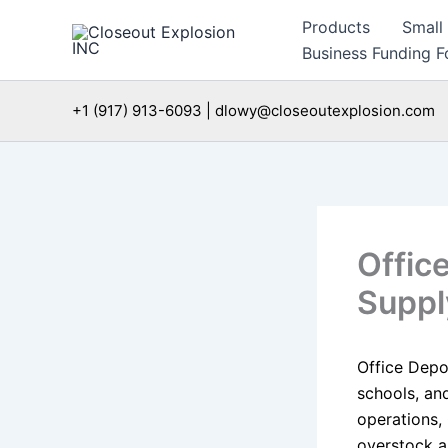
Skip
Products
Small
to
Business Funding Fo
content
+1 (917) 913-6093 | dlowy@closeoutexplosion.com
Offic
Suppl
Office Depot
schools, and
operations,
overstock a