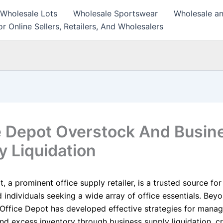
 Wholesale Lots
Wholesale Sportswear
Wholesale an
r Online Sellers, Retailers, And Wholesalers
e Depot Overstock And Busin
y Liquidation
, a prominent office supply retailer, is a trusted source for
 individuals seeking a wide array of office essentials. Beyon
 Office Depot has developed effective strategies for manag
nd excess inventory through business supply liquidation, c