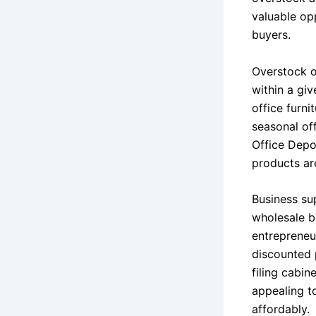
valuable op
buyers.
Overstock o
within a gi
office furni
seasonal off
Office Depo
products are
Business sup
wholesale bu
entrepreneu
discounted p
filing cabin
appealing to
affordably.