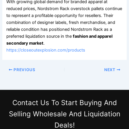
With growing global demand for branded apparel at
reduced prices, Nordstrom Rack overstock pallets continue
to represent a profitable opportunity for resellers. Their
combination of designer labels, fresh merchandise, and
reliable condition has positioned Nordstrom Rack as a
preferred liquidation source in the
fashion and apparel
secondary market
.
https://closeoutexplosion.com/products
PREVIOUS
NEXT
Contact Us
To Start Buying And
Selling Wholesale And Liquidation
Deals!