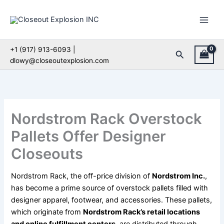
Skip
to
content
+1 (917) 913-6093 |
Search
dlowy@closeoutexplosion.com
Nordstrom Rack Overstock
Pallets Offer Designer
Closeouts
Nordstrom Rack, the off-price division of
Nordstrom Inc.
,
has become a prime source of overstock pallets filled with
designer apparel, footwear, and accessories. These pallets,
which originate from
Nordstrom Rack’s retail locations