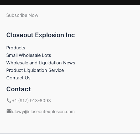
Subscribe Now
Closeout Explosion Inc
Products
Small Wholesale Lots
Wholesale and Liquidation News
Product Liquidation Service
Contact Us
Contact
+1 (917) 913-6093
dlowy@closeoutexplosion.com