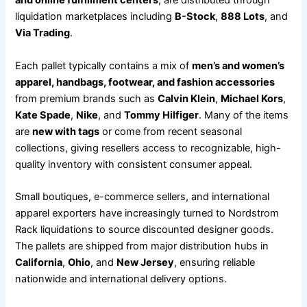
and online fulfillment centers
, are distributed through
liquidation marketplaces including
B-Stock
,
888 Lots
, and
Via Trading
.
Each pallet typically contains a mix of
men’s and women’s
apparel, handbags, footwear, and fashion accessories
from premium brands such as
Calvin Klein
,
Michael Kors
,
Kate Spade
,
Nike
, and
Tommy Hilfiger
. Many of the items
are
new with tags
or come from recent seasonal
collections, giving resellers access to recognizable, high-
quality inventory with consistent consumer appeal.
Small boutiques, e-commerce sellers, and international
apparel exporters have increasingly turned to Nordstrom
Rack liquidations to source discounted designer goods.
The pallets are shipped from major distribution hubs in
California
,
Ohio
, and
New Jersey
, ensuring reliable
nationwide and international delivery options.