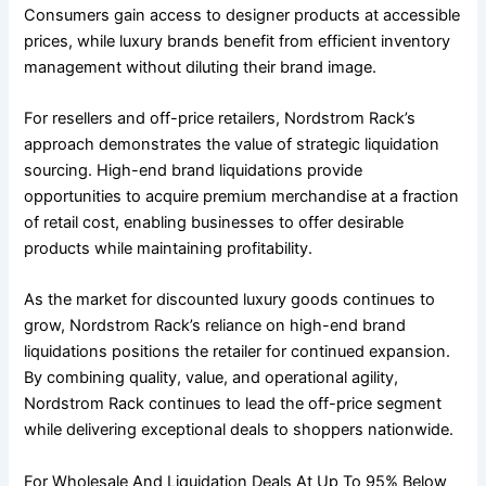
Consumers gain access to designer products at accessible
prices, while luxury brands benefit from efficient inventory
management without diluting their brand image.
For resellers and off-price retailers, Nordstrom Rack’s
approach demonstrates the value of strategic liquidation
sourcing. High-end brand liquidations provide
opportunities to acquire premium merchandise at a fraction
of retail cost, enabling businesses to offer desirable
products while maintaining profitability.
As the market for discounted luxury goods continues to
grow, Nordstrom Rack’s reliance on high-end brand
liquidations positions the retailer for continued expansion.
By combining quality, value, and operational agility,
Nordstrom Rack continues to lead the off-price segment
while delivering exceptional deals to shoppers nationwide.
For Wholesale And Liquidation Deals At Up To 95% Below