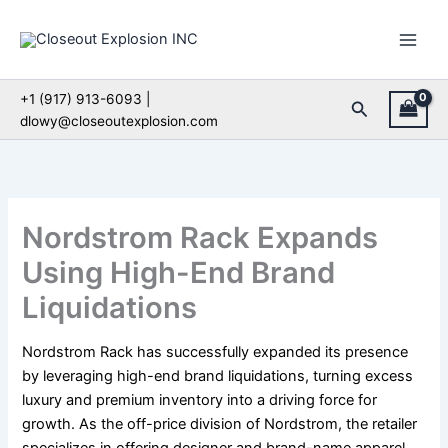
Skip
to
content
+1 (917) 913-6093 |
Search
dlowy@closeoutexplosion.com
Nordstrom Rack Expands
Using High-End Brand
Liquidations
Nordstrom Rack has successfully expanded its presence
by leveraging high-end brand liquidations, turning excess
luxury and premium inventory into a driving force for
growth. As the off-price division of Nordstrom, the retailer