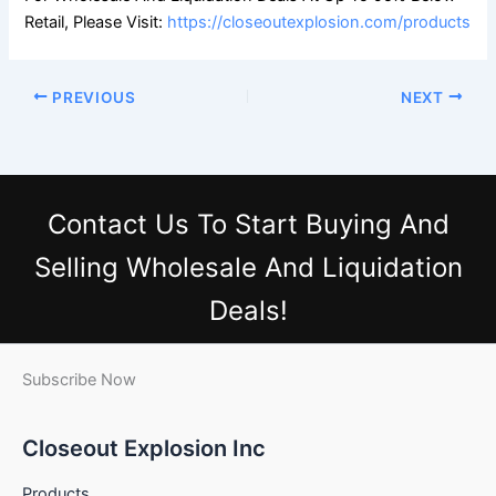
Retail, Please Visit:
https://closeoutexplosion.com/products
PREVIOUS
NEXT
Contact Us
To Start Buying And
Selling Wholesale And Liquidation
Deals!
Subscribe Now
Closeout Explosion Inc
Products