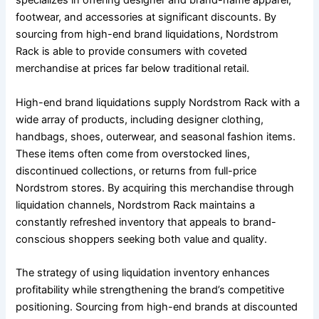
specializes in offering designer and brand-name apparel,
footwear, and accessories at significant discounts. By
sourcing from high-end brand liquidations, Nordstrom
Rack is able to provide consumers with coveted
merchandise at prices far below traditional retail.
High-end brand liquidations supply Nordstrom Rack with a
wide array of products, including designer clothing,
handbags, shoes, outerwear, and seasonal fashion items.
These items often come from overstocked lines,
discontinued collections, or returns from full-price
Nordstrom stores. By acquiring this merchandise through
liquidation channels, Nordstrom Rack maintains a
constantly refreshed inventory that appeals to brand-
conscious shoppers seeking both value and quality.
The strategy of using liquidation inventory enhances
profitability while strengthening the brand’s competitive
positioning. Sourcing from high-end brands at discounted