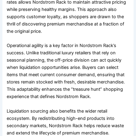
rates allows Nordstrom Rack to maintain attractive pricing
while preserving healthy margins. This approach also
supports customer loyalty, as shoppers are drawn to the
thrill of discovering premium merchandise at a fraction of
the original price.
Operational agility is a key factor in Nordstrom Rack’s
success. Unlike traditional luxury retailers that rely on
seasonal planning, the off-price division can act quickly
when liquidation opportunities arise. Buyers can select
items that meet current consumer demand, ensuring that
stores remain stocked with fresh, desirable merchandise.
This adaptability enhances the “treasure hunt” shopping
experience that defines Nordstrom Rack.
Liquidation sourcing also benefits the wider retail
ecosystem. By redistributing high-end products into
secondary markets, Nordstrom Rack helps reduce waste
and extend the lifecycle of premium merchandise.