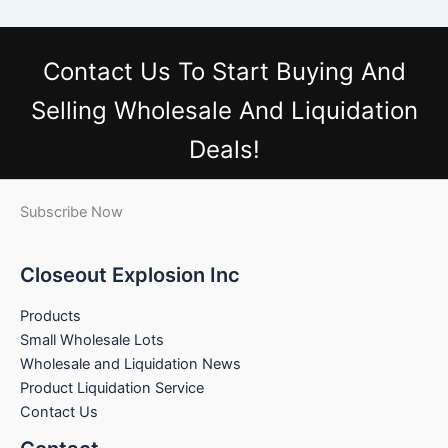
Contact Us
To Start Buying And
Selling Wholesale And Liquidation
Deals!
Subscribe Now
Closeout Explosion Inc
Products
Small Wholesale Lots
Wholesale and Liquidation News
Product Liquidation Service
Contact Us