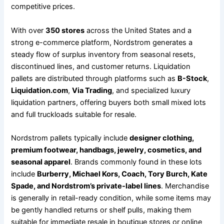
competitive prices.
With over
350 stores
across the United States and a
strong e-commerce platform, Nordstrom generates a
steady flow of surplus inventory from seasonal resets,
discontinued lines, and customer returns. Liquidation
pallets are distributed through platforms such as
B-Stock
,
Liquidation.com
,
Via Trading
, and specialized luxury
liquidation partners, offering buyers both small mixed lots
and full truckloads suitable for resale.
Nordstrom pallets typically include
designer clothing,
premium footwear, handbags, jewelry, cosmetics, and
seasonal apparel
. Brands commonly found in these lots
include
Burberry, Michael Kors, Coach, Tory Burch, Kate
Spade, and Nordstrom’s private-label lines
. Merchandise
is generally in retail-ready condition, while some items may
be gently handled returns or shelf pulls, making them
suitable for immediate resale in boutique stores or online