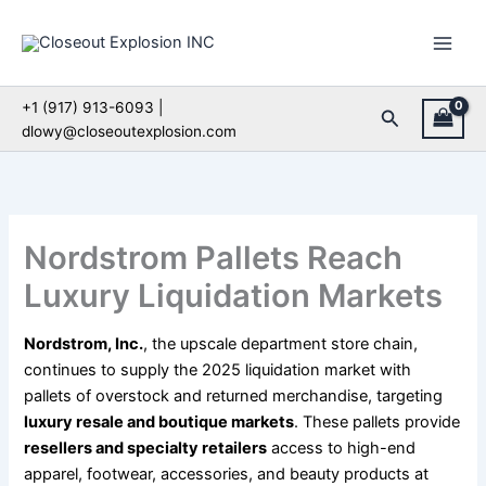
Skip
to
content
+1 (917) 913-6093 |
Search
dlowy@closeoutexplosion.com
Nordstrom Pallets Reach
Luxury Liquidation Markets
Nordstrom, Inc.
, the upscale department store chain,
continues to supply the 2025 liquidation market with
pallets of overstock and returned merchandise, targeting
luxury resale and boutique markets
. These pallets provide
resellers and specialty retailers
access to high-end
apparel, footwear, accessories, and beauty products at