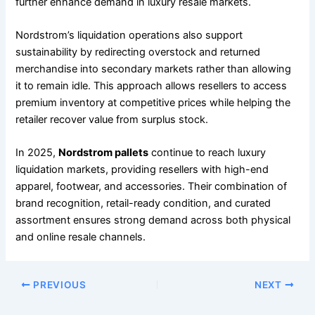
further enhance demand in luxury resale markets.
Nordstrom’s liquidation operations also support
sustainability by redirecting overstock and returned
merchandise into secondary markets rather than allowing
it to remain idle. This approach allows resellers to access
premium inventory at competitive prices while helping the
retailer recover value from surplus stock.
In 2025,
Nordstrom pallets
continue to reach luxury
liquidation markets, providing resellers with high-end
apparel, footwear, and accessories. Their combination of
brand recognition, retail-ready condition, and curated
assortment ensures strong demand across both physical
and online resale channels.
PREVIOUS
NEXT