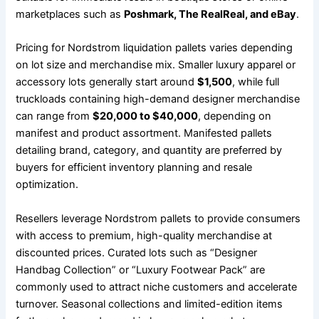
marketplaces such as
Poshmark, The RealReal, and eBay
.
Pricing for Nordstrom liquidation pallets varies depending
on lot size and merchandise mix. Smaller luxury apparel or
accessory lots generally start around
$1,500
, while full
truckloads containing high-demand designer merchandise
can range from
$20,000 to $40,000
, depending on
manifest and product assortment. Manifested pallets
detailing brand, category, and quantity are preferred by
buyers for efficient inventory planning and resale
optimization.
Resellers leverage Nordstrom pallets to provide consumers
with access to premium, high-quality merchandise at
discounted prices. Curated lots such as “Designer
Handbag Collection” or “Luxury Footwear Pack” are
commonly used to attract niche customers and accelerate
turnover. Seasonal collections and limited-edition items