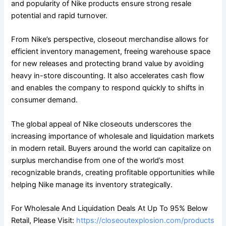
and popularity of Nike products ensure strong resale
potential and rapid turnover.
From Nike’s perspective, closeout merchandise allows for
efficient inventory management, freeing warehouse space
for new releases and protecting brand value by avoiding
heavy in-store discounting. It also accelerates cash flow
and enables the company to respond quickly to shifts in
consumer demand.
The global appeal of Nike closeouts underscores the
increasing importance of wholesale and liquidation markets
in modern retail. Buyers around the world can capitalize on
surplus merchandise from one of the world’s most
recognizable brands, creating profitable opportunities while
helping Nike manage its inventory strategically.
For Wholesale And Liquidation Deals At Up To 95% Below
Retail, Please Visit:
https://closeoutexplosion.com/products