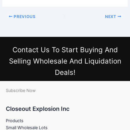
PREVIOUS
NEXT
Contact Us
To Start Buying And
Selling Wholesale And Liquidation
Deals!
Subscribe Now
Closeout Explosion Inc
Products
Small Wholesale Lots