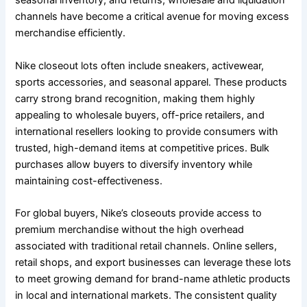
seasonal inventory, and returns, wholesale and liquidation
channels have become a critical avenue for moving excess
merchandise efficiently.
Nike closeout lots often include sneakers, activewear,
sports accessories, and seasonal apparel. These products
carry strong brand recognition, making them highly
appealing to wholesale buyers, off-price retailers, and
international resellers looking to provide consumers with
trusted, high-demand items at competitive prices. Bulk
purchases allow buyers to diversify inventory while
maintaining cost-effectiveness.
For global buyers, Nike’s closeouts provide access to
premium merchandise without the high overhead
associated with traditional retail channels. Online sellers,
retail shops, and export businesses can leverage these lots
to meet growing demand for brand-name athletic products
in local and international markets. The consistent quality