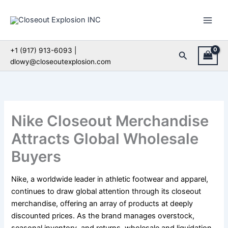
Skip
to
content
+1 (917) 913-6093 |
Search
dlowy@closeoutexplosion.com
Nike Closeout Merchandise
Attracts Global Wholesale
Buyers
Nike, a worldwide leader in athletic footwear and apparel,
continues to draw global attention through its closeout
merchandise, offering an array of products at deeply
discounted prices. As the brand manages overstock,