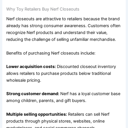
Why Toy Retailers Buy Nerf Closeouts
Nerf closeouts are attractive to retailers because the brand
already has strong consumer awareness. Customers often
recognize Nerf products and understand their value,
reducing the challenge of selling unfamiliar merchandise.
Benefits of purchasing Nerf closeouts include:
Lower acquisition costs:
Discounted closeout inventory
allows retailers to purchase products below traditional
wholesale pricing.
Strong customer demand:
Nerf has a loyal customer base
among children, parents, and gift buyers.
Multiple selling opportunities:
Retailers can sell Nerf
products through physical stores, websites, online
marketplaces, and social commerce channels.