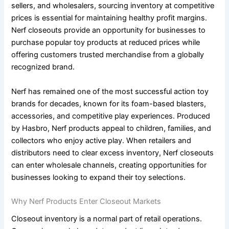
sellers, and wholesalers, sourcing inventory at competitive
prices is essential for maintaining healthy profit margins.
Nerf closeouts provide an opportunity for businesses to
purchase popular toy products at reduced prices while
offering customers trusted merchandise from a globally
recognized brand.
Nerf has remained one of the most successful action toy
brands for decades, known for its foam-based blasters,
accessories, and competitive play experiences. Produced
by Hasbro, Nerf products appeal to children, families, and
collectors who enjoy active play. When retailers and
distributors need to clear excess inventory, Nerf closeouts
can enter wholesale channels, creating opportunities for
businesses looking to expand their toy selections.
Why Nerf Products Enter Closeout Markets
Closeout inventory is a normal part of retail operations.