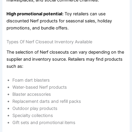
High promotional potential:
Toy retailers can use
discounted Nerf products for seasonal sales, holiday
promotions, and bundle offers.
Types Of Nerf Closeout Inventory Available
The selection of Nerf closeouts can vary depending on the
supplier and inventory source. Retailers may find products
such as:
Foam dart blasters
Water-based Nerf products
Blaster accessories
Replacement darts and refill packs
Outdoor play products
Specialty collections
Gift sets and promotional items