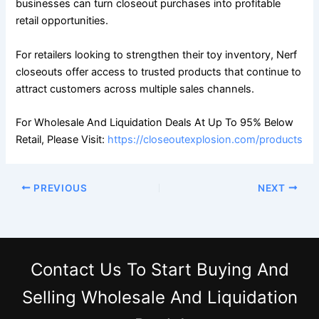
businesses can turn closeout purchases into profitable
retail opportunities.
For retailers looking to strengthen their toy inventory, Nerf
closeouts offer access to trusted products that continue to
attract customers across multiple sales channels.
For Wholesale And Liquidation Deals At Up To 95% Below
Retail, Please Visit:
https://closeoutexplosion.com/products
PREVIOUS
NEXT
Contact Us
To Start Buying And
Selling Wholesale And Liquidation