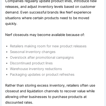
Companies regularly update product lines, introduce new
releases, and adjust inventory levels based on customer
demand. Even successful brands like Nerf experience
situations where certain products need to be moved
quickly.
Nerf closeouts may become available because of:
Retailers making room for new product releases
Seasonal inventory changes
Overstock after promotional campaigns
Discontinued product lines
Warehouse inventory reductions
Packaging updates or product refreshes
Rather than storing excess inventory, retailers often use
closeout and liquidation channels to recover value while
allowing other businesses to purchase products at
discounted rates.