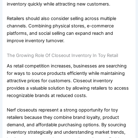
inventory quickly while attracting new customers.
Retailers should also consider selling across multiple
channels. Combining physical stores, e-commerce
platforms, and social selling can expand reach and
improve inventory turnover.
The Growing Role Of Closeout Inventory In Toy Retail
As retail competition increases, businesses are searching
for ways to source products efficiently while maintaining
attractive prices for customers. Closeout inventory
provides a valuable solution by allowing retailers to access
recognizable brands at reduced costs.
Nerf closeouts represent a strong opportunity for toy
retailers because they combine brand loyalty, product
demand, and affordable purchasing options. By sourcing
inventory strategically and understanding market trends,