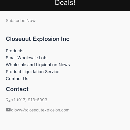
Deals!
Subscribe Now
Closeout Explosion Inc
Products
Small Wholesale Lots
Wholesale and Liquidation News
Product Liquidation Service
Contact Us
Contact
+1 (917) 913-6093
dlowy@closeoutexplosion.com