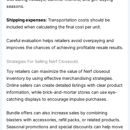
seasons.
Shipping expenses:
Transportation costs should be
included when calculating the final cost per unit.
Careful evaluation helps retailers avoid overpaying and
improves the chances of achieving profitable resale results.
Strategies For Selling Nerf Closeouts
Toy retailers can maximize the value of Nerf closeout
inventory by using effective merchandising strategies.
Online sellers can create detailed listings with clear product
information, while brick-and-mortar stores can use eye-
catching displays to encourage impulse purchases.
Bundle offers can also increase sales by combining
blasters with accessories, refill packs, or related products.
Seasonal promotions and special discounts can help move