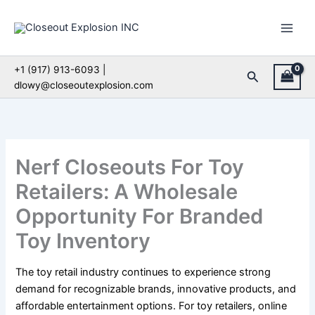
Skip
to
content
+1 (917) 913-6093 |
Search
dlowy@closeoutexplosion.com
Nerf Closeouts For Toy
Retailers: A Wholesale
Opportunity For Branded
Toy Inventory
The toy retail industry continues to experience strong
demand for recognizable brands, innovative products, and
affordable entertainment options. For toy retailers, online