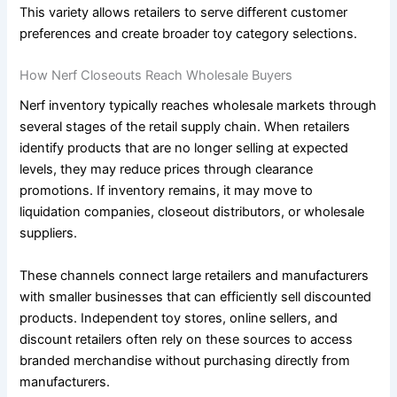
This variety allows retailers to serve different customer
preferences and create broader toy category selections.
How Nerf Closeouts Reach Wholesale Buyers
Nerf inventory typically reaches wholesale markets through
several stages of the retail supply chain. When retailers
identify products that are no longer selling at expected
levels, they may reduce prices through clearance
promotions. If inventory remains, it may move to
liquidation companies, closeout distributors, or wholesale
suppliers.
These channels connect large retailers and manufacturers
with smaller businesses that can efficiently sell discounted
products. Independent toy stores, online sellers, and
discount retailers often rely on these sources to access
branded merchandise without purchasing directly from
manufacturers.