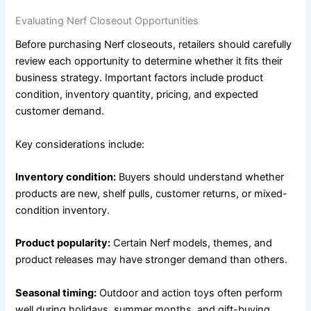
Evaluating Nerf Closeout Opportunities
Before purchasing Nerf closeouts, retailers should carefully
review each opportunity to determine whether it fits their
business strategy. Important factors include product
condition, inventory quantity, pricing, and expected
customer demand.
Key considerations include:
Inventory condition:
Buyers should understand whether
products are new, shelf pulls, customer returns, or mixed-
condition inventory.
Product popularity:
Certain Nerf models, themes, and
product releases may have stronger demand than others.
Seasonal timing:
Outdoor and action toys often perform
well during holidays, summer months, and gift-buying