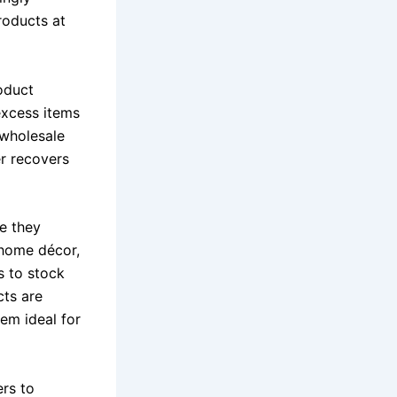
roducts at
oduct
excess items
g wholesale
er recovers
se they
 home décor,
s to stock
cts are
em ideal for
rs to