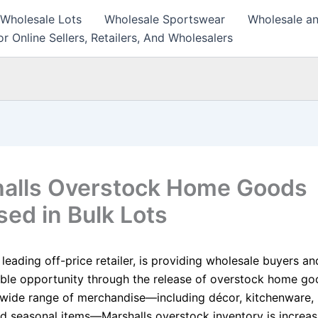
 Wholesale Lots
Wholesale Sportswear
Wholesale an
r Online Sellers, Retailers, And Wholesalers
alls Overstock Home Goods
sed in Bulk Lots
 leading off-price retailer, is providing wholesale buyers an
able opportunity through the release of overstock home go
a wide range of merchandise—including décor, kitchenware,
and seasonal items—Marshalls overstock inventory is increas