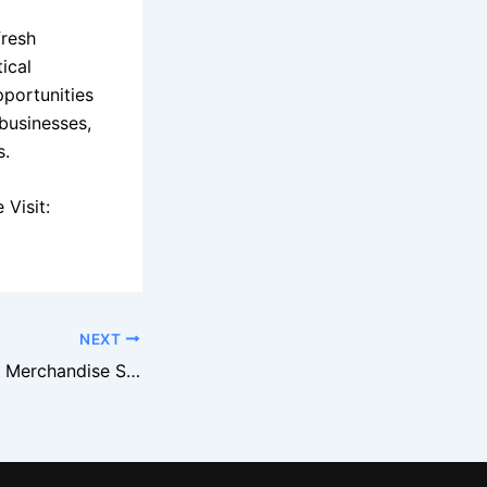
fresh
ical
pportunities
businesses,
s.
Visit:
NEXT
Macy’s Overstock Merchandise Supports Flash Sale Events