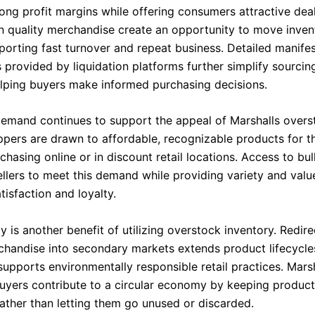
rong profit margins while offering consumers attractive dea
n quality merchandise create an opportunity to move inven
porting fast turnover and repeat business. Detailed manifes
 provided by liquidation platforms further simplify sourcin
elping buyers make informed purchasing decisions.
mand continues to support the appeal of Marshalls over
pers are drawn to affordable, recognizable products for t
hasing online or in discount retail locations. Access to bul
ellers to meet this demand while providing variety and valu
isfaction and loyalty.
ty is another benefit of utilizing overstock inventory. Redire
chandise into secondary markets extends product lifecycle
supports environmentally responsible retail practices. Mars
uyers contribute to a circular economy by keeping product
rather than letting them go unused or discarded.