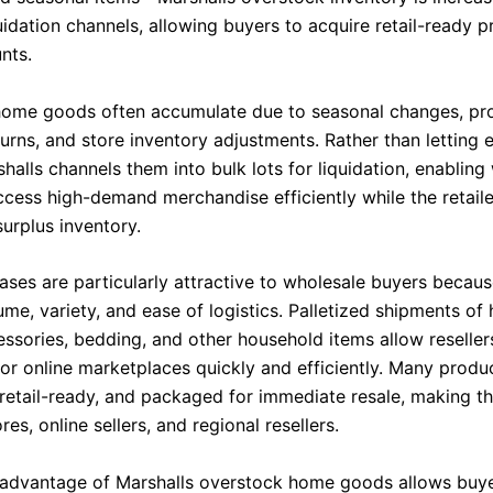
uidation channels, allowing buyers to acquire retail-ready p
nts.
ome goods often accumulate due to seasonal changes, pr
urns, and store inventory adjustments. Rather than letting 
rshalls channels them into bulk lots for liquidation, enablin
ccess high-demand merchandise efficiently while the retail
urplus inventory.
eases are particularly attractive to wholesale buyers becau
me, variety, and ease of logistics. Palletized shipments of
essories, bedding, and other household items allow reseller
 or online marketplaces quickly and efficiently. Many produ
retail-ready, and packaged for immediate resale, making th
res, online sellers, and regional resellers.
 advantage of Marshalls overstock home goods allows buye