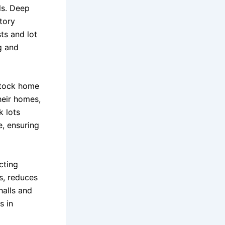
ls. Deep
tory
ts and lot
g and
stock home
heir homes,
k lots
e, ensuring
cting
s, reduces
halls and
s in