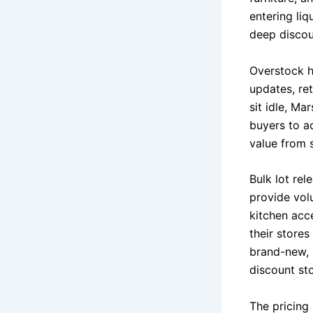
entering liq
deep discou
Overstock h
updates, ret
sit idle, Ma
buyers to a
value from s
Bulk lot rel
provide volu
kitchen acc
their stores
brand-new, 
discount sto
The pricing