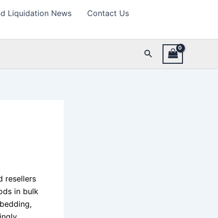
d Liquidation News
Contact Us
Search
d resellers
ods in bulk
 bedding,
ingly