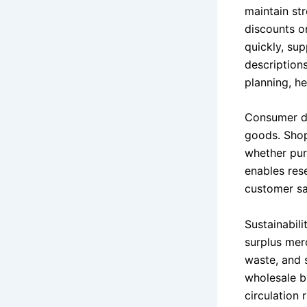
maintain st
discounts o
quickly, sup
descriptions
planning, h
Consumer de
goods. Shop
whether purc
enables res
customer sat
Sustainabili
surplus mer
waste, and 
wholesale b
circulation 