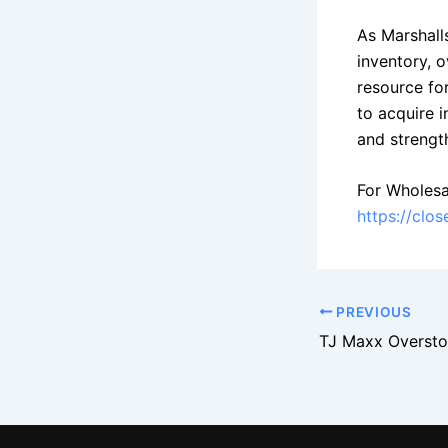
As Marshall
inventory, o
resource for
to acquire 
and strength
For Wholesa
https://clo
PREVIOUS