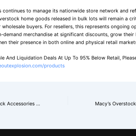
s continues to manage its nationwide store network and re
verstock home goods released in bulk lots will remain a crit
 wholesale buyers. For resellers, this represents ongoing o
in-demand merchandise at significant discounts, grow their 
en their presence in both online and physical retail market
le And Liquidation Deals At Up To 95% Below Retail, Please 
seoutexplosion.com/products
TJ Maxx Overstock Accessories Drive Fast Closeout Sales