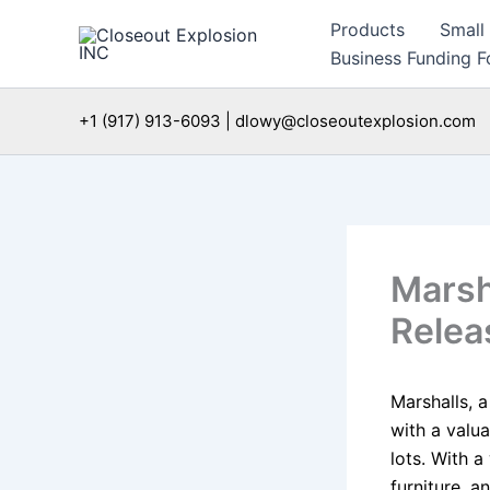
Skip
Products
Small
to
Business Funding Fo
content
+1 (917) 913-6093 | dlowy@closeoutexplosion.com
Marsh
Relea
Marshalls, a
with a valu
lots. With 
furniture, 