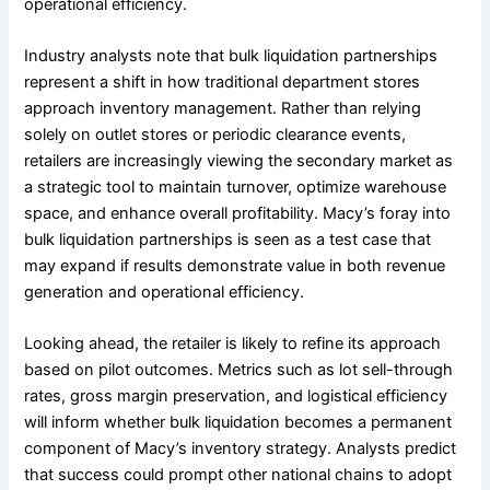
operational efficiency.
Industry analysts note that bulk liquidation partnerships
represent a shift in how traditional department stores
approach inventory management. Rather than relying
solely on outlet stores or periodic clearance events,
retailers are increasingly viewing the secondary market as
a strategic tool to maintain turnover, optimize warehouse
space, and enhance overall profitability. Macy’s foray into
bulk liquidation partnerships is seen as a test case that
may expand if results demonstrate value in both revenue
generation and operational efficiency.
Looking ahead, the retailer is likely to refine its approach
based on pilot outcomes. Metrics such as lot sell-through
rates, gross margin preservation, and logistical efficiency
will inform whether bulk liquidation becomes a permanent
component of Macy’s inventory strategy. Analysts predict
that success could prompt other national chains to adopt