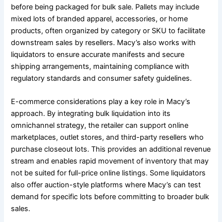
before being packaged for bulk sale. Pallets may include
mixed lots of branded apparel, accessories, or home
products, often organized by category or SKU to facilitate
downstream sales by resellers. Macy’s also works with
liquidators to ensure accurate manifests and secure
shipping arrangements, maintaining compliance with
regulatory standards and consumer safety guidelines.
E-commerce considerations play a key role in Macy’s
approach. By integrating bulk liquidation into its
omnichannel strategy, the retailer can support online
marketplaces, outlet stores, and third-party resellers who
purchase closeout lots. This provides an additional revenue
stream and enables rapid movement of inventory that may
not be suited for full-price online listings. Some liquidators
also offer auction-style platforms where Macy’s can test
demand for specific lots before committing to broader bulk
sales.