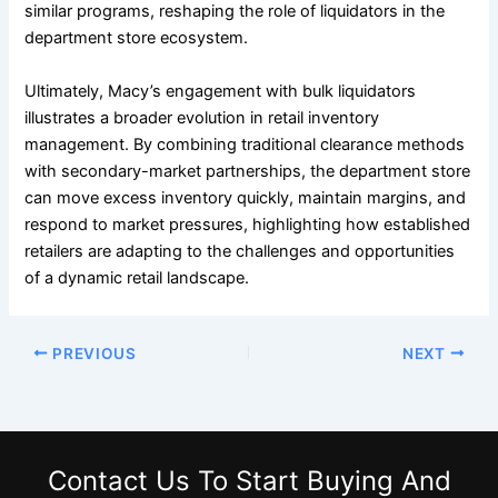
similar programs, reshaping the role of liquidators in the
department store ecosystem.
Ultimately, Macy’s engagement with bulk liquidators
illustrates a broader evolution in retail inventory
management. By combining traditional clearance methods
with secondary-market partnerships, the department store
can move excess inventory quickly, maintain margins, and
respond to market pressures, highlighting how established
retailers are adapting to the challenges and opportunities
of a dynamic retail landscape.
PREVIOUS
NEXT
Contact Us
To Start Buying And