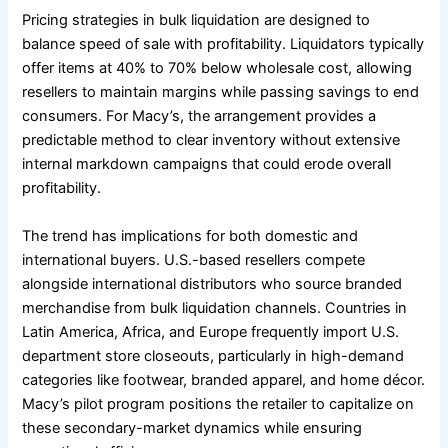
Pricing strategies in bulk liquidation are designed to
balance speed of sale with profitability. Liquidators typically
offer items at 40% to 70% below wholesale cost, allowing
resellers to maintain margins while passing savings to end
consumers. For Macy’s, the arrangement provides a
predictable method to clear inventory without extensive
internal markdown campaigns that could erode overall
profitability.
The trend has implications for both domestic and
international buyers. U.S.-based resellers compete
alongside international distributors who source branded
merchandise from bulk liquidation channels. Countries in
Latin America, Africa, and Europe frequently import U.S.
department store closeouts, particularly in high-demand
categories like footwear, branded apparel, and home décor.
Macy’s pilot program positions the retailer to capitalize on
these secondary-market dynamics while ensuring