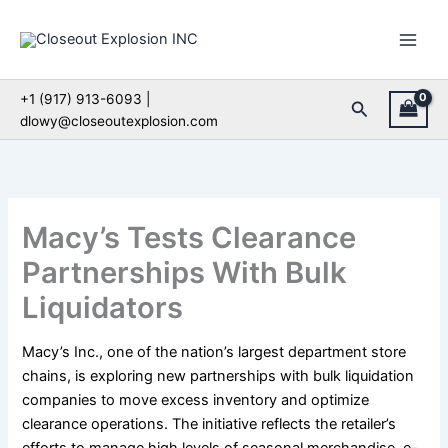
Skip
to
content
+1 (917) 913-6093 |
Search
dlowy@closeoutexplosion.com
Macy’s Tests Clearance
Partnerships With Bulk
Liquidators
Macy’s Inc., one of the nation’s largest department store
chains, is exploring new partnerships with bulk liquidation
companies to move excess inventory and optimize
clearance operations. The initiative reflects the retailer’s