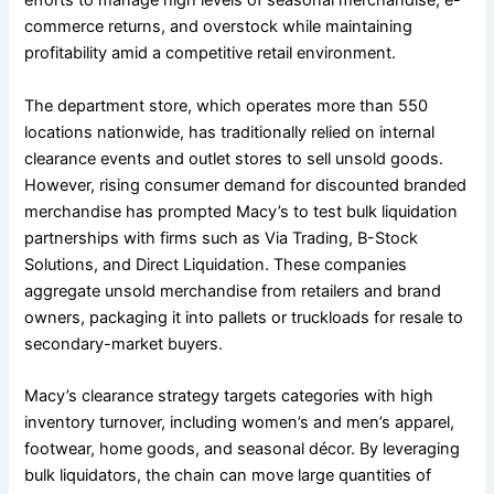
efforts to manage high levels of seasonal merchandise, e-
commerce returns, and overstock while maintaining
profitability amid a competitive retail environment.
The department store, which operates more than 550
locations nationwide, has traditionally relied on internal
clearance events and outlet stores to sell unsold goods.
However, rising consumer demand for discounted branded
merchandise has prompted Macy’s to test bulk liquidation
partnerships with firms such as Via Trading, B-Stock
Solutions, and Direct Liquidation. These companies
aggregate unsold merchandise from retailers and brand
owners, packaging it into pallets or truckloads for resale to
secondary-market buyers.
Macy’s clearance strategy targets categories with high
inventory turnover, including women’s and men’s apparel,
footwear, home goods, and seasonal décor. By leveraging
bulk liquidators, the chain can move large quantities of