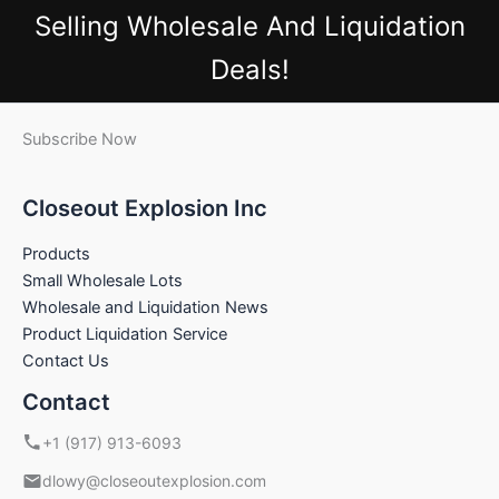
Selling Wholesale And Liquidation
Deals!
Subscribe Now
Closeout Explosion Inc
Products
Small Wholesale Lots
Wholesale and Liquidation News
Product Liquidation Service
Contact Us
Contact
+1 (917) 913-6093
dlowy@closeoutexplosion.com