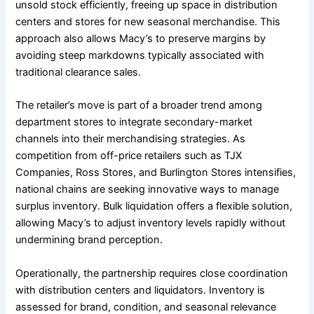
unsold stock efficiently, freeing up space in distribution
centers and stores for new seasonal merchandise. This
approach also allows Macy’s to preserve margins by
avoiding steep markdowns typically associated with
traditional clearance sales.
The retailer’s move is part of a broader trend among
department stores to integrate secondary-market
channels into their merchandising strategies. As
competition from off-price retailers such as TJX
Companies, Ross Stores, and Burlington Stores intensifies,
national chains are seeking innovative ways to manage
surplus inventory. Bulk liquidation offers a flexible solution,
allowing Macy’s to adjust inventory levels rapidly without
undermining brand perception.
Operationally, the partnership requires close coordination
with distribution centers and liquidators. Inventory is
assessed for brand, condition, and seasonal relevance