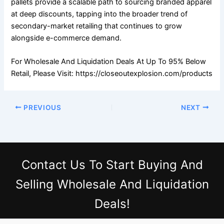
pallets provide a scalable path to sourcing branded apparel
at deep discounts, tapping into the broader trend of
secondary-market retailing that continues to grow
alongside e-commerce demand.
For Wholesale And Liquidation Deals At Up To 95% Below
Retail, Please Visit: https://closeoutexplosion.com/products
PREVIOUS
NEXT
Contact Us
To Start Buying And
Selling Wholesale And Liquidation
Deals!