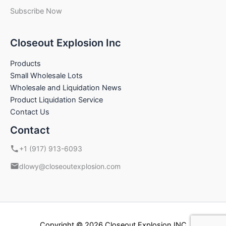
Subscribe Now
Closeout Explosion Inc
Products
Small Wholesale Lots
Wholesale and Liquidation News
Product Liquidation Service
Contact Us
Contact
+1 (917) 913-6093
dlowy@closeoutexplosion.com
Copyright © 2026 Closeout Explosion INC