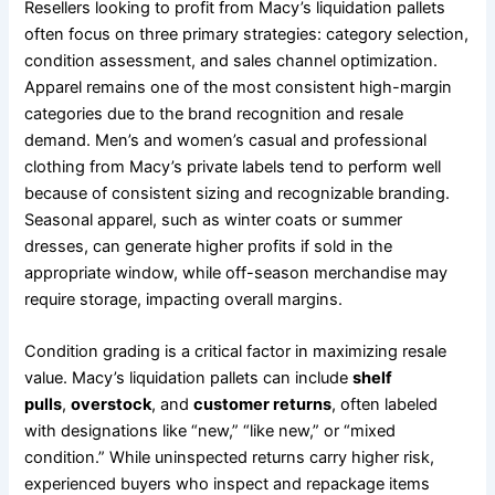
Resellers looking to profit from Macy’s liquidation pallets
often focus on three primary strategies: category selection,
condition assessment, and sales channel optimization.
Apparel remains one of the most consistent high-margin
categories due to the brand recognition and resale
demand. Men’s and women’s casual and professional
clothing from Macy’s private labels tend to perform well
because of consistent sizing and recognizable branding.
Seasonal apparel, such as winter coats or summer
dresses, can generate higher profits if sold in the
appropriate window, while off-season merchandise may
require storage, impacting overall margins.
Condition grading is a critical factor in maximizing resale
value. Macy’s liquidation pallets can include
shelf
pulls
,
overstock
, and
customer returns
, often labeled
with designations like “new,” “like new,” or “mixed
condition.” While uninspected returns carry higher risk,
experienced buyers who inspect and repackage items