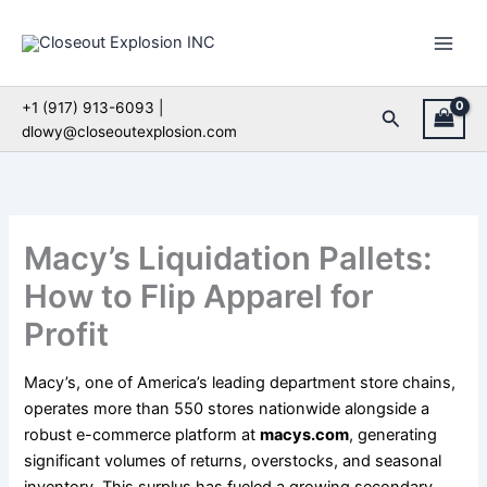
Skip
to
content
+1 (917) 913-6093 |
Search
dlowy@closeoutexplosion.com
Macy’s Liquidation Pallets:
How to Flip Apparel for
Profit
Macy’s, one of America’s leading department store chains,
operates more than 550 stores nationwide alongside a
robust e-commerce platform at
macys.com
, generating
significant volumes of returns, overstocks, and seasonal