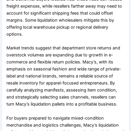
freight expenses, while resellers farther away may need to
account for significant shipping fees that could offset
margins. Some liquidation wholesalers mitigate this by
offering local warehouse pickup or regional delivery
options.
Market trends suggest that department store returns and
overstock volumes are expanding due to growth in e-
commerce and flexible return policies. Macy’s, with its
emphasis on seasonal fashion and wide range of private-
label and national brands, remains a reliable source of
resale inventory for apparel-focused entrepreneurs. By
carefully analyzing manifests, assessing item condition,
and strategically selecting sales channels, resellers can
turn Macy’s liquidation pallets into a profitable business.
For buyers prepared to navigate mixed-condition
merchandise and logistics challenges, Macy’s liquidation