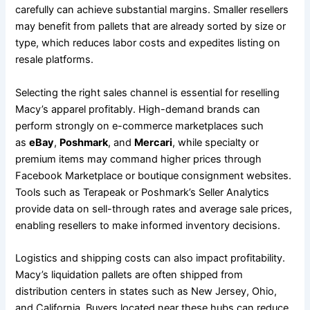
carefully can achieve substantial margins. Smaller resellers
may benefit from pallets that are already sorted by size or
type, which reduces labor costs and expedites listing on
resale platforms.
Selecting the right sales channel is essential for reselling
Macy’s apparel profitably. High-demand brands can
perform strongly on e-commerce marketplaces such
as
eBay
,
Poshmark
, and
Mercari
, while specialty or
premium items may command higher prices through
Facebook Marketplace or boutique consignment websites.
Tools such as Terapeak or Poshmark’s Seller Analytics
provide data on sell-through rates and average sale prices,
enabling resellers to make informed inventory decisions.
Logistics and shipping costs can also impact profitability.
Macy’s liquidation pallets are often shipped from
distribution centers in states such as New Jersey, Ohio,
and California. Buyers located near these hubs can reduce