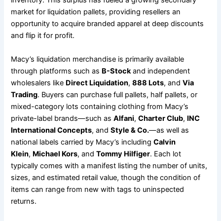
inventory. This surplus has fueled a growing secondary
market for liquidation pallets, providing resellers an
opportunity to acquire branded apparel at deep discounts
and flip it for profit.
Macy’s liquidation merchandise is primarily available
through platforms such as
B-Stock
and independent
wholesalers like
Direct Liquidation
,
888 Lots
, and
Via
Trading
. Buyers can purchase full pallets, half pallets, or
mixed-category lots containing clothing from Macy’s
private-label brands—such as
Alfani
,
Charter Club
,
INC
International Concepts
, and
Style & Co.
—as well as
national labels carried by Macy’s including
Calvin
Klein
,
Michael Kors
, and
Tommy Hilfiger
. Each lot
typically comes with a manifest listing the number of units,
sizes, and estimated retail value, though the condition of
items can range from new with tags to uninspected
returns.