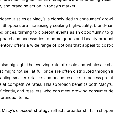
, and brand selection in today’s market.
closeout sales at Macy’s is closely tied to consumers’ grow
ty. Shoppers are increasingly seeking high-quality, brand-n
ed prices, turning to closeout events as an opportunity to 
apparel and accessories to home goods and beauty product
ventory offers a wide range of options that appeal to cost
also highlight the evolving role of resale and wholesale ch
t might not sell at full price are often distributed through l
abling smaller retailers and online resellers to access pre
 at competitive rates. This approach benefits both Macy’s,
fficiently, and resellers, who can meet growing consumer 
 branded items.
, Macy’s closeout strategy reflects broader shifts in shoppi