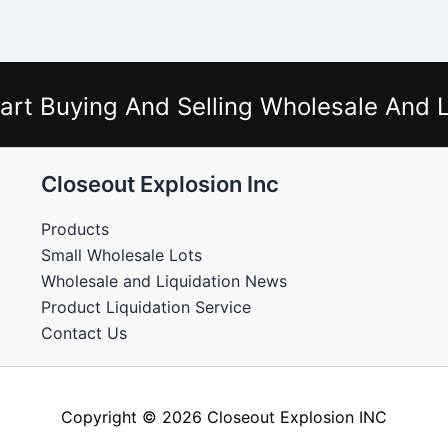
art Buying And Selling Wholesale And L
Closeout Explosion Inc
Products
Small Wholesale Lots
Wholesale and Liquidation News
Product Liquidation Service
Contact Us
Copyright © 2026 Closeout Explosion INC