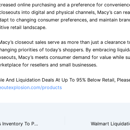
ncreased online purchasing and a preference for convenienc
closeouts into digital and physical channels, Macy’s can re
dapt to changing consumer preferences, and maintain bran
tive retail landscape.
 Macy’s closeout sales serve as more than just a clearance 
changing priorities of today’s shoppers. By embracing liquid
loseouts, Macy’s meets consumer demand for value while s
ketplace for resellers and small businesses.
le And Liquidation Deals At Up To 95% Below Retail, Please 
seoutexplosion.com/products
Target Liquidates Inventory To Prepare For New Product Launches