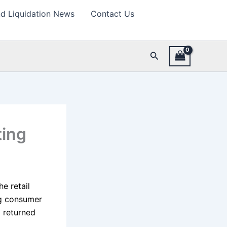
d Liquidation News
Contact Us
Search
ting
e retail
ng consumer
d returned