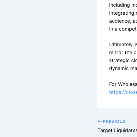
including i
integrating 
audience, a
in a competi
Ultimately,
mirror the 
strategic c
dynamic mar
For Wholesa
https://clo
PREVIOUS