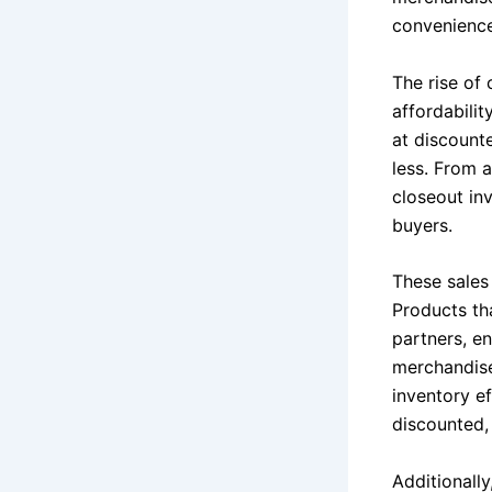
convenience
The rise of 
affordabili
at discount
less. From 
closeout in
buyers.
These sales 
Products tha
partners, en
merchandise
inventory e
discounted,
Additionally