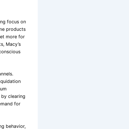
ing focus on
ame products
get more for
s, Macy’s
-conscious
annels.
iquidation
mium
 by clearing
demand for
ng behavior,