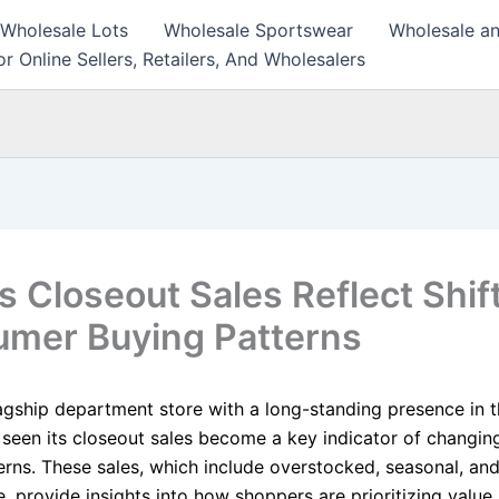
 Wholesale Lots
Wholesale Sportswear
Wholesale an
r Online Sellers, Retailers, And Wholesalers
s Closeout Sales Reflect Shif
mer Buying Patterns
agship department store with a long-standing presence in th
 seen its closeout sales become a key indicator of changi
erns. These sales, which include overstocked, seasonal, an
 provide insights into how shoppers are prioritizing value,