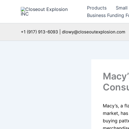
Skip
Products
Small
to
Business Funding Fo
content
+1 (917) 913-6093 | dlowy@closeoutexplosion.com
Macy’
Consu
Macy’s, a fl
market, has
buying patt
merchandise,