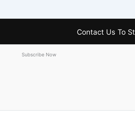
Contact Us
To St
Subscribe Now