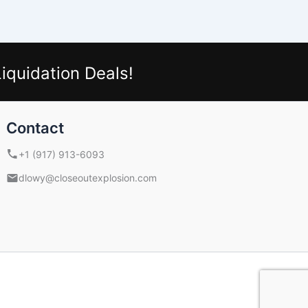
iquidation Deals!
Contact
+1 (917) 913-6093
dlowy@closeoutexplosion.com