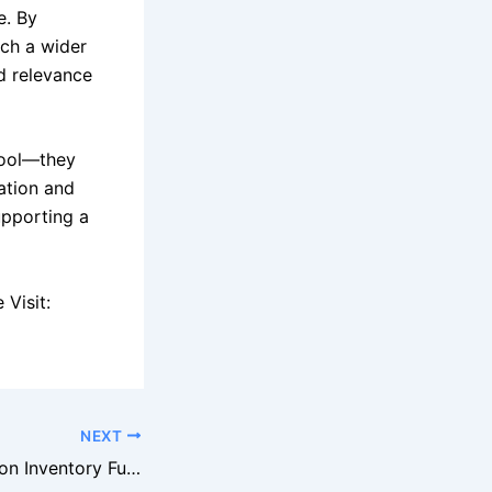
e. By
ach a wider
d relevance
tool—they
ation and
upporting a
Visit:
NEXT
Walmart Liquidation Inventory Fuels Growth Of Bargain Retail Stores