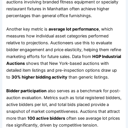
auctions involving branded fitness equipment or specialty
restaurant fixtures in Manhattan often achieve higher
percentages than general office furnishings.
Another key metric is
average lot performance
, which
measures how individual asset categories performed
relative to projections. Auctioneers use this to evaluate
bidder engagement and price elasticity, helping them refine
marketing efforts for future sales. Data from
HGP Industrial
Auctions
shows that New York-based auctions with
detailed item listings and pre-inspection options draw up
to
30% higher bidding activity
than generic listings.
Bidder participation
also serves as a benchmark for post-
auction evaluation. Metrics such as total registered bidders,
active bidders per lot, and total bids placed provide a
snapshot of market competitiveness. Auctions that attract
more than
100 active bidders
often see average lot prices
rise significantly, driven by competitive tension.