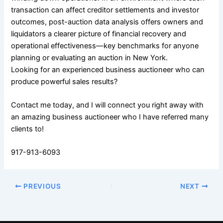
transaction can affect creditor settlements and investor
outcomes, post-auction data analysis offers owners and
liquidators a clearer picture of financial recovery and
operational effectiveness—key benchmarks for anyone
planning or evaluating an auction in New York.
Looking for an experienced business auctioneer who can
produce powerful sales results?
Contact me today, and I will connect you right away with
an amazing business auctioneer who I have referred many
clients to!
917-913-6093
PREVIOUS
NEXT