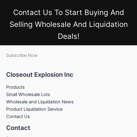
Contact Us
To Start Buying And
Selling Wholesale And Liquidation
Deals!
Subscribe Now
Closeout Explosion Inc
Products
Small Wholesale Lots
Wholesale and Liquidation News
Product Liquidation Service
Contact Us
Contact