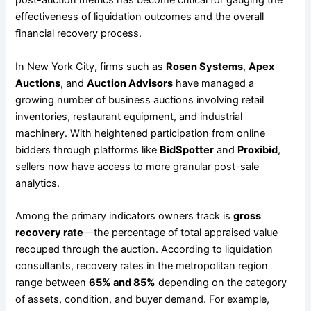
post-auction metrics has become critical for gauging the
effectiveness of liquidation outcomes and the overall
financial recovery process.
In New York City, firms such as
Rosen Systems
,
Apex
Auctions
, and
Auction Advisors
have managed a
growing number of business auctions involving retail
inventories, restaurant equipment, and industrial
machinery. With heightened participation from online
bidders through platforms like
BidSpotter
and
Proxibid
,
sellers now have access to more granular post-sale
analytics.
Among the primary indicators owners track is
gross
recovery rate
—the percentage of total appraised value
recouped through the auction. According to liquidation
consultants, recovery rates in the metropolitan region
range between
65% and 85%
depending on the category
of assets, condition, and buyer demand. For example,