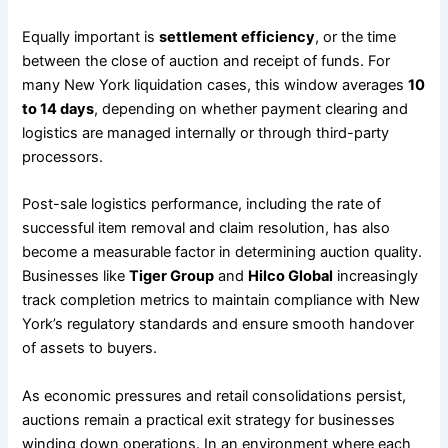
Equally important is
settlement efficiency
, or the time
between the close of auction and receipt of funds. For
many New York liquidation cases, this window averages
10
to 14 days
, depending on whether payment clearing and
logistics are managed internally or through third-party
processors.
Post-sale logistics performance, including the rate of
successful item removal and claim resolution, has also
become a measurable factor in determining auction quality.
Businesses like
Tiger Group
and
Hilco Global
increasingly
track completion metrics to maintain compliance with New
York’s regulatory standards and ensure smooth handover
of assets to buyers.
As economic pressures and retail consolidations persist,
auctions remain a practical exit strategy for businesses
winding down operations. In an environment where each