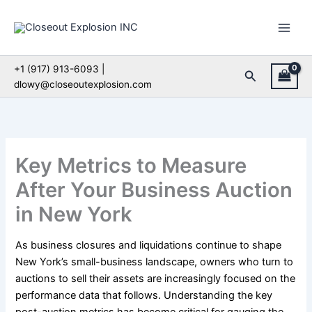
Skip
to
content
+1 (917) 913-6093 |
Search
dlowy@closeoutexplosion.com
Key Metrics to Measure
After Your Business Auction
in New York
As business closures and liquidations continue to shape
New York’s small-business landscape, owners who turn to
auctions to sell their assets are increasingly focused on the
performance data that follows. Understanding the key