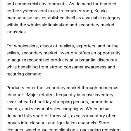
and commercial environments. As demand for branded
coffee systems continues to remain strong, Keurig
merchandise has established itself as a valuable category
within the wholesale liquidation and secondary market
industries.
For wholesalers, discount retailers, exporters, and online
sellers, secondary market inventory offers an opportunity
to acquire recognized products at substantial discounts
while benefiting from strong consumer awareness and
recurring demand.
Products enter the secondary market through numerous
channels. Major retailers frequently increase inventory
levels ahead of holiday shopping periods, promotional
events, and seasonal sales campaigns. When actual
demand falls short of forecasts, excess inventory often
moves into closeout and liquidation channels. Store
closures, warehouse consolidations, packaging redesigns,