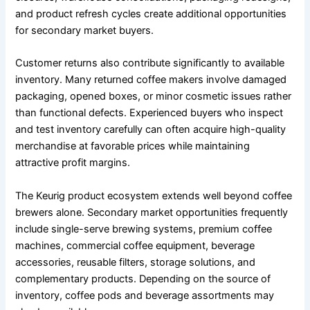
and product refresh cycles create additional opportunities
for secondary market buyers.
Customer returns also contribute significantly to available
inventory. Many returned coffee makers involve damaged
packaging, opened boxes, or minor cosmetic issues rather
than functional defects. Experienced buyers who inspect
and test inventory carefully can often acquire high-quality
merchandise at favorable prices while maintaining
attractive profit margins.
The Keurig product ecosystem extends well beyond coffee
brewers alone. Secondary market opportunities frequently
include single-serve brewing systems, premium coffee
machines, commercial coffee equipment, beverage
accessories, reusable filters, storage solutions, and
complementary products. Depending on the source of
inventory, coffee pods and beverage assortments may