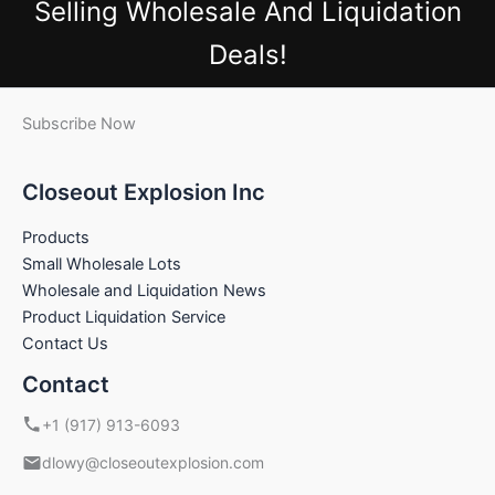
Selling Wholesale And Liquidation
Deals!
Subscribe Now
Closeout Explosion Inc
Products
Small Wholesale Lots
Wholesale and Liquidation News
Product Liquidation Service
Contact Us
Contact
+1 (917) 913-6093
dlowy@closeoutexplosion.com