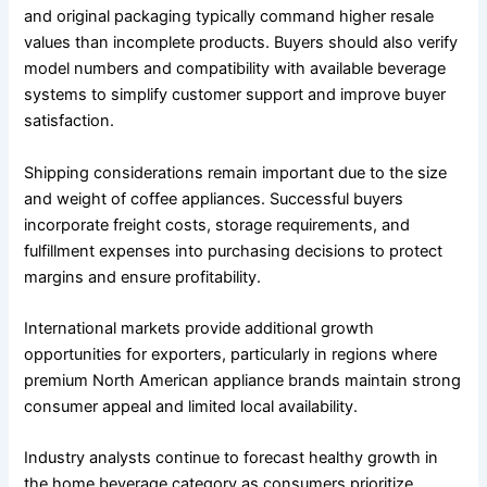
and original packaging typically command higher resale
values than incomplete products. Buyers should also verify
model numbers and compatibility with available beverage
systems to simplify customer support and improve buyer
satisfaction.
Shipping considerations remain important due to the size
and weight of coffee appliances. Successful buyers
incorporate freight costs, storage requirements, and
fulfillment expenses into purchasing decisions to protect
margins and ensure profitability.
International markets provide additional growth
opportunities for exporters, particularly in regions where
premium North American appliance brands maintain strong
consumer appeal and limited local availability.
Industry analysts continue to forecast healthy growth in
the home beverage category as consumers prioritize