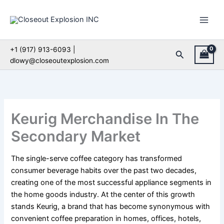
Skip
to
content
+1 (917) 913-6093 |
Search
dlowy@closeoutexplosion.com
Keurig Merchandise In The
Secondary Market
The single-serve coffee category has transformed
consumer beverage habits over the past two decades,
creating one of the most successful appliance segments in
the home goods industry. At the center of this growth
stands Keurig, a brand that has become synonymous with
convenient coffee preparation in homes, offices, hotels,