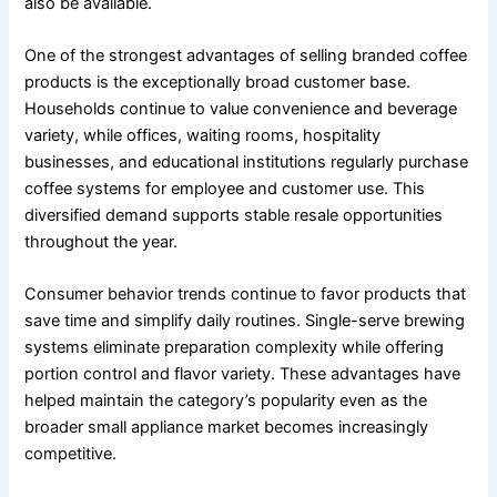
also be available.
One of the strongest advantages of selling branded coffee
products is the exceptionally broad customer base.
Households continue to value convenience and beverage
variety, while offices, waiting rooms, hospitality
businesses, and educational institutions regularly purchase
coffee systems for employee and customer use. This
diversified demand supports stable resale opportunities
throughout the year.
Consumer behavior trends continue to favor products that
save time and simplify daily routines. Single-serve brewing
systems eliminate preparation complexity while offering
portion control and flavor variety. These advantages have
helped maintain the category’s popularity even as the
broader small appliance market becomes increasingly
competitive.