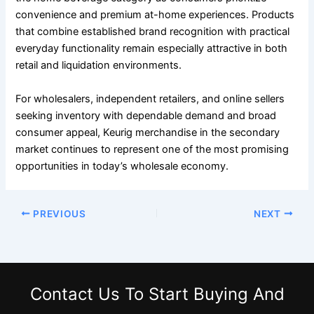
convenience and premium at-home experiences. Products
that combine established brand recognition with practical
everyday functionality remain especially attractive in both
retail and liquidation environments.
For wholesalers, independent retailers, and online sellers
seeking inventory with dependable demand and broad
consumer appeal, Keurig merchandise in the secondary
market continues to represent one of the most promising
opportunities in today’s wholesale economy.
PREVIOUS
NEXT
Contact Us
To Start Buying And