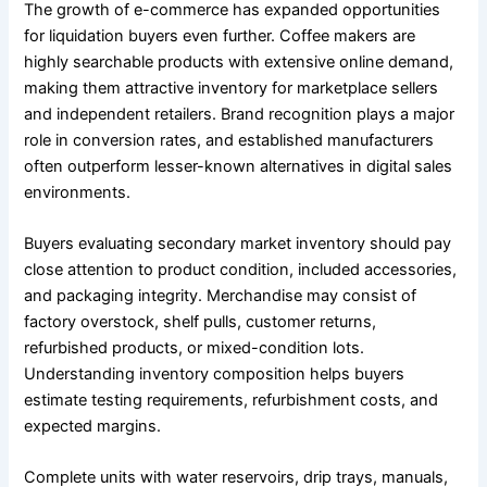
The growth of e-commerce has expanded opportunities
for liquidation buyers even further. Coffee makers are
highly searchable products with extensive online demand,
making them attractive inventory for marketplace sellers
and independent retailers. Brand recognition plays a major
role in conversion rates, and established manufacturers
often outperform lesser-known alternatives in digital sales
environments.
Buyers evaluating secondary market inventory should pay
close attention to product condition, included accessories,
and packaging integrity. Merchandise may consist of
factory overstock, shelf pulls, customer returns,
refurbished products, or mixed-condition lots.
Understanding inventory composition helps buyers
estimate testing requirements, refurbishment costs, and
expected margins.
Complete units with water reservoirs, drip trays, manuals,