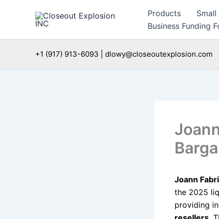
Skip
Products
Small
to
Business Funding Fo
content
+1 (917) 913-6093 | dlowy@closeoutexplosion.com
Joann
Barga
Joann Fabri
the 2025 li
providing i
resellers
. 