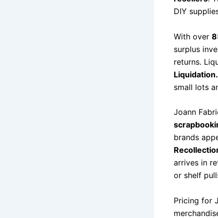
DIY supplies
With over
8
surplus inv
returns. Liq
Liquidatio
small lots a
Joann Fabric
scrapbookin
brands appe
Recollectio
arrives in r
or shelf pul
Pricing for 
merchandise