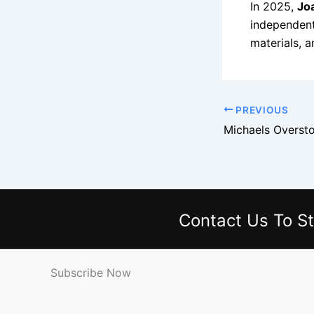
In 2025,
Jo
independent 
materials, a
PREVIOUS
Contact Us
To St
Subscribe Now