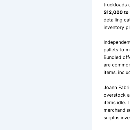
truckloads 
$12,000 to
detailing c
inventory p
Independent 
pallets to 
Bundled off
are commonl
items, inclu
Joann Fabric
overstock a
items idle. 
merchandise
surplus inve