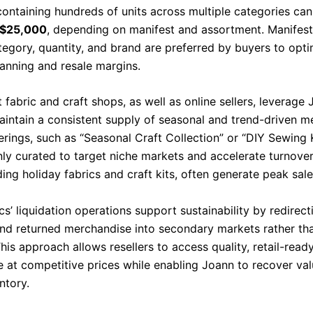
containing hundreds of units across multiple categories ca
 $25,000
, depending on manifest and assortment. Manifest
ategory, quantity, and brand are preferred by buyers to opt
lanning and resale margins.
fabric and craft shops, as well as online sellers, leverage
maintain a consistent supply of seasonal and trend-driven m
erings, such as “Seasonal Craft Collection” or “DIY Sewing K
y curated to target niche markets and accelerate turnover
ding holiday fabrics and craft kits, often generate peak sale
s’ liquidation operations support sustainability by redirect
nd returned merchandise into secondary markets rather tha
This approach allows resellers to access quality, retail-read
 at competitive prices while enabling Joann to recover va
ntory.