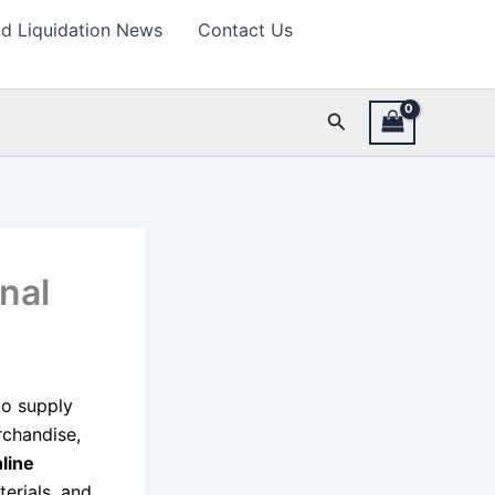
d Liquidation News
Contact Us
Search
nal
 to supply
rchandise,
line
terials, and