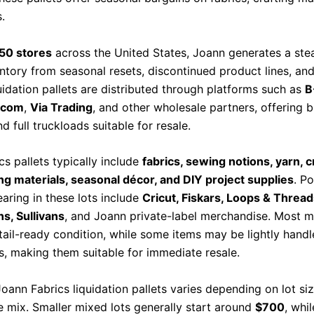
.
50 stores
across the United States, Joann generates a ste
entory from seasonal resets, discontinued product lines, an
uidation pallets are distributed through platforms such as
B
n.com
,
Via Trading
, and other wholesale partners, offering 
nd full truckloads suitable for resale.
s pallets typically include
fabrics, sewing notions, yarn, cr
g materials, seasonal décor, and DIY project supplies
. P
aring in these lots include
Cricut, Fiskars, Loops & Thread
ns, Sullivans
, and Joann private-label merchandise. Most 
etail-ready condition, while some items may be lightly handl
ls, making them suitable for immediate resale.
Joann Fabrics liquidation pallets varies depending on lot si
 mix. Smaller mixed lots generally start around
$700
, whil