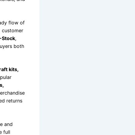
ady flow of
d customer
-Stock
,
buyers both
aft kits,
opular
s,
merchandise
ed returns
ze and
e full