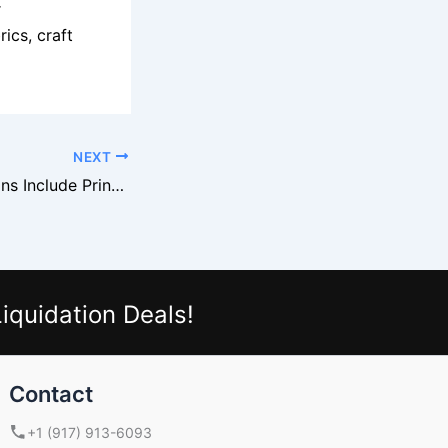
r
rics, craft
NEXT
Staples Liquidations Include Printers And Accessories
iquidation Deals!
Contact
+1 (917) 913-6093