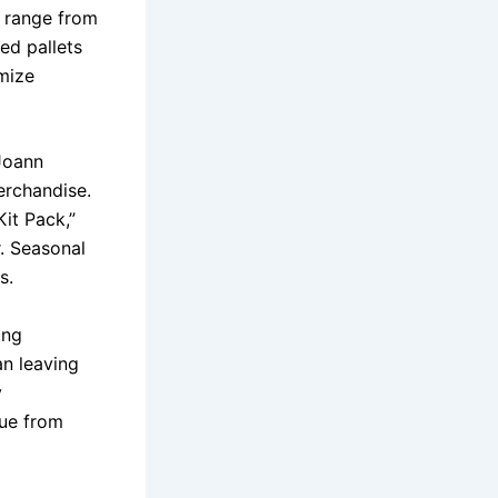
n range from
ed pallets
imize
 Joann
erchandise.
it Pack,”
. Seasonal
s.
ing
n leaving
y
lue from