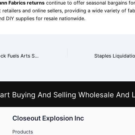
ann Fabrics returns
continue to offer seasonal bargains fo
retailers and online sellers, providing a wide variety of fab
nd DIY supplies for resale nationwide.
Michaels Overstock Fuels Arts Supply Shops
art Buying And Selling Wholesale And L
Closeout Explosion Inc
Products