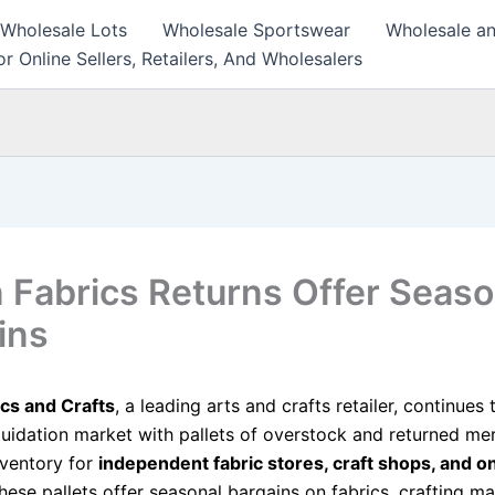
 Wholesale Lots
Wholesale Sportswear
Wholesale an
r Online Sellers, Retailers, And Wholesalers
 Fabrics Returns Offer Seaso
ins
cs and Crafts
, a leading arts and crafts retailer, continues
quidation market with pallets of overstock and returned me
nventory for
independent fabric stores, craft shops, and on
These pallets offer seasonal bargains on fabrics, crafting ma