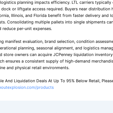
logistics planning impacts efficiency. LTL carriers typically 
h dock or liftgate access required. Buyers near distribution 
ornia, Illinois, and Florida benefit from faster delivery and 
ts. Consolidating multiple pallets into single shipments ca
nd reduce per-unit expenses.
ng manifest evaluation, brand selection, condition assessme
perational planning, seasonal alignment, and logistics mana
d store owners can acquire JCPenney liquidation inventory 
ch ensures a consistent supply of high-demand merchandis
ine and physical retail environments.
le And Liquidation Deals At Up To 95% Below Retail, Please 
seoutexplosion.com/products