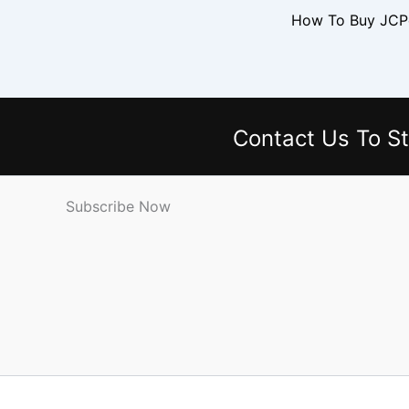
Contact Us
To St
Subscribe Now