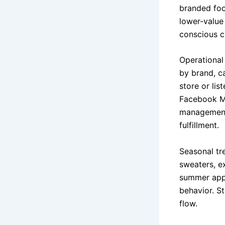
branded foo
lower-value
conscious c
Operational 
by brand, c
store or li
Facebook Ma
management 
fulfillment.
Seasonal tr
sweaters, e
summer appa
behavior. S
flow.