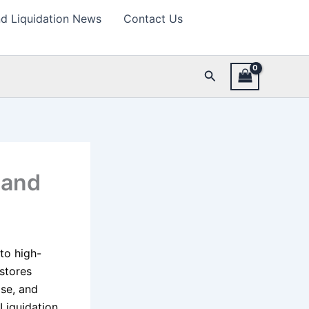
d Liquidation News
Contact Us
Search
 and
to high-
 stores
se, and
Liquidation,