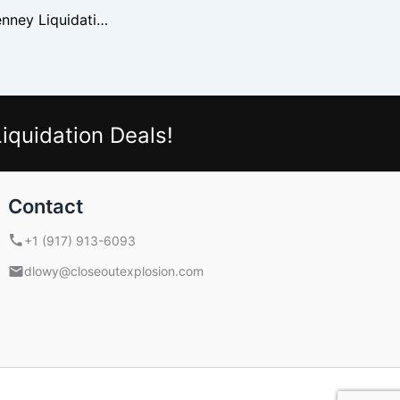
How To Buy JCPenney Liquidation Loads Safely
iquidation Deals!
Contact
+1 (917) 913-6093
dlowy@closeoutexplosion.com