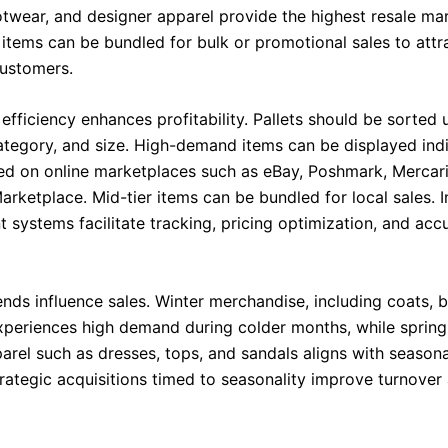
twear, and designer apparel provide the highest resale mar
 items can be bundled for bulk or promotional sales to attr
ustomers.
efficiency enhances profitability. Pallets should be sorted 
ategory, and size. High-demand items can be displayed indiv
sted on online marketplaces such as eBay, Poshmark, Mercari
rketplace. Mid-tier items can be bundled for local sales. 
systems facilitate tracking, pricing optimization, and acc
ends influence sales. Winter merchandise, including coats, 
xperiences high demand during colder months, while sprin
rel such as dresses, tops, and sandals aligns with season
trategic acquisitions timed to seasonality improve turnover