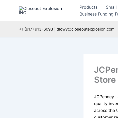
Skip
Products
Small
to
Business Funding Fo
content
+1 (917) 913-6093 | dlowy@closeoutexplosion.com
JCPen
Store
JCPenney li
quality inve
across the 
customer re