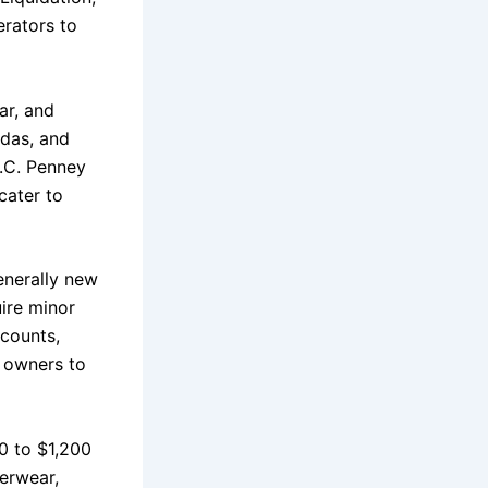
erators to
ar, and
idas, and
J.C. Penney
cater to
generally new
uire minor
 counts,
e owners to
50 to $1,200
erwear,