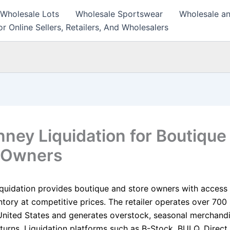
 Wholesale Lots
Wholesale Sportswear
Wholesale an
r Online Sellers, Retailers, And Wholesalers
ney Liquidation for Boutique
 Owners
quidation provides boutique and store owners with access 
ntory at competitive prices. The retailer operates over 700
United States and generates overstock, seasonal merchandi
turns. Liquidation platforms such as B-Stock, BULQ, Direct 