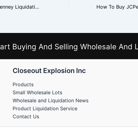
How To Buy JCPenney Liquidation Loads Safely
art Buying And Selling Wholesale And L
Closeout Explosion Inc
Products
Small Wholesale Lots
Wholesale and Liquidation News
Product Liquidation Service
Contact Us