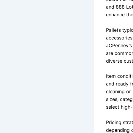
and 888 Lot
enhance thei
Pallets typi
accessories.
JCPenney’s p
are commonl
diverse cus
Item conditi
and ready fo
cleaning or
sizes, categ
select high
Pricing stra
depending o