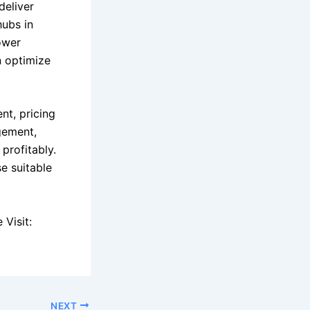
deliver
hubs in
lower
n optimize
nt, pricing
gement,
profitably.
e suitable
Visit:
NEXT