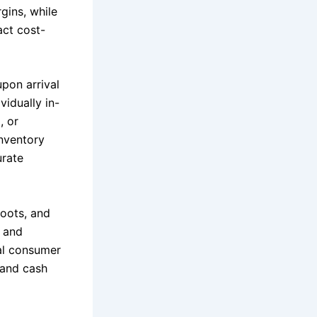
gins, while
act cost-
upon arrival
idually in-
, or
Inventory
urate
boots, and
g and
al consumer
 and cash