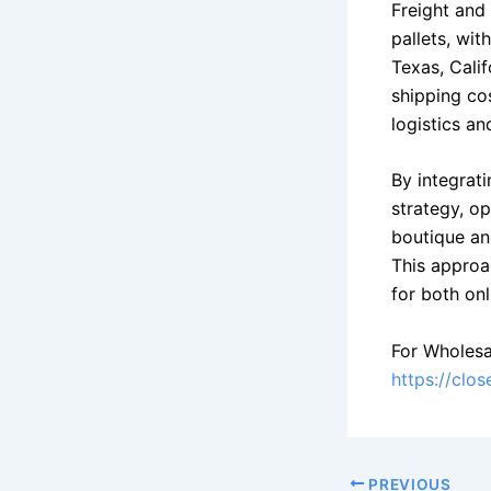
Freight and 
pallets, wit
Texas, Calif
shipping cos
logistics a
By integrati
strategy, o
boutique an
This approa
for both onl
For Wholesa
https://clo
PREVIOUS