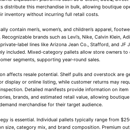
s distribute this merchandise in bulk, allowing boutique op
r inventory without incurring full retail costs.
cally contain men’s, women’s, and children’s apparel, footwe
 Recognizable brands such as Levi’s, Nike, Calvin Klein, Ad
rivate-label lines like Arizona Jean Co., Stafford, and JF 
y included. Mixed-category pallets allow store owners to 
tomer segments, supporting year-round sales.
on affects resale potential. Shelf pulls and overstock are 
r display or online listing, while customer returns may req
 inspection. Detailed manifests provide information on item
ories, brands, and estimated retail value, allowing boutiqu
-demand merchandise for their target audience.
tegy is essential. Individual pallets typically range from $2
n size, category mix, and brand composition. Premium out