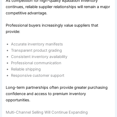
As competition for high-quality liquidation inventory
continues, reliable supplier relationships will remain a major
competitive advantage.
Professional buyers increasingly value suppliers that
provide:
Accurate inventory manifests
Transparent product grading
Consistent inventory availability
Professional communication
Reliable shipping
Responsive customer support
Long-term partnerships often provide greater purchasing
confidence and access to premium inventory
opportunities.
Multi-Channel Selling Will Continue Expanding