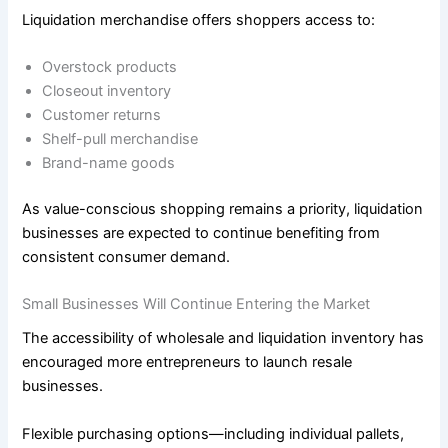
Liquidation merchandise offers shoppers access to:
Overstock products
Closeout inventory
Customer returns
Shelf-pull merchandise
Brand-name goods
As value-conscious shopping remains a priority, liquidation
businesses are expected to continue benefiting from
consistent consumer demand.
Small Businesses Will Continue Entering the Market
The accessibility of wholesale and liquidation inventory has
encouraged more entrepreneurs to launch resale
businesses.
Flexible purchasing options—including individual pallets,