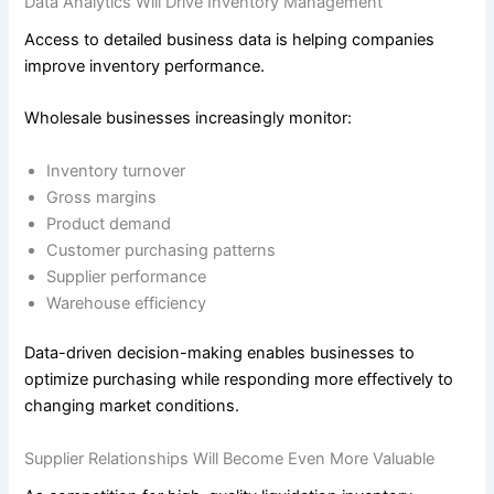
Data Analytics Will Drive Inventory Management
Access to detailed business data is helping companies
improve inventory performance.
Wholesale businesses increasingly monitor:
Inventory turnover
Gross margins
Product demand
Customer purchasing patterns
Supplier performance
Warehouse efficiency
Data-driven decision-making enables businesses to
optimize purchasing while responding more effectively to
changing market conditions.
Supplier Relationships Will Become Even More Valuable