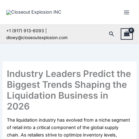
Skip
to
content
+1 (917) 913-6093 |
Search
dlowy@closeoutexplosion.com
Industry Leaders Predict the
Biggest Trends Shaping the
Liquidation Business in
2026
The liquidation industry has evolved from a niche segment
of retail into a critical component of the global supply
chain. As retailers strive to optimize inventory levels,