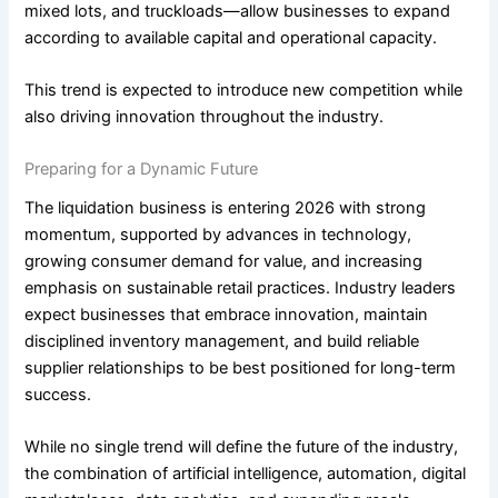
mixed lots, and truckloads—allow businesses to expand
according to available capital and operational capacity.
This trend is expected to introduce new competition while
also driving innovation throughout the industry.
Preparing for a Dynamic Future
The liquidation business is entering 2026 with strong
momentum, supported by advances in technology,
growing consumer demand for value, and increasing
emphasis on sustainable retail practices. Industry leaders
expect businesses that embrace innovation, maintain
disciplined inventory management, and build reliable
supplier relationships to be best positioned for long-term
success.
While no single trend will define the future of the industry,
the combination of artificial intelligence, automation, digital