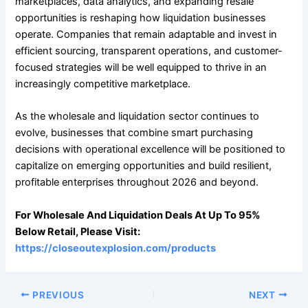
marketplaces, data analytics, and expanding resale
opportunities is reshaping how liquidation businesses
operate. Companies that remain adaptable and invest in
efficient sourcing, transparent operations, and customer-
focused strategies will be well equipped to thrive in an
increasingly competitive marketplace.
As the wholesale and liquidation sector continues to
evolve, businesses that combine smart purchasing
decisions with operational excellence will be positioned to
capitalize on emerging opportunities and build resilient,
profitable enterprises throughout 2026 and beyond.
For Wholesale And Liquidation Deals At Up To 95%
Below Retail, Please Visit:
https://closeoutexplosion.com/products
PREVIOUS
NEXT