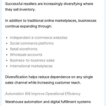
Successful resellers are increasingly diversifying where
they sell inventory.
In addition to traditional online marketplaces, businesses
continue expanding through:
Independent e-commerce websites
Social commerce platforms
Retail storefronts
Wholesale accounts
Business-to-business sales
International marketplaces
Diversification helps reduce dependence on any single
sales channel while increasing customer reach.
Automation Will Improve Operational Efficiency
Warehouse automation and digital fulfillment systems