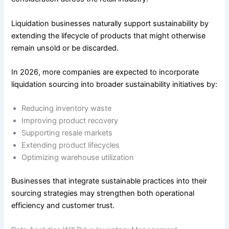
Liquidation businesses naturally support sustainability by
extending the lifecycle of products that might otherwise
remain unsold or be discarded.
In 2026, more companies are expected to incorporate
liquidation sourcing into broader sustainability initiatives by:
Reducing inventory waste
Improving product recovery
Supporting resale markets
Extending product lifecycles
Optimizing warehouse utilization
Businesses that integrate sustainable practices into their
sourcing strategies may strengthen both operational
efficiency and customer trust.