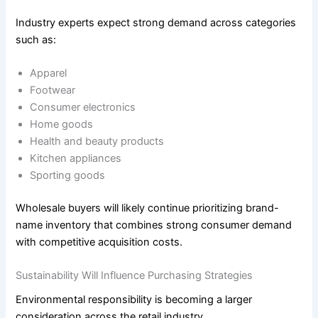
Industry experts expect strong demand across categories
such as:
Apparel
Footwear
Consumer electronics
Home goods
Health and beauty products
Kitchen appliances
Sporting goods
Wholesale buyers will likely continue prioritizing brand-
name inventory that combines strong consumer demand
with competitive acquisition costs.
Sustainability Will Influence Purchasing Strategies
Environmental responsibility is becoming a larger
consideration across the retail industry.