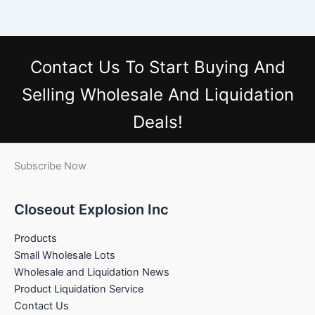
Contact Us
To Start Buying And
Selling Wholesale And Liquidation
Deals!
Subscribe Now
Closeout Explosion Inc
Products
Small Wholesale Lots
Wholesale and Liquidation News
Product Liquidation Service
Contact Us