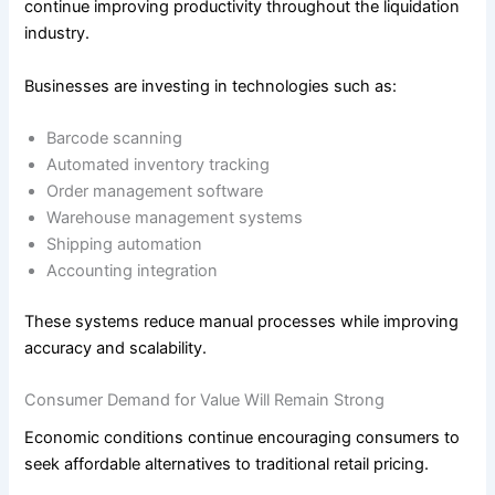
continue improving productivity throughout the liquidation
industry.
Businesses are investing in technologies such as:
Barcode scanning
Automated inventory tracking
Order management software
Warehouse management systems
Shipping automation
Accounting integration
These systems reduce manual processes while improving
accuracy and scalability.
Consumer Demand for Value Will Remain Strong
Economic conditions continue encouraging consumers to
seek affordable alternatives to traditional retail pricing.