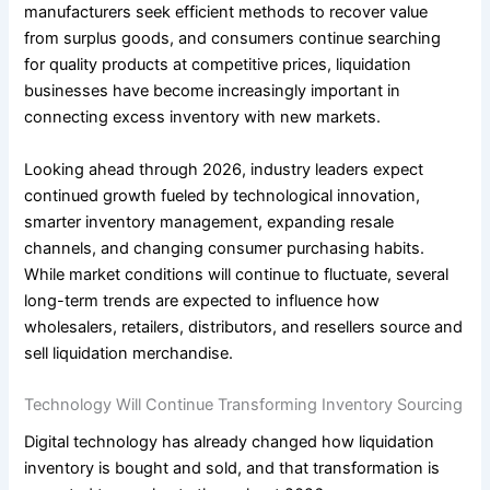
manufacturers seek efficient methods to recover value
from surplus goods, and consumers continue searching
for quality products at competitive prices, liquidation
businesses have become increasingly important in
connecting excess inventory with new markets.
Looking ahead through 2026, industry leaders expect
continued growth fueled by technological innovation,
smarter inventory management, expanding resale
channels, and changing consumer purchasing habits.
While market conditions will continue to fluctuate, several
long-term trends are expected to influence how
wholesalers, retailers, distributors, and resellers source and
sell liquidation merchandise.
Technology Will Continue Transforming Inventory Sourcing
Digital technology has already changed how liquidation
inventory is bought and sold, and that transformation is