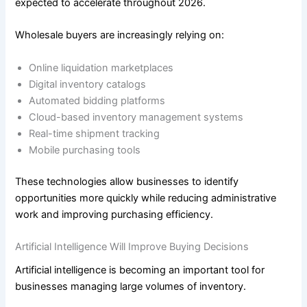
expected to accelerate throughout 2026.
Wholesale buyers are increasingly relying on:
Online liquidation marketplaces
Digital inventory catalogs
Automated bidding platforms
Cloud-based inventory management systems
Real-time shipment tracking
Mobile purchasing tools
These technologies allow businesses to identify
opportunities more quickly while reducing administrative
work and improving purchasing efficiency.
Artificial Intelligence Will Improve Buying Decisions
Artificial intelligence is becoming an important tool for
businesses managing large volumes of inventory.