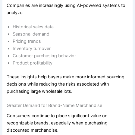
Companies are increasingly using AI-powered systems to
analyze:
Historical sales data
Seasonal demand
Pricing trends
Inventory turnover
Customer purchasing behavior
Product profitability
These insights help buyers make more informed sourcing
decisions while reducing the risks associated with
purchasing large wholesale lots.
Greater Demand for Brand-Name Merchandise
Consumers continue to place significant value on
recognizable brands, especially when purchasing
discounted merchandise.