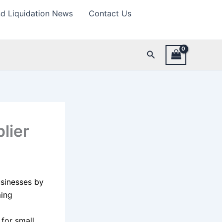
d Liquidation News
Contact Us
Search
lier
usinesses by
ming
for small