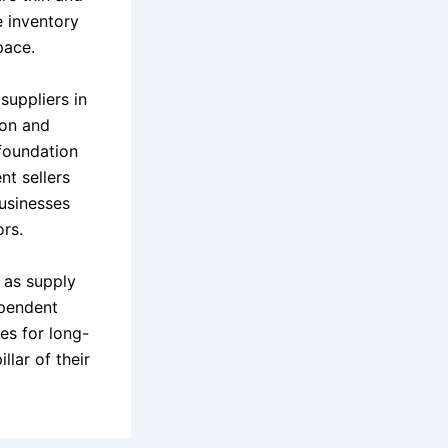
e inventory
pace.
suppliers in
zon and
 foundation
nt sellers
businesses
rs.
n as supply
ependent
es for long-
llar of their