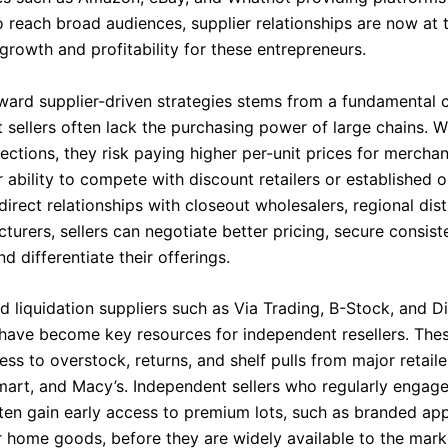
o reach broad audiences, supplier relationships are now at 
growth and profitability for these entrepreneurs.
oward supplier-driven strategies stems from a fundamental c
 sellers often lack the purchasing power of large chains. W
ctions, they risk paying higher per-unit prices for merchan
ir ability to compete with discount retailers or established o
direct relationships with closeout wholesalers, regional dist
urers, sellers can negotiate better pricing, secure consist
nd differentiate their offerings.
d liquidation suppliers such as Via Trading, B-Stock, and Di
 have become key resources for independent resellers. Thes
ss to overstock, returns, and shelf pulls from major retaile
mart, and Macy’s. Independent sellers who regularly engage
ften gain early access to premium lots, such as branded app
r home goods, before they are widely available to the mark