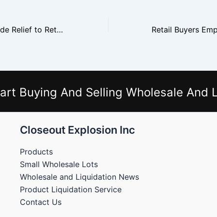
Liquidators Provide Relief to Retailers Sitting on Excess Inventory
art Buying And Selling Wholesale And L
Closeout Explosion Inc
Products
Small Wholesale Lots
Wholesale and Liquidation News
Product Liquidation Service
Contact Us