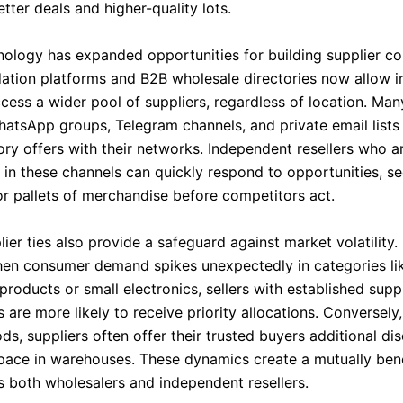
tter deals and higher-quality lots.
hnology has expanded opportunities for building supplier co
idation platforms and B2B wholesale directories now allow 
ccess a wider pool of suppliers, regardless of location. Man
hatsApp groups, Telegram channels, and private email lists
ory offers with their networks. Independent resellers who a
s in these channels can quickly respond to opportunities, s
or pallets of merchandise before competitors act.
ier ties also provide a safeguard against market volatility.
hen consumer demand spikes unexpectedly in categories lik
roducts or small electronics, sellers with established suppl
s are more likely to receive priority allocations. Conversely
ds, suppliers often offer their trusted buyers additional di
space in warehouses. These dynamics create a mutually bene
ns both wholesalers and independent resellers.