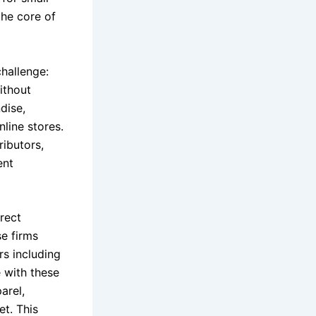
the core of
hallenge:
ithout
dise,
nline stores.
ributors,
ent
rect
e firms
rs including
 with these
arel,
et. This