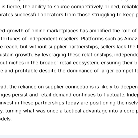
is fierce, the ability to source competitively priced, reliabl
arates successful operators from those struggling to keep 
ed growth of online marketplaces has amplified the role of 
 fortunes of independent resellers. Platforms such as Ama
 reach, but without supplier partnerships, sellers lack the
ustain growth. By leveraging these relationships, independe
out niches in the broader retail ecosystem, ensuring their 
le and profitable despite the dominance of larger competito
ad, the reliance on supplier connections is likely to deepe
enges persist and retail demand continues to fluctuate. Ind
invest in these partnerships today are positioning themselv
ty, turning what was once a tactical advantage into a core pi
dels.