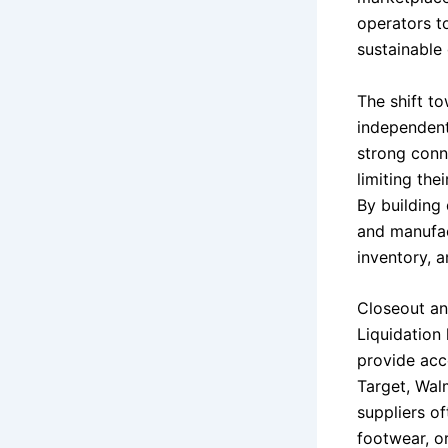
operators t
sustainable 
The shift t
independent
strong conne
limiting the
By building 
and manufact
inventory, a
Closeout an
Liquidation
provide acce
Target, Wal
suppliers o
footwear, o