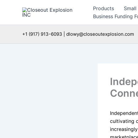
Skip
Products
Small
to
Business Funding Fo
content
+1 (917) 913-6093 | dlowy@closeoutexplosion.com
Indep
Conne
Independent
cultivating 
increasingly
marketplace