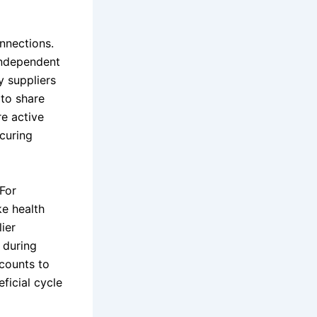
nnections.
independent
y suppliers
 to share
re active
ecuring
 For
e health
ier
, during
scounts to
ficial cycle