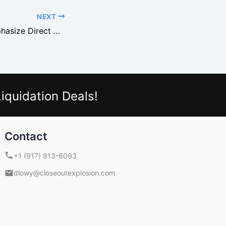
NEXT
Retail Buyers Emphasize Direct Deals With Liquidation Suppliers
iquidation Deals!
Contact
+1 (917) 913-6093
dlowy@closeoutexplosion.com