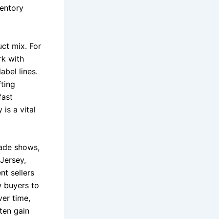
ventory
uct mix. For
rk with
abel lines.
fting
fast
is a vital
rade shows,
Jersey,
nt sellers
w buyers to
ver time,
ten gain