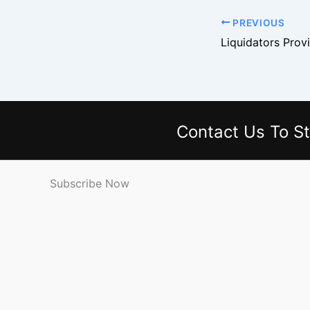
PREVIOUS
Contact Us
To St
Subscribe Now