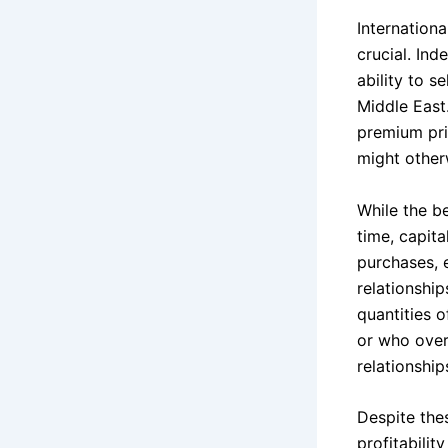
Internationa
crucial. In
ability to s
Middle East
premium pric
might other
While the be
time, capit
purchases, e
relationship
quantities o
or who over
relationship
Despite the
profitabilit