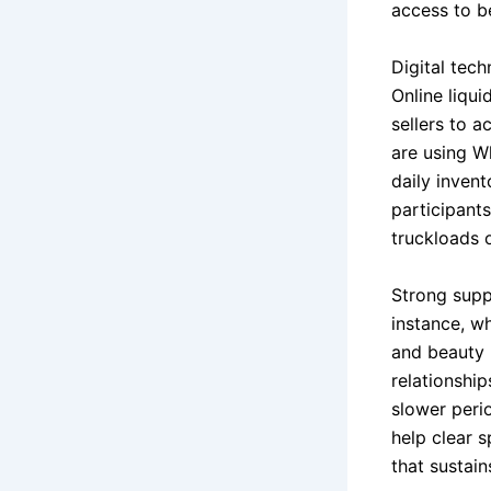
access to be
Digital tec
Online liqu
sellers to a
are using W
daily invent
participant
truckloads 
Strong suppl
instance, w
and beauty p
relationship
slower perio
help clear 
that sustai