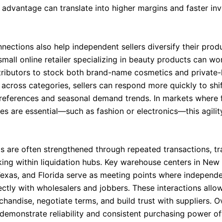
 advantage can translate into higher margins and faster in
nections also help independent sellers diversify their prod
mall online retailer specializing in beauty products can wo
stributors to stock both brand-name cosmetics and private-l
 across categories, sellers can respond more quickly to shi
eferences and seasonal demand trends. In markets where 
es are essential—such as fashion or electronics—this agility 
ps are often strengthened through repeated transactions, t
ing within liquidation hubs. Key warehouse centers in New 
 Texas, and Florida serve as meeting points where independe
ectly with wholesalers and jobbers. These interactions allo
handise, negotiate terms, and build trust with suppliers. O
 demonstrate reliability and consistent purchasing power of