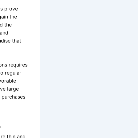
ps prove
gain the
nd the
mand
ndise that
ons requires
to regular
vorable
ove large
n purchases
f
are thin and