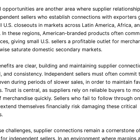
l opportunities are another area where supplier relationshi
dependent sellers who establish connections with exporters 
ell U.S. closeouts in markets across Latin America, Africa, a
. In these regions, American-branded products often com
es, giving small U.S. sellers a profitable outlet for mercha
wise saturate domestic secondary markets.
nefits are clear, building and maintaining supplier connecti
al, and consistency. Independent sellers must often commit 
ven during periods of slower sales, in order to maintain fa
s. Trust is central, as suppliers rely on reliable buyers to m
f merchandise quickly. Sellers who fail to follow through o
extend themselves financially risk damaging these critical
s.
se challenges, supplier connections remain a cornerstone o
y for independent sellers. In an environment where margins 