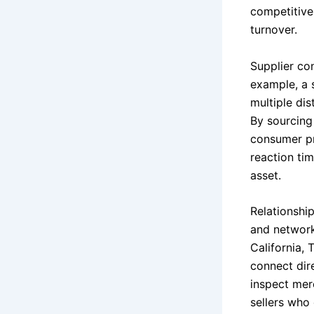
competitive
turnover.
Supplier con
example, a s
multiple di
By sourcing
consumer pr
reaction tim
asset.
Relationshi
and network
California,
connect dir
inspect merc
sellers who