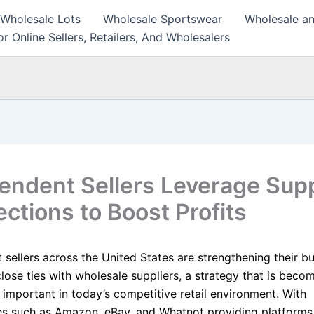
 Wholesale Lots
Wholesale Sportswear
Wholesale an
r Online Sellers, Retailers, And Wholesalers
endent Sellers Leverage Supp
ctions to Boost Profits
 sellers across the United States are strengthening their b
close ties with wholesale suppliers, a strategy that is beco
 important in today’s competitive retail environment. With
s such as Amazon, eBay, and Whatnot providing platforms 