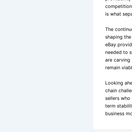
competition 
is what sep
The continu
shaping the
eBay provide
needed to s
are carving 
remain viab
Looking ahe
chain chall
sellers who 
term stabili
business mo