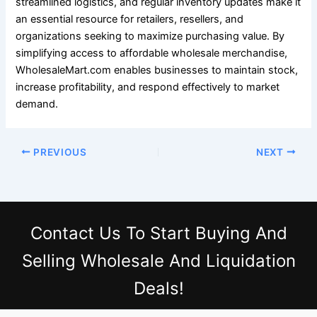
streamlined logistics, and regular inventory updates make it
an essential resource for retailers, resellers, and
organizations seeking to maximize purchasing value. By
simplifying access to affordable wholesale merchandise,
WholesaleMart.com enables businesses to maintain stock,
increase profitability, and respond effectively to market
demand.
PREVIOUS
NEXT
Contact Us
To Start Buying And
Selling Wholesale And Liquidation
Deals!