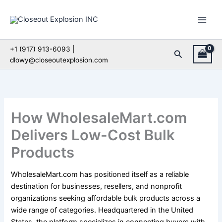
Skip
to
content
+1 (917) 913-6093 |
Search
dlowy@closeoutexplosion.com
How WholesaleMart.com
Delivers Low-Cost Bulk
Products
WholesaleMart.com has positioned itself as a reliable
destination for businesses, resellers, and nonprofit
organizations seeking affordable bulk products across a
wide range of categories. Headquartered in the United