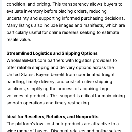
condition, and pricing. This transparency allows buyers to
evaluate inventory before placing orders, reducing
uncertainty and supporting informed purchasing decisions.
Many listings also include images and manifests, which are
particularly useful for online resellers seeking to estimate
resale value.
Streamlined Logistics and Shipping Options
WholesaleMart.com partners with logistics providers to
offer reliable shipping and delivery options across the
United States. Buyers benefit from coordinated freight
handling, timely delivery, and cost-effective shipping
solutions, simplifying the process of acquiring large
volumes of products. This support is critical for maintaining
smooth operations and timely restocking.
Ideal for Resellers, Retailers, and Nonprofits
The platform’s low-cost bulk products are attractive to a
wide range of buyers. Discount retailers and online sellers