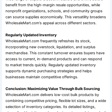
benefit from the high-margin resale opportunities, while
nonprofit organizations, schools, and community groups
can source supplies economically. This versatility broadens
WholesaleMart.com’s appeal across different sectors.
Regularly Updated Inventory
WholesaleMart.com frequently refreshes its stock,
incorporating new overstock, liquidation, and surplus
merchandise. This constant turnover ensures buyers have
access to current, in-demand products and can respond
to market trends quickly. Regularly updated inventory
supports dynamic purchasing strategies and helps
businesses maintain competitive offerings.
Conclusion: Maximizing Value Through Bulk Sourcing
WholesaleMart.com delivers low-cost bulk products by
combining competitive pricing, flexible lot sizes, and a wide
selection of inventory categories. Its detailed listings,