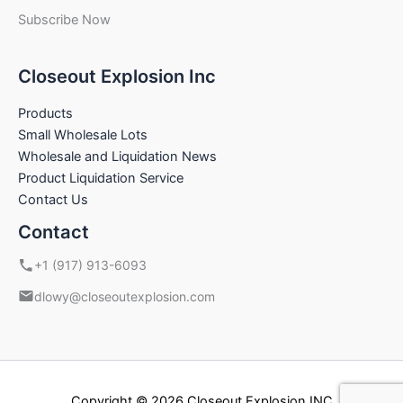
Subscribe Now
Closeout Explosion Inc
Products
Small Wholesale Lots
Wholesale and Liquidation News
Product Liquidation Service
Contact Us
Contact
+1 (917) 913-6093
dlowy@closeoutexplosion.com
Copyright © 2026 Closeout Explosion INC