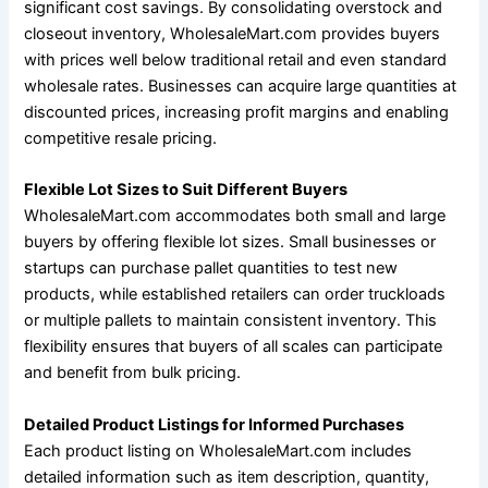
significant cost savings. By consolidating overstock and
closeout inventory, WholesaleMart.com provides buyers
with prices well below traditional retail and even standard
wholesale rates. Businesses can acquire large quantities at
discounted prices, increasing profit margins and enabling
competitive resale pricing.
Flexible Lot Sizes to Suit Different Buyers
WholesaleMart.com accommodates both small and large
buyers by offering flexible lot sizes. Small businesses or
startups can purchase pallet quantities to test new
products, while established retailers can order truckloads
or multiple pallets to maintain consistent inventory. This
flexibility ensures that buyers of all scales can participate
and benefit from bulk pricing.
Detailed Product Listings for Informed Purchases
Each product listing on WholesaleMart.com includes
detailed information such as item description, quantity,