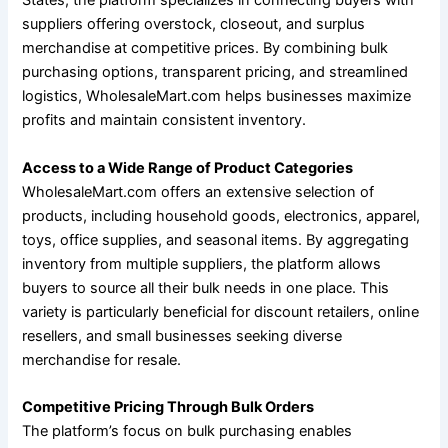
States, the platform specializes in connecting buyers with
suppliers offering overstock, closeout, and surplus
merchandise at competitive prices. By combining bulk
purchasing options, transparent pricing, and streamlined
logistics, WholesaleMart.com helps businesses maximize
profits and maintain consistent inventory.
Access to a Wide Range of Product Categories
WholesaleMart.com offers an extensive selection of
products, including household goods, electronics, apparel,
toys, office supplies, and seasonal items. By aggregating
inventory from multiple suppliers, the platform allows
buyers to source all their bulk needs in one place. This
variety is particularly beneficial for discount retailers, online
resellers, and small businesses seeking diverse
merchandise for resale.
Competitive Pricing Through Bulk Orders
The platform’s focus on bulk purchasing enables