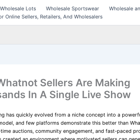
 Wholesale Lots
Wholesale Sportswear
Wholesale an
r Online Sellers, Retailers, And Wholesalers
hatnot Sellers Are Making
ands In A Single Live Show
ng has quickly evolved from a niche concept into a powerfu
del, and few platforms demonstrate this better than What
-time auctions, community engagement, and fast-paced pr
 created an environment where motivated sellers can gene