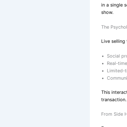
in a single 
show.
The Psycho
Live selling
Social pr
Real-time
Limited-
Communit
This interac
transaction.
From Side H