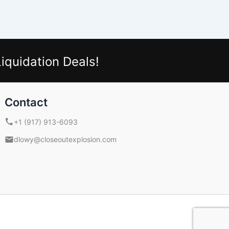
iquidation Deals!
Contact
+1 (917) 913-6093
dlowy@closeoutexplosion.com