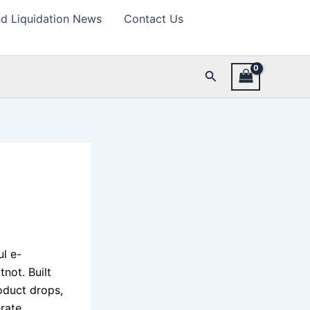
d Liquidation News
Contact Us
Search
l e-
not. Built
oduct drops,
rate