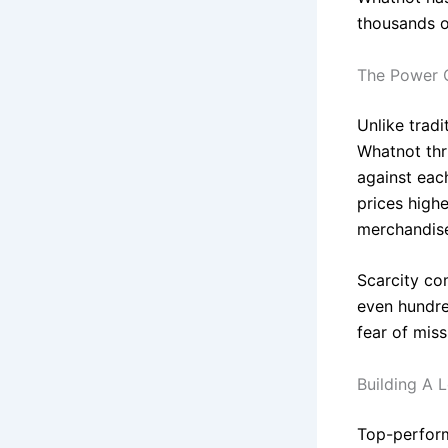
thousands of
The Power O
Unlike tradi
Whatnot thr
against each
prices highe
merchandis
Scarcity co
even hundre
fear of mis
Building A 
Top-performi