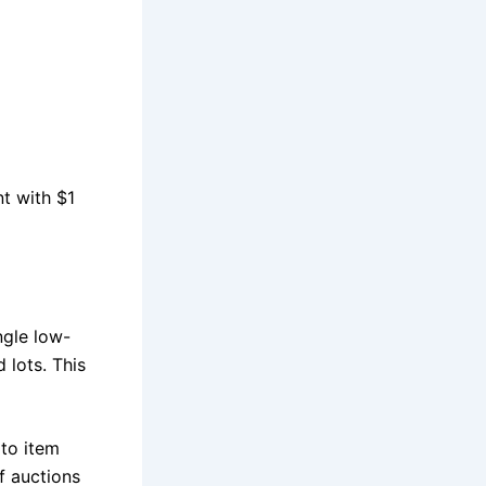
nt with $1
ngle low-
 lots. This
to item
f auctions