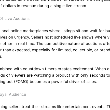
 dollars in revenue during a single live stream.
f Live Auctions
tional online marketplaces where listings sit and wait for bu
ives on urgency. Sellers host scheduled live shows where v
 other in real time. The competitive nature of auctions oft
r than expected, especially for limited, collectible, or bran
e.
mbined with countdown timers creates excitement. When d
ds of viewers are watching a product with only seconds to
sing out (FOMO) becomes a powerful driver of sales.
Loyal Audience
ng sellers treat their streams like entertainment events. T