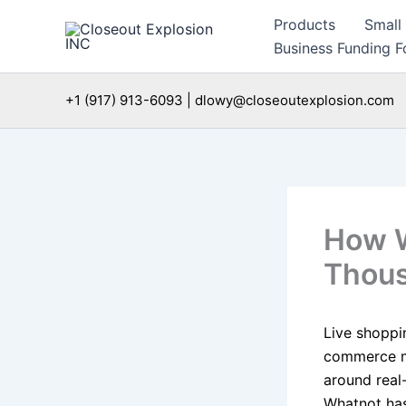
Skip
Products
Small
to
Business Funding Fo
content
+1 (917) 913-6093 | dlowy@closeoutexplosion.com
How W
Thous
Live shoppi
commerce mo
around real
Whatnot has