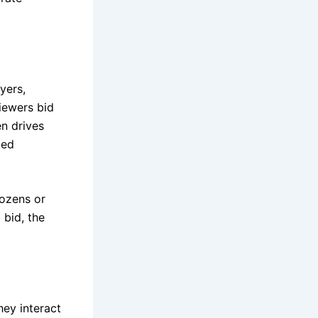
yers,
iewers bid
en drives
ded
ozens or
 bid, the
hey interact