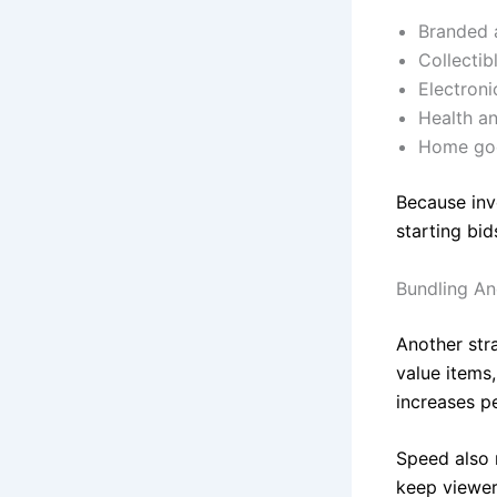
Branded 
Collectib
Electroni
Health a
Home goo
Because inv
starting bid
Bundling An
Another stra
value items
increases pe
Speed also 
keep viewer