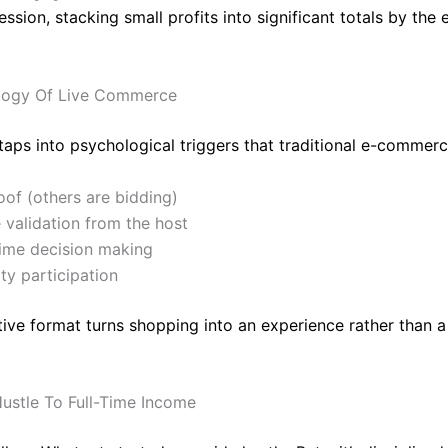
session, stacking small profits into significant totals by the 
logy Of Live Commerce
 taps into psychological triggers that traditional e-commerc
oof (others are bidding)
 validation from the host
time decision making
y participation
tive format turns shopping into an experience rather than a
ustle To Full-Time Income