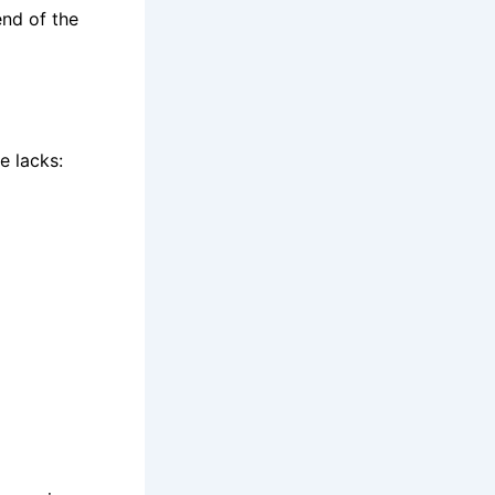
end of the
e lacks: