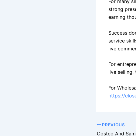
For many sel
strong pres
earning tho
Success doe
service skil
live commerc
For entrepr
live selling
For Wholesa
https://clo
PREVIOUS