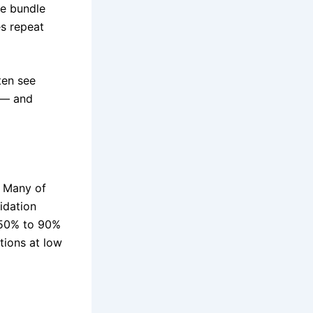
te bundle
es repeat
ten see
 — and
. Many of
idation
 50% to 90%
tions at low