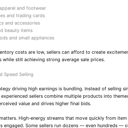
apparel and footwear
les and trading cards
cs and accessories
nd beauty items
ds and small appliances
entory costs are low, sellers can afford to create exciteme
s while still achieving strong average sale prices.
d Speed Selling
tegy driving high earnings is bundling. Instead of selling si
, experienced sellers combine multiple products into themed
rceived value and drives higher final bids.
matters. High-energy streams that move quickly from item 
s engaged. Some sellers run dozens — even hundreds — o