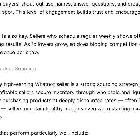
th buyers, shout out usernames, answer questions, and crea
e spot. This level of engagement builds trust and encourag
 is also key. Sellers who schedule regular weekly shows of
 results. As followers grow, so does bidding competition
revenue per show.
roduct Sourcing
y high-earning Whatnot seller is a strong sourcing strategy
fitable sellers secure inventory through wholesale and liqu
y purchasing products at deeply discounted rates — often
l — sellers maintain healthy margins even when starting auc
s.
hat perform particularly well include: