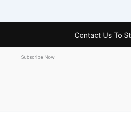
Contact Us
To St
Subscribe Now