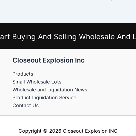
art Buying And Selling Wholesale And L
Closeout Explosion Inc
Products
Small Wholesale Lots
Wholesale and Liquidation News
Product Liquidation Service
Contact Us
Copyright © 2026 Closeout Explosion INC