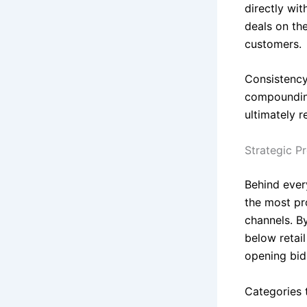
directly wi
deals on th
customers.
Consistency
compounding
ultimately 
Strategic P
Behind ever
the most pro
channels. B
below retai
opening bid
Categories t