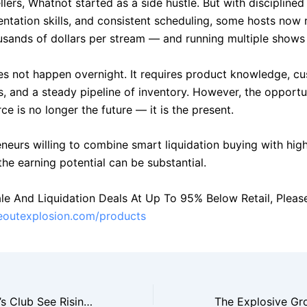
lers, Whatnot started as a side hustle. But with disciplined
entation skills, and consistent scheduling, some hosts now 
usands of dollars per stream — and running multiple shows
s not happen overnight. It requires product knowledge, c
ls, and a steady pipeline of inventory. However, the opportun
e is no longer the future — it is the present.
eneurs willing to combine smart liquidation buying with hig
, the earning potential can be substantial.
le And Liquidation Deals At Up To 95% Below Retail, Please 
seoutexplosion.com/products
Costco And Sam’s Club See Rising Demand For Bulk Closeout Merchandise