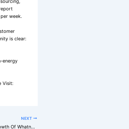
 sourcing,
report
 per week.
ustomer
ity is clear:
h-energy
Visit:
NEXT
The Explosive Growth Of Whatnot And Why Sellers Are Flocking To It