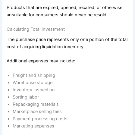
Products that are expired, opened, recalled, or otherwise
unsuitable for consumers should never be resold.
Calculating Total Investment
The purchase price represents only one portion of the total
cost of acquiring liquidation inventory.
Additional expenses may include:
Freight and shipping
Warehouse storage
Inventory inspection
Sorting labor
Repackaging materials
Marketplace selling fees
Payment processing costs
Marketing expenses