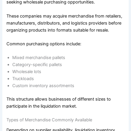
seeking wholesale purchasing opportunities.
These companies may acquire merchandise from retailers,
manufacturers, distributors, and logistics providers before
organizing products into formats suitable for resale.
Common purchasing options include:
Mixed merchandise pallets
Category-specific pallets
Wholesale lots
Truckloads
Custom inventory assortments
This structure allows businesses of different sizes to
participate in the liquidation market.
Types of Merchandise Commonly Available
Depending on supplier availability, liquidation inventory