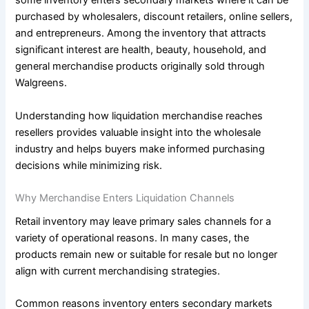
some inventory enters secondary markets where it can be
purchased by wholesalers, discount retailers, online sellers,
and entrepreneurs. Among the inventory that attracts
significant interest are health, beauty, household, and
general merchandise products originally sold through
Walgreens.
Understanding how liquidation merchandise reaches
resellers provides valuable insight into the wholesale
industry and helps buyers make informed purchasing
decisions while minimizing risk.
Why Merchandise Enters Liquidation Channels
Retail inventory may leave primary sales channels for a
variety of operational reasons. In many cases, the
products remain new or suitable for resale but no longer
align with current merchandising strategies.
Common reasons inventory enters secondary markets