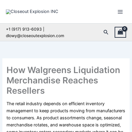
Skip
to
content
+1 (917) 913-6093 |
Search
dlowy@closeoutexplosion.com
How Walgreens Liquidation
Merchandise Reaches
Resellers
The retail industry depends on efficient inventory
management to keep products moving from manufacturers
to consumers. As product assortments change, seasonal
merchandise rotates, and warehouse space is optimized,