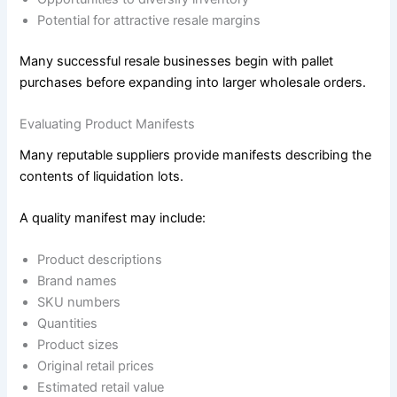
Potential for attractive resale margins
Many successful resale businesses begin with pallet
purchases before expanding into larger wholesale orders.
Evaluating Product Manifests
Many reputable suppliers provide manifests describing the
contents of liquidation lots.
A quality manifest may include:
Product descriptions
Brand names
SKU numbers
Quantities
Product sizes
Original retail prices
Estimated retail value