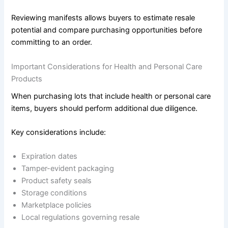
Reviewing manifests allows buyers to estimate resale
potential and compare purchasing opportunities before
committing to an order.
Important Considerations for Health and Personal Care
Products
When purchasing lots that include health or personal care
items, buyers should perform additional due diligence.
Key considerations include:
Expiration dates
Tamper-evident packaging
Product safety seals
Storage conditions
Marketplace policies
Local regulations governing resale