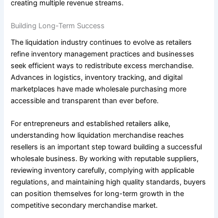
creating multiple revenue streams.
Building Long-Term Success
The liquidation industry continues to evolve as retailers
refine inventory management practices and businesses
seek efficient ways to redistribute excess merchandise.
Advances in logistics, inventory tracking, and digital
marketplaces have made wholesale purchasing more
accessible and transparent than ever before.
For entrepreneurs and established retailers alike,
understanding how liquidation merchandise reaches
resellers is an important step toward building a successful
wholesale business. By working with reputable suppliers,
reviewing inventory carefully, complying with applicable
regulations, and maintaining high quality standards, buyers
can position themselves for long-term growth in the
competitive secondary merchandise market.