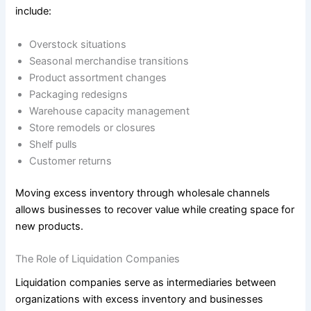
include:
Overstock situations
Seasonal merchandise transitions
Product assortment changes
Packaging redesigns
Warehouse capacity management
Store remodels or closures
Shelf pulls
Customer returns
Moving excess inventory through wholesale channels
allows businesses to recover value while creating space for
new products.
The Role of Liquidation Companies
Liquidation companies serve as intermediaries between
organizations with excess inventory and businesses