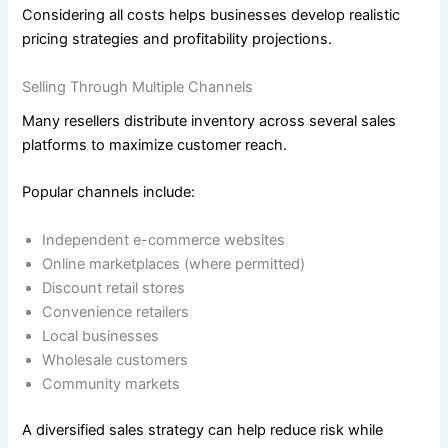
Considering all costs helps businesses develop realistic
pricing strategies and profitability projections.
Selling Through Multiple Channels
Many resellers distribute inventory across several sales
platforms to maximize customer reach.
Popular channels include:
Independent e-commerce websites
Online marketplaces (where permitted)
Discount retail stores
Convenience retailers
Local businesses
Wholesale customers
Community markets
A diversified sales strategy can help reduce risk while