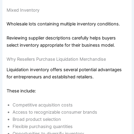
Mixed Inventory
Wholesale lots containing multiple inventory conditions.
Reviewing supplier descriptions carefully helps buyers
select inventory appropriate for their business model.
Why Resellers Purchase Liquidation Merchandise
Liquidation inventory offers several potential advantages
for entrepreneurs and established retailers.
These include:
Competitive acquisition costs
Access to recognizable consumer brands
Broad product selection
Flexible purchasing quantities
Opportunities to diversify inventory