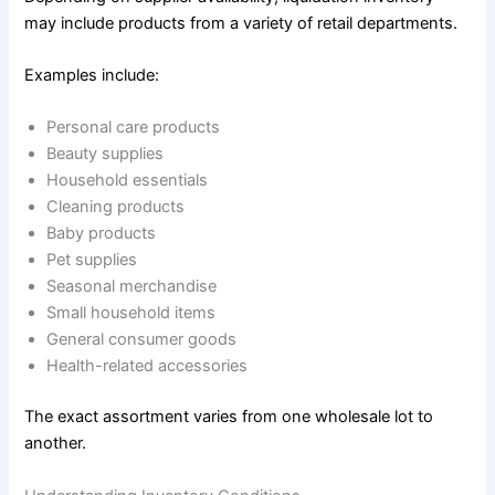
may include products from a variety of retail departments.
Examples include:
Personal care products
Beauty supplies
Household essentials
Cleaning products
Baby products
Pet supplies
Seasonal merchandise
Small household items
General consumer goods
Health-related accessories
The exact assortment varies from one wholesale lot to
another.