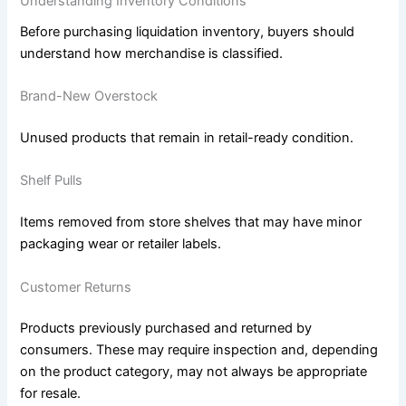
Understanding Inventory Conditions
Before purchasing liquidation inventory, buyers should
understand how merchandise is classified.
Brand-New Overstock
Unused products that remain in retail-ready condition.
Shelf Pulls
Items removed from store shelves that may have minor
packaging wear or retailer labels.
Customer Returns
Products previously purchased and returned by
consumers. These may require inspection and, depending
on the product category, may not always be appropriate
for resale.