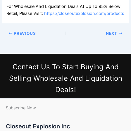
For Wholesale And Liquidation Deals At Up To 95% Below
Retail, Please Visit:
https://closeoutexplosion.com/products
PREVIOUS
NEXT
Contact Us
To Start Buying And
Selling Wholesale And Liquidation
Deals!
Subscribe Now
Closeout Explosion Inc