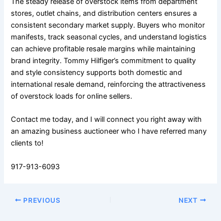
The steady release of overstock items from department
stores, outlet chains, and distribution centers ensures a
consistent secondary market supply. Buyers who monitor
manifests, track seasonal cycles, and understand logistics
can achieve profitable resale margins while maintaining
brand integrity. Tommy Hilfiger’s commitment to quality
and style consistency supports both domestic and
international resale demand, reinforcing the attractiveness
of overstock loads for online sellers.
Contact me today, and I will connect you right away with
an amazing business auctioneer who I have referred many
clients to!
917-913-6093
PREVIOUS
NEXT