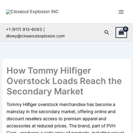
Skip
to
content
+1 (917) 913-6093 |
Search
dlowy@closeoutexplosion.com
How Tommy Hilfiger
Overstock Loads Reach the
Secondary Market
Tommy Hilfiger overstock merchandise has become a
mainstay in the secondary market, offering online and
discount resellers access to premium apparel and
accessories at reduced prices. The brand, part of PVH