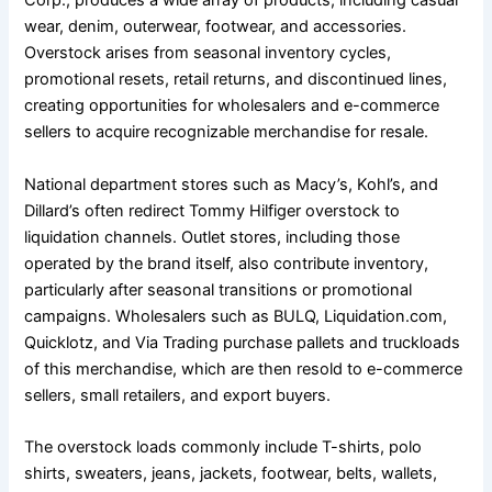
Corp., produces a wide array of products, including casual
wear, denim, outerwear, footwear, and accessories.
Overstock arises from seasonal inventory cycles,
promotional resets, retail returns, and discontinued lines,
creating opportunities for wholesalers and e-commerce
sellers to acquire recognizable merchandise for resale.
National department stores such as Macy’s, Kohl’s, and
Dillard’s often redirect Tommy Hilfiger overstock to
liquidation channels. Outlet stores, including those
operated by the brand itself, also contribute inventory,
particularly after seasonal transitions or promotional
campaigns. Wholesalers such as BULQ, Liquidation.com,
Quicklotz, and Via Trading purchase pallets and truckloads
of this merchandise, which are then resold to e-commerce
sellers, small retailers, and export buyers.
The overstock loads commonly include T-shirts, polo
shirts, sweaters, jeans, jackets, footwear, belts, wallets,