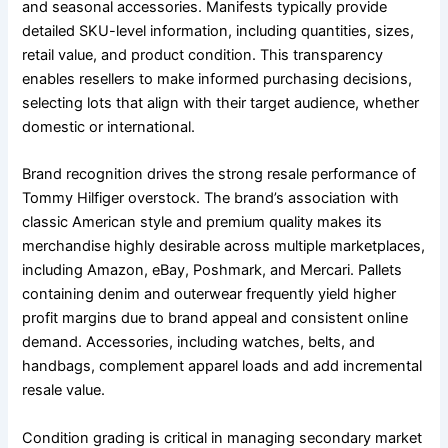
and seasonal accessories. Manifests typically provide
detailed SKU-level information, including quantities, sizes,
retail value, and product condition. This transparency
enables resellers to make informed purchasing decisions,
selecting lots that align with their target audience, whether
domestic or international.
Brand recognition drives the strong resale performance of
Tommy Hilfiger overstock. The brand’s association with
classic American style and premium quality makes its
merchandise highly desirable across multiple marketplaces,
including Amazon, eBay, Poshmark, and Mercari. Pallets
containing denim and outerwear frequently yield higher
profit margins due to brand appeal and consistent online
demand. Accessories, including watches, belts, and
handbags, complement apparel loads and add incremental
resale value.
Condition grading is critical in managing secondary market