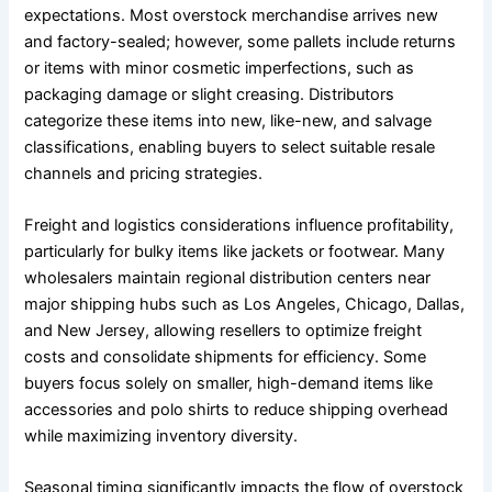
expectations. Most overstock merchandise arrives new
and factory-sealed; however, some pallets include returns
or items with minor cosmetic imperfections, such as
packaging damage or slight creasing. Distributors
categorize these items into new, like-new, and salvage
classifications, enabling buyers to select suitable resale
channels and pricing strategies.
Freight and logistics considerations influence profitability,
particularly for bulky items like jackets or footwear. Many
wholesalers maintain regional distribution centers near
major shipping hubs such as Los Angeles, Chicago, Dallas,
and New Jersey, allowing resellers to optimize freight
costs and consolidate shipments for efficiency. Some
buyers focus solely on smaller, high-demand items like
accessories and polo shirts to reduce shipping overhead
while maximizing inventory diversity.
Seasonal timing significantly impacts the flow of overstock