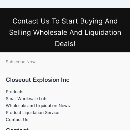
Contact Us
To Start Buying And
Selling Wholesale And Liquidation
Deals!
Subscribe Now
Closeout Explosion Inc
Products
Small Wholesale Lots
Wholesale and Liquidation News
Product Liquidation Service
Contact Us