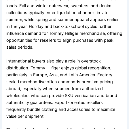
loads. Fall and winter outerwear, sweaters, and denim
collections typically enter liquidation channels in late
summer, while spring and summer apparel appears earlier
in the year. Holiday and back-to-school cycles further
influence demand for Tommy Hilfiger merchandise, offering
opportunities for resellers to align purchases with peak
sales periods.
International buyers also play a role in overstock
distribution. Tommy Hilfiger enjoys global recognition,
particularly in Europe, Asia, and Latin America. Factory-
sealed merchandise often commands premium pricing
abroad, especially when sourced from authorized
wholesalers who can provide SKU verification and brand
authenticity guarantees. Export-oriented resellers
frequently bundle clothing and accessories to maximize
value per shipment.