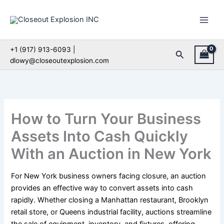
Skip
to
content
+1 (917) 913-6093 |
Search
dlowy@closeoutexplosion.com
How to Turn Your Business
Assets Into Cash Quickly
With an Auction in New York
For New York business owners facing closure, an auction
provides an effective way to convert assets into cash
rapidly. Whether closing a Manhattan restaurant, Brooklyn
retail store, or Queens industrial facility, auctions streamline