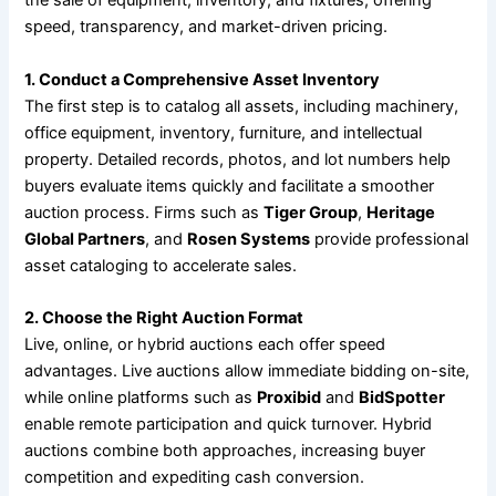
the sale of equipment, inventory, and fixtures, offering
speed, transparency, and market-driven pricing.
1. Conduct a Comprehensive Asset Inventory
The first step is to catalog all assets, including machinery,
office equipment, inventory, furniture, and intellectual
property. Detailed records, photos, and lot numbers help
buyers evaluate items quickly and facilitate a smoother
auction process. Firms such as
Tiger Group
,
Heritage
Global Partners
, and
Rosen Systems
provide professional
asset cataloging to accelerate sales.
2. Choose the Right Auction Format
Live, online, or hybrid auctions each offer speed
advantages. Live auctions allow immediate bidding on-site,
while online platforms such as
Proxibid
and
BidSpotter
enable remote participation and quick turnover. Hybrid
auctions combine both approaches, increasing buyer
competition and expediting cash conversion.