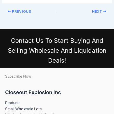
PREVIOUS
NEXT
Contact Us
To Start Buying And
Selling Wholesale And Liquidation
Deals!
Subscribe Now
Closeout Explosion Inc
Products
Small Wholesale Lots