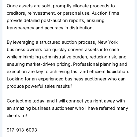
Once assets are sold, promptly allocate proceeds to
creditors, reinvestment, or personal use. Auction firms
provide detailed post-auction reports, ensuring
transparency and accuracy in distribution.
By leveraging a structured auction process, New York
business owners can quickly convert assets into cash
while minimizing administrative burden, reducing risk, and
ensuring market-driven pricing. Professional planning and
execution are key to achieving fast and efficient liquidation.
Looking for an experienced business auctioneer who can
produce powerful sales results?
Contact me today, and I will connect you right away with
an amazing business auctioneer who I have referred many
clients to!
917-913-6093