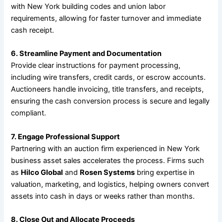
with New York building codes and union labor
requirements, allowing for faster turnover and immediate
cash receipt.
6. Streamline Payment and Documentation
Provide clear instructions for payment processing,
including wire transfers, credit cards, or escrow accounts.
Auctioneers handle invoicing, title transfers, and receipts,
ensuring the cash conversion process is secure and legally
compliant.
7. Engage Professional Support
Partnering with an auction firm experienced in New York
business asset sales accelerates the process. Firms such
as
Hilco Global
and
Rosen Systems
bring expertise in
valuation, marketing, and logistics, helping owners convert
assets into cash in days or weeks rather than months.
8. Close Out and Allocate Proceeds