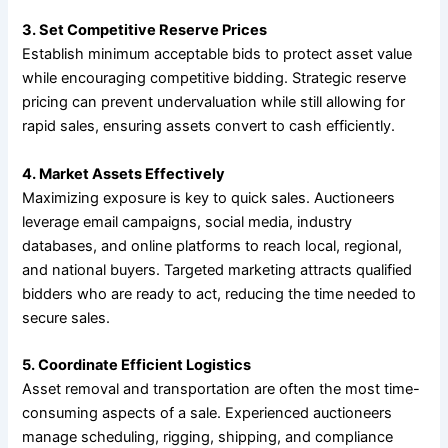
3. Set Competitive Reserve Prices
Establish minimum acceptable bids to protect asset value
while encouraging competitive bidding. Strategic reserve
pricing can prevent undervaluation while still allowing for
rapid sales, ensuring assets convert to cash efficiently.
4. Market Assets Effectively
Maximizing exposure is key to quick sales. Auctioneers
leverage email campaigns, social media, industry
databases, and online platforms to reach local, regional,
and national buyers. Targeted marketing attracts qualified
bidders who are ready to act, reducing the time needed to
secure sales.
5. Coordinate Efficient Logistics
Asset removal and transportation are often the most time-
consuming aspects of a sale. Experienced auctioneers
manage scheduling, rigging, shipping, and compliance