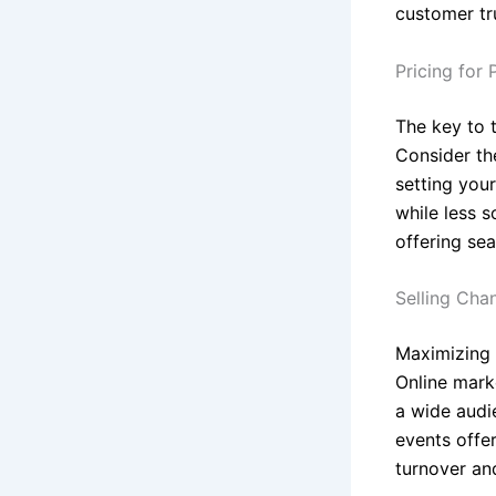
customer tr
Pricing for P
The key to t
Consider th
setting your
while less 
offering se
Selling Cha
Maximizing e
Online mark
a wide audi
events offer
turnover an