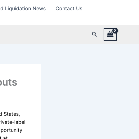
d Liquidation News
Contact Us
Search
outs
d States,
ivate-label
pportunity
t at