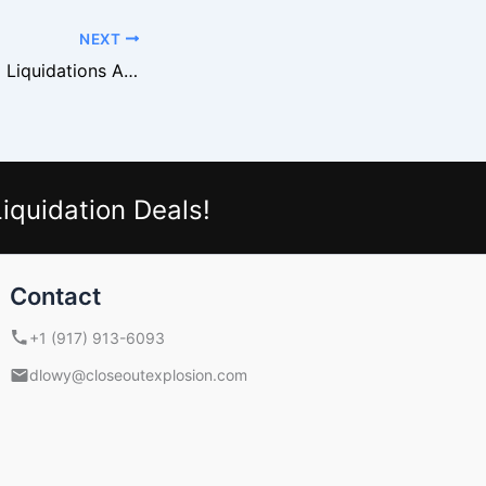
NEXT
Why Nike Apparel Liquidations Are Ideal for New Resellers
iquidation Deals!
Contact
+1 (917) 913-6093
dlowy@closeoutexplosion.com