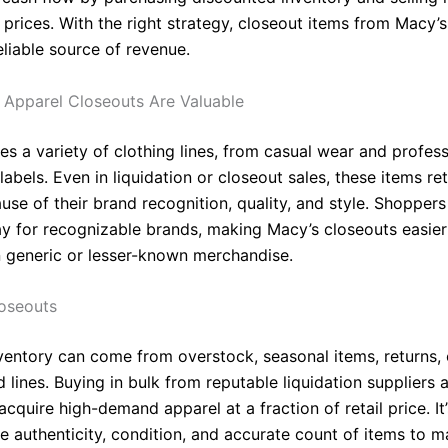
 prices. With the right strategy, closeout items from Macy’
liable source of revenue.
Apparel Closeouts Are Valuable
es a variety of clothing lines, from casual wear and profess
labels. Even in liquidation or closeout sales, these items re
se of their brand recognition, quality, and style. Shoppers
ay for recognizable brands, making Macy’s closeouts easier 
n generic or lesser-known merchandise.
oseouts
ventory can come from overstock, seasonal items, returns, 
 lines. Buying in bulk from reputable liquidation suppliers 
 acquire high-demand apparel at a fraction of retail price. It
e authenticity, condition, and accurate count of items to m