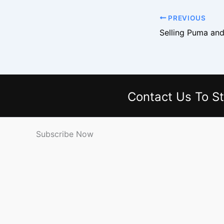
PREVIOUS
Contact Us
To St
Subscribe Now