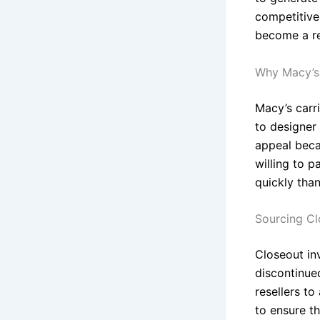
competitive
become a re
Why Macy’s 
Macy’s carri
to designer 
appeal becau
willing to p
quickly tha
Sourcing Cl
Closeout in
discontinued
resellers to
to ensure th