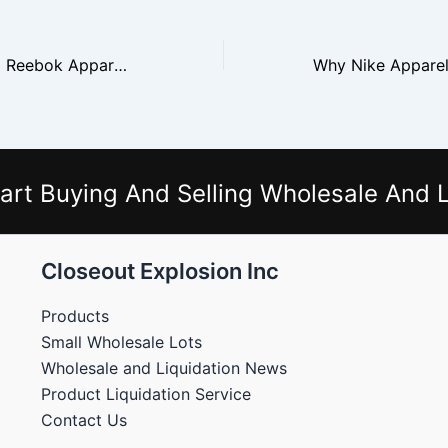
Selling Puma and Reebok Apparel From Closeouts
art Buying And Selling Wholesale And L
Closeout Explosion Inc
Products
Small Wholesale Lots
Wholesale and Liquidation News
Product Liquidation Service
Contact Us