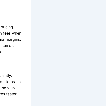
pricing.
rm fees when
her margins,
 items or
e.
iently.
ou to reach
d pop-up
res faster