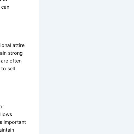
s can
ional attire
tain strong
 are often
to sell
or
allows
’s important
aintain