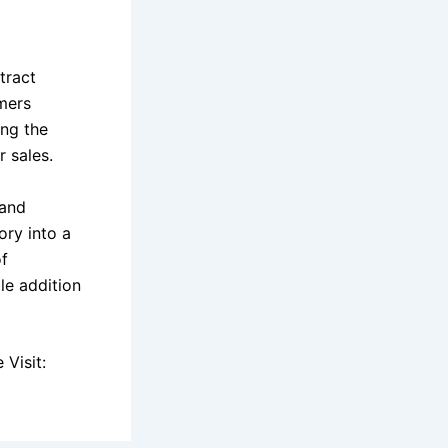
tract
omers
ing the
 sales.
 and
ory into a
of
le addition
Visit: