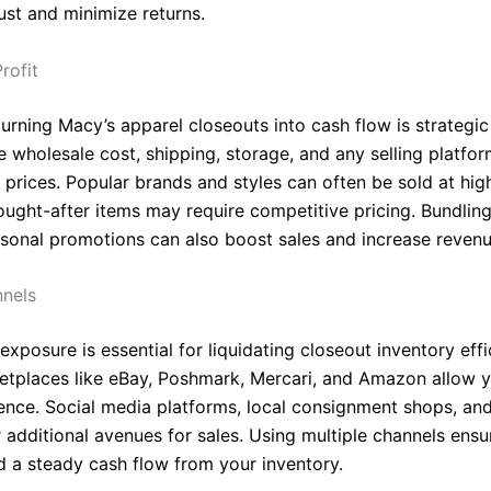
ust and minimize returns.
rofit
urning Macy’s apparel closeouts into cash flow is strategic 
e wholesale cost, shipping, storage, and any selling platfo
 prices. Popular brands and styles can often be sold at hig
sought-after items may require competitive pricing. Bundling
asonal promotions can also boost sales and increase revenu
nnels
xposure is essential for liquidating closeout inventory effic
etplaces like eBay, Poshmark, Mercari, and Amazon allow y
ence. Social media platforms, local consignment shops, an
 additional avenues for sales. Using multiple channels ensu
d a steady cash flow from your inventory.