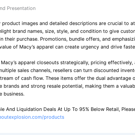
nd Presentation
 product images and detailed descriptions are crucial to at
hlight brand names, size, style, and condition to give cust
in their purchase. Promotions, bundle offers, and emphasiz
value of Macy’s apparel can create urgency and drive faster
Macy’s apparel closeouts strategically, pricing effectively,
ultiple sales channels, resellers can turn discounted invent
stream of cash flow. These items offer the dual advantage 
e brands and strong resale potential, making them a valuab
e business.
le And Liquidation Deals At Up To 95% Below Retail, Please 
seoutexplosion.com/products