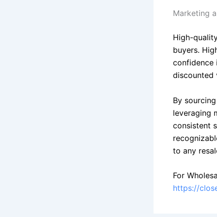
Marketing a
High-quality
buyers. Hig
confidence 
discounted 
By sourcing 
leveraging m
consistent 
recognizabl
to any resal
For Wholesa
https://clo