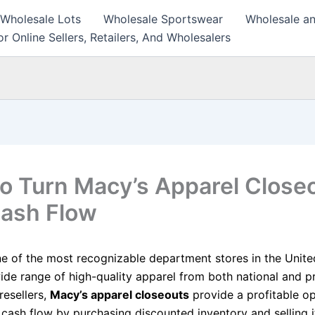
 Wholesale Lots
Wholesale Sportswear
Wholesale an
r Online Sellers, Retailers, And Wholesalers
o Turn Macy’s Apparel Close
Cash Flow
ne of the most recognizable department stores in the Unite
ide range of high-quality apparel from both national and pr
resellers,
Macy’s apparel closeouts
provide a profitable o
 cash flow by purchasing discounted inventory and selling i