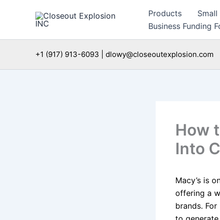
Skip
Products
Small
to
Business Funding Fo
content
+1 (917) 913-6093 | dlowy@closeoutexplosion.com
How t
Into 
Macy’s is o
offering a w
brands. For 
to generate