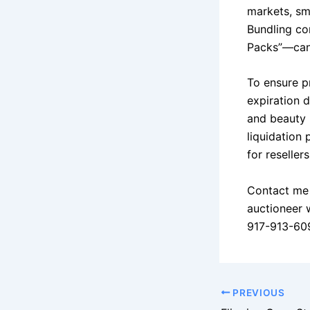
markets, sma
Bundling co
Packs”—can 
To ensure pr
expiration d
and beauty 
liquidation
for reseller
Contact me 
auctioneer 
917-913-60
PREVIOUS