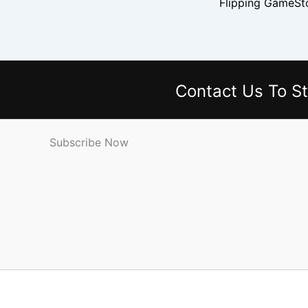
Contact Us
To St
Subscribe Now