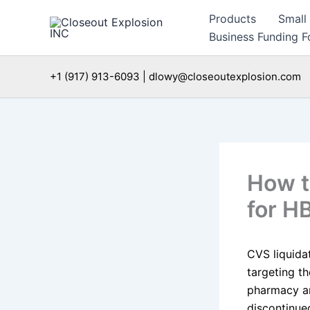
Skip
Products
Small
to
Business Funding Fo
content
+1 (917) 913-6093 | dlowy@closeoutexplosion.com
How t
for H
CVS liquida
targeting t
pharmacy and
discontinue