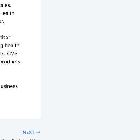
ales.
Health
r.
nitor
ng health
rts, CVS
 products
business
NEXT