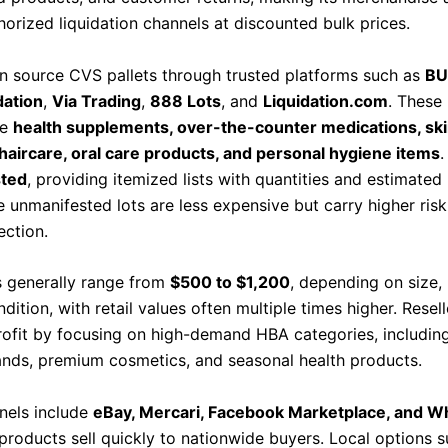
horized liquidation channels at discounted bulk prices.
an source CVS pallets through trusted platforms such as
BU
dation
,
Via Trading
,
888 Lots
, and
Liquidation.com
. These 
de
health supplements, over-the-counter medications, ski
haircare, oral care products, and personal hygiene items
.
sted
, providing itemized lists with quantities and estimated 
e unmanifested lots are less expensive but carry higher ris
ection.
es generally range from
$500 to $1,200
, depending on size,
dition, with retail values often multiple times higher. Resell
ofit by focusing on high-demand HBA categories, includin
ands, premium cosmetics, and seasonal health products.
nels include
eBay, Mercari, Facebook Marketplace, and W
roducts sell quickly to nationwide buyers. Local options s