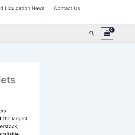
d Liquidation News
Contact Us
Search
lets
ers
 the largest
erstock,
vailable