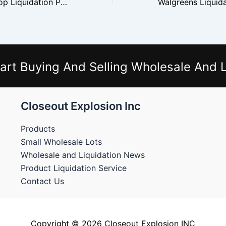
Flipping GameStop Liquidation Pallets for Gaming Inventory
art Buying And Selling Wholesale And L
Closeout Explosion Inc
Products
Small Wholesale Lots
Wholesale and Liquidation News
Product Liquidation Service
Contact Us
Copyright © 2026 Closeout Explosion INC