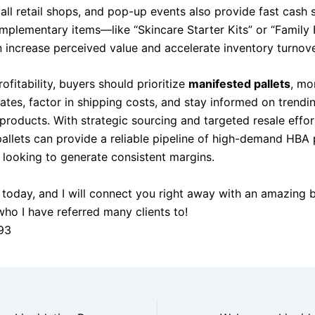
ll retail shops, and pop-up events also provide fast cash s
mplementary items—like “Skincare Starter Kits” or “Family 
increase perceived value and accelerate inventory turnove
ofitability, buyers should prioritize
manifested pallets
, mo
ates, factor in shipping costs, and stay informed on trendi
products. With strategic sourcing and targeted resale effo
 pallets can provide a reliable pipeline of high-demand HBA
s looking to generate consistent margins.
today, and I will connect you right away with an amazing 
who I have referred many clients to!
93