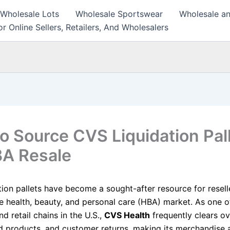
 Wholesale Lots
Wholesale Sportswear
Wholesale an
r Online Sellers, Retailers, And Wholesalers
o Source CVS Liquidation Pal
BA Resale
tion pallets have become a sought-after resource for resell
he health, beauty, and personal care (HBA) market. As one of
 retail chains in the U.S.,
CVS Health
frequently clears ov
d products, and customer returns, making its merchandise a