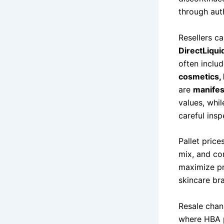
through aut
Resellers c
DirectLiqui
often inclu
cosmetics, 
are
manife
values, whil
careful insp
Pallet pric
mix, and con
maximize pr
skincare br
Resale chan
where HBA p