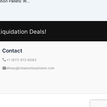
Walgreens Liquidation Pallets: What’s Inside and How to Sell
iquidation Deals!
Contact
+1 (917) 913-6093
dlowy@closeoutexplosion.com