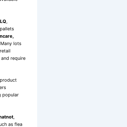
LQ
,
pallets
ncare,
 Many lots
retail
k and require
 product
ers
g popular
hatnot
,
uch as flea